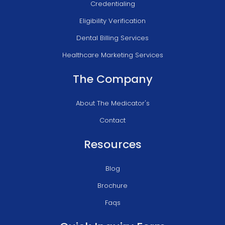
Credentialing
Eligibility Verification
Dental Billing Services
Healthcare Marketing Services
The Company
About The Medicator's
Contact
Resources
Blog
Brochure
Faqs