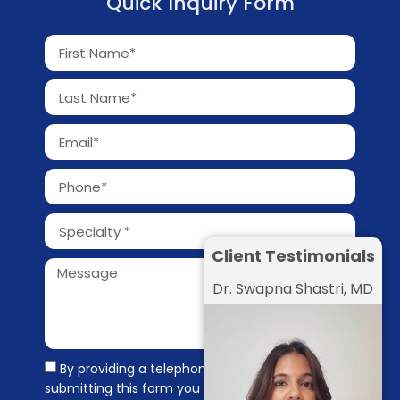
Quick Inquiry Form
Client Testimonials
Dr. Swapna Shastri, MD
By providing a telephone number and
submitting this form you are consenting to be