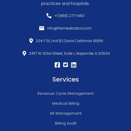
practices and hospitals.
+1 (888) 277-1460
info@themedicators.com
204 F St, Unit B2 Davis California 95616
24117 W. 103rd Street, Suite L, Naperville, IL 60564
Services
Revenue Cycle Management
Medical Billing
AR Management
Billing Audit