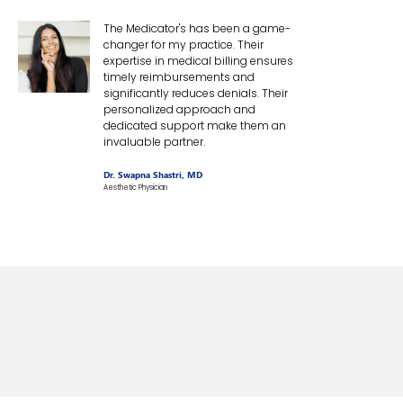
The Medicator's has been a game-
changer for my practice. Their
expertise in medical billing ensures
timely reimbursements and
significantly reduces denials. Their
personalized approach and
dedicated support make them an
invaluable partner.
Dr. Swapna Shastri, MD
Aesthetic Physician