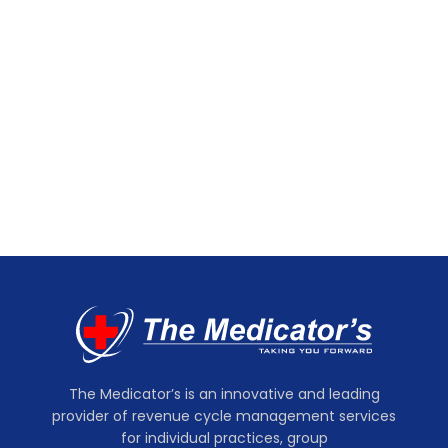
The Medicator’s is an innovative and leading
provider of revenue cycle management services
for individual practices, group