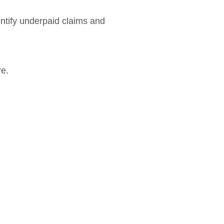
entify underpaid claims and
re.