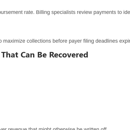
ursement rate. Billing specialists review payments to id
o maximize collections before payer filing deadlines expi
That Can Be Recovered
er revenue that might otherwise be written off.