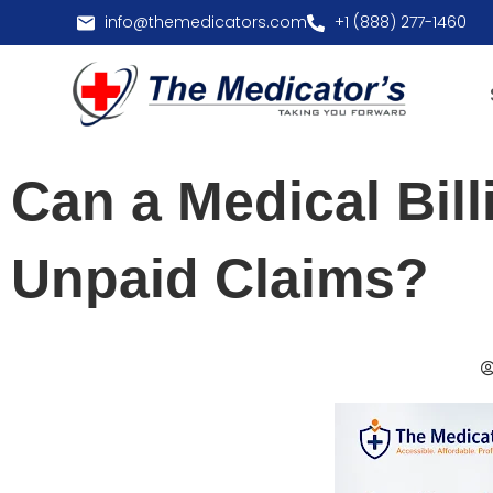
info@themedicators.com
+1 (888) 277-1460
Can a Medical Bil
Unpaid Claims?