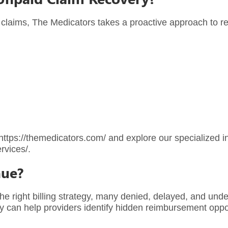
 claims, The Medicators takes a proactive approach to r
https://themedicators.com/
and explore our specialized 
rvices/
.
nue?
e right billing strategy, many denied, delayed, and und
ny can help providers identify hidden reimbursement oppo