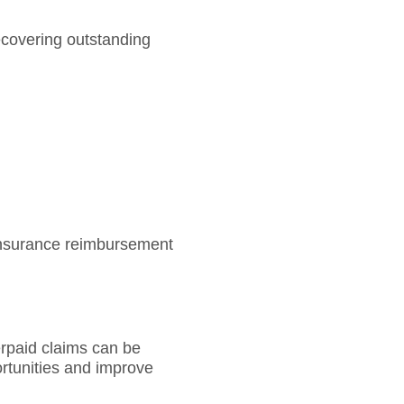
ecovering outstanding
insurance reimbursement
erpaid claims can be
rtunities and improve