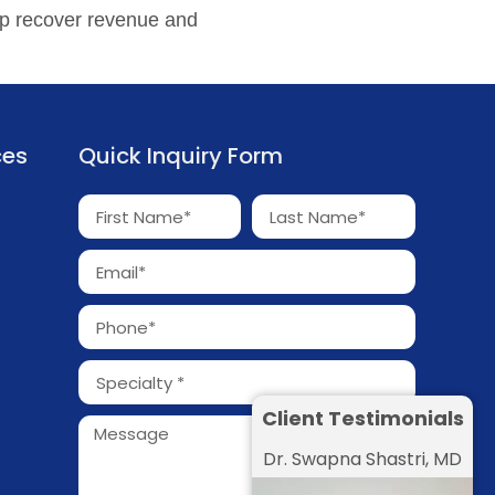
p recover revenue and
ces
Quick Inquiry Form
Client Testimonials
Dr. Swapna Shastri, MD