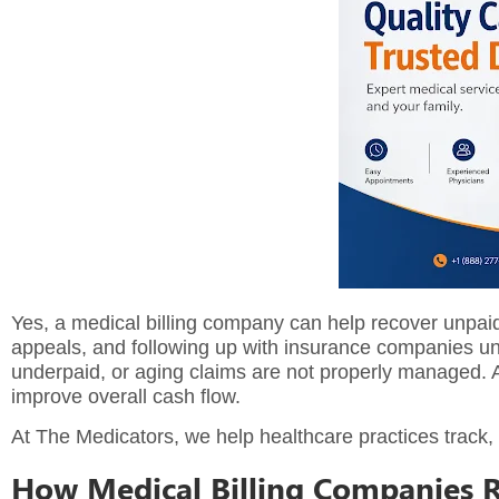
Yes, a
medical billing company
can help recover unpaid 
appeals, and following up with insurance companies un
underpaid, or aging claims are not properly managed. 
improve overall cash flow.
At The Medicators, we help healthcare practices track,
How Medical Billing Companies 