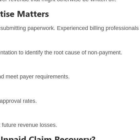
tise Matters
ubmitting paperwork. Experienced billing professionals 
tation to identify the root cause of non-payment.
and meet payer requirements.
approval rates.
 future revenue losses.
Unpaid Claim Recovery?