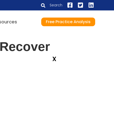
Search
sources
Free Practice Analysis
 Recover
x