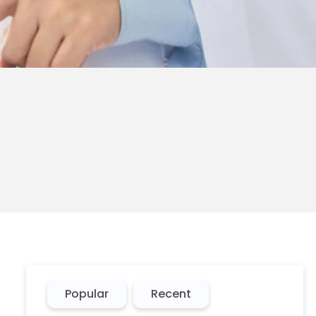
Popular
Recent