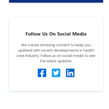
Follow Us On Social Media
We create amazing content to keep you
updated with recent developments in health
care industry. Follow us on social media to see
the latest updates.