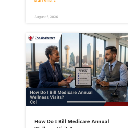
READ MORE »
August 6, 2026
How Do I Bill Medicare Annual