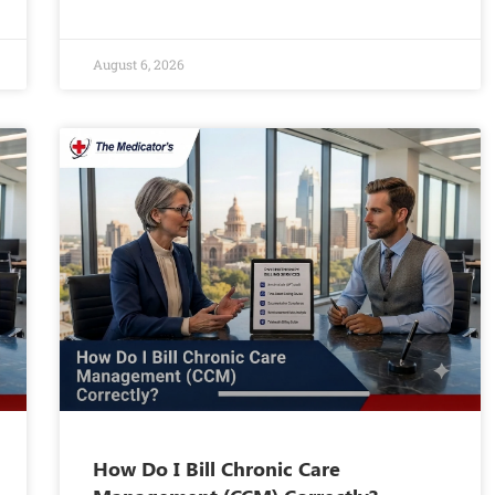
August 6, 2026
How Do I Bill Chronic Care