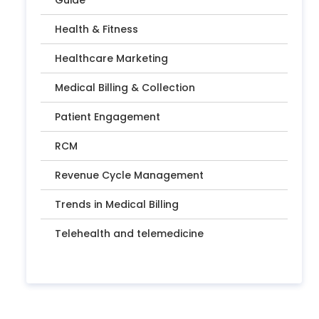
Guide
Health & Fitness
Healthcare Marketing
Medical Billing & Collection
Patient Engagement
RCM
Revenue Cycle Management
Trends in Medical Billing
Telehealth and telemedicine