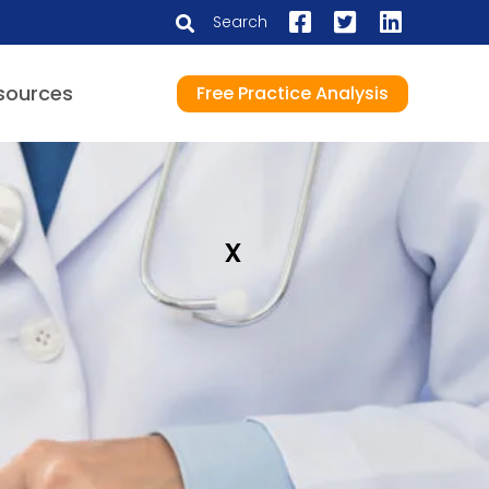
Search
sources
Free Practice Analysis
x