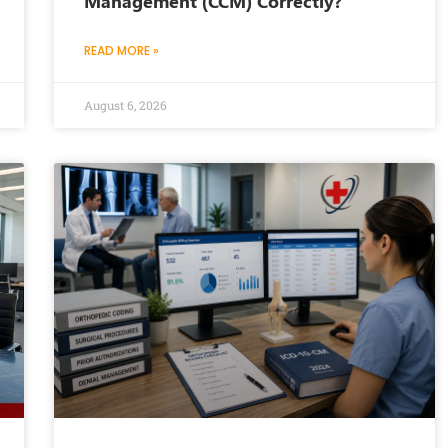
Management (CCM) Correctly?
READ MORE »
August 6, 2026