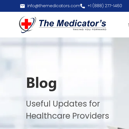
info@themedicators.com
+1 (888) 277-1460
Blog
Useful Updates for
Healthcare Providers