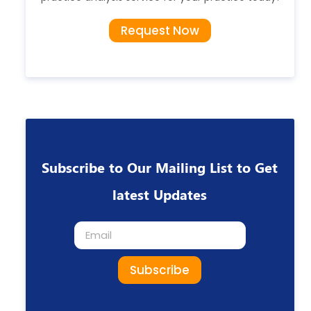
Request Now
Subscribe to Our Mailing List to Get
latest Updates
Subscribe