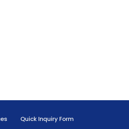
ces
Quick Inquiry Form