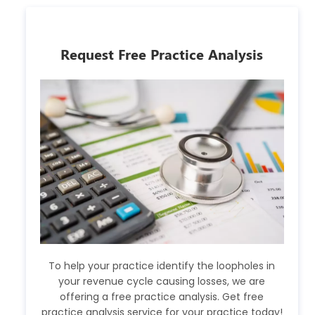
Request Free Practice Analysis
To help your practice identify the loopholes in
your revenue cycle causing losses, we are
offering a free practice analysis. Get free
practice analysis service for your practice today!