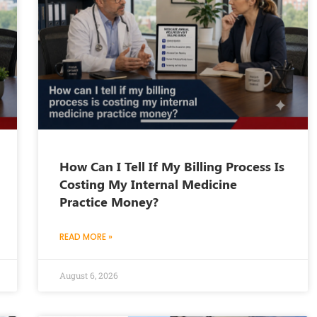
How Can I Tell If My Billing Process Is
Costing My Internal Medicine
Practice Money?
READ MORE »
August 6, 2026