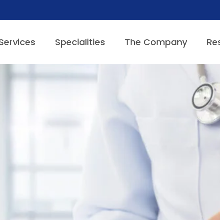
Services
Specialities
The Company
Re