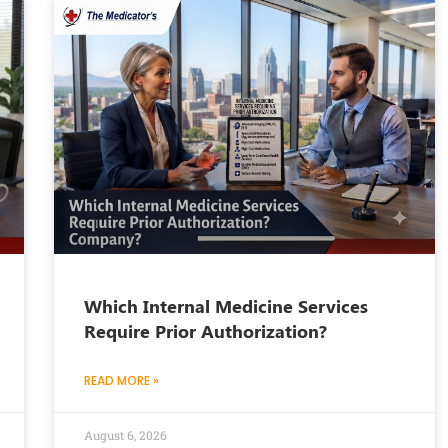
Which Internal Medicine Services
Require Prior Authorization?
READ MORE »
August 6, 2026