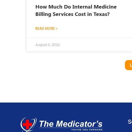
How Much Do Internal Medicine
Billing Services Cost in Texas?
READ MORE »
August 6, 2026
S