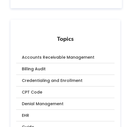
Topics
Accounts Receivable Management
Billing Audit
Credentialing and Enrollment
CPT Code
Denial Management
EHR