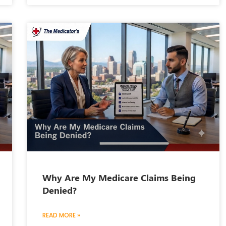
Why Are My Medicare Claims Being
Denied?
READ MORE »