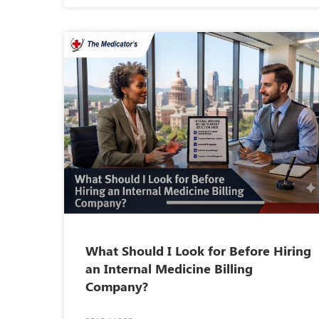
What Should I Look for Before Hiring
an Internal Medicine Billing
Company?