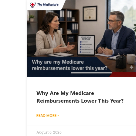
Why Are My Medicare
Reimbursements Lower This Year?
READ MORE »
August 6, 2026