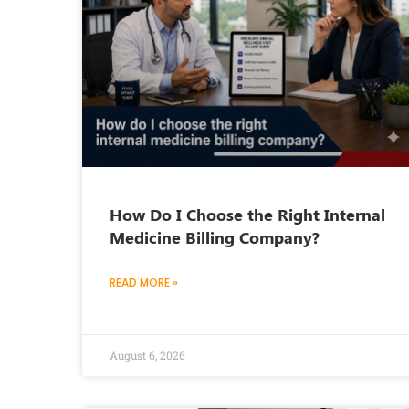
How Do I Choose the Right Internal
Medicine Billing Company?
READ MORE »
August 6, 2026