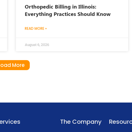
Orthopedic Billing in Illinois:
Everything Practices Should Know
READ MORE »
August 6, 2026
Load More
ervices
The Company
Resour