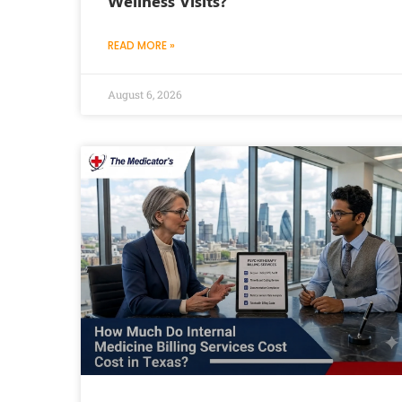
Wellness Visits?
READ MORE »
August 6, 2026