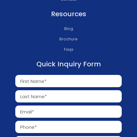
Resources
Blog
Brochure
Faqs
Quick Inquiry Form