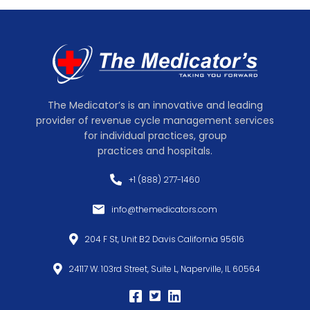
The Medicator’s is an innovative and leading
provider of revenue cycle management services
for individual practices, group
practices and hospitals.
+1 (888) 277-1460
info@themedicators.com
204 F St, Unit B2 Davis California 95616
24117 W. 103rd Street, Suite L, Naperville, IL 60564