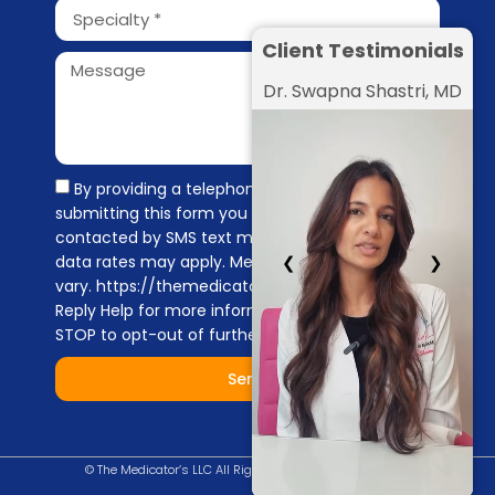
Client Testimonials
Dr. Swapna Shastri, MD
By providing a telephone number and
submitting this form you are consenting to be
contacted by SMS text message. Message &
data rates may apply. Message frequency may
❮
❯
vary. https://themedicators.com/privacy-policy
Reply Help for more information. You can reply
STOP to opt-out of further messaging.
Send
© The Medicator’s LLC All Right Reserved |
Privacy Policy