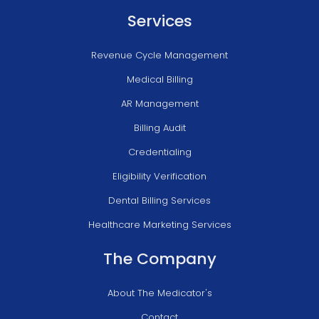
Services
Revenue Cycle Management
Medical Billing
AR Management
Billing Audit
Credentialing
Eligibility Verification
Dental Billing Services
Healthcare Marketing Services
The Company
About The Medicator's
Contact