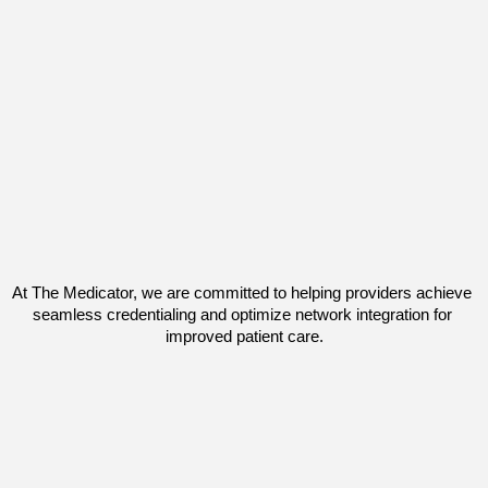
At 
The Medicator,
 we are committed to helping providers 
achieve 
seamless credentialing
 and optimize network integration for 
improved patient care.