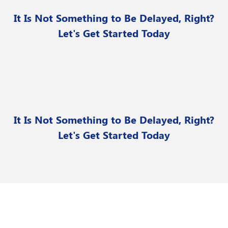
It Is Not Something to Be Delayed, Right?
Let's Get Started Today
It Is Not Something to Be Delayed, Right?
Let's Get Started Today