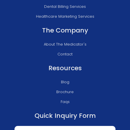
Dental Billing Services
Healthcare Marketing Services
The Company
About The Medicator's
Contact
Resources
Blog
Brochure
Faqs
Quick Inquiry Form