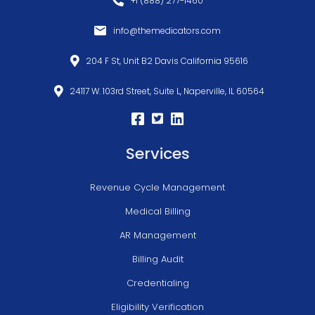
+1 (888) 277-1460
info@themedicators.com
204 F St, Unit B2 Davis California 95616
24117 W. 103rd Street, Suite L, Naperville, IL 60564
Services
Revenue Cycle Management
Medical Billing
AR Management
Billing Audit
Credentialing
Eligibility Verification