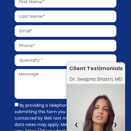
Client Testimonials
Dr. Swapna Shastri, MD
By providing a telephone number and
submitting this form you are consenting to be
contacted by SMS text message. Message &
❮
❯
data rates may apply. Message frequency may
vary. https://themedicators.com/privacy-policy