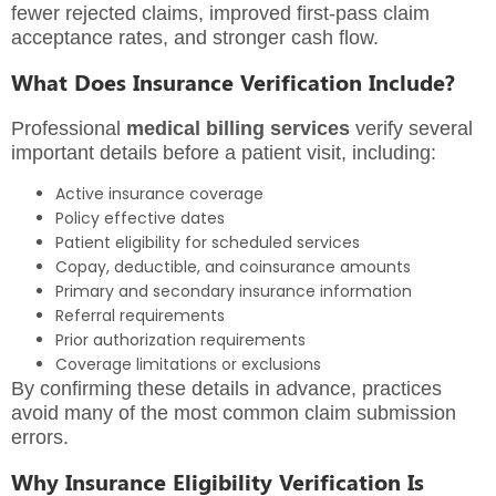
fewer rejected claims, improved first-pass claim
acceptance rates, and stronger cash flow.
What Does Insurance Verification Include?
Professional
medical billing services
verify several
important details before a patient visit, including:
Active insurance coverage
Policy effective dates
Patient eligibility for scheduled services
Copay, deductible, and coinsurance amounts
Primary and secondary insurance information
Referral requirements
Prior authorization requirements
Coverage limitations or exclusions
By confirming these details in advance, practices
avoid many of the most common claim submission
errors.
Why Insurance Eligibility Verification Is