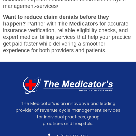
management-services/
Want to reduce claim denials before they
happen?
Partner with
The Medicators
for accurate
insurance verification, reliable eligibility checks, and
expert medical billing services that help your practice
get paid faster while delivering a smoother
experience for both providers and patients.
The Medicator’s is an innovative and leading
provider of revenue cycle management services
for individual practices, group
practices and hospitals.