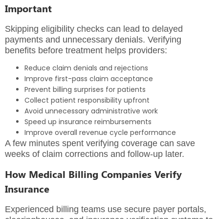
Important
Skipping eligibility checks can lead to delayed
payments and unnecessary denials. Verifying
benefits before treatment helps providers:
Reduce claim denials and rejections
Improve first-pass claim acceptance
Prevent billing surprises for patients
Collect patient responsibility upfront
Avoid unnecessary administrative work
Speed up insurance reimbursements
Improve overall revenue cycle performance
A few minutes spent verifying coverage can save
weeks of claim corrections and follow-up later.
How Medical Billing Companies Verify
Insurance
Experienced billing teams use secure payer portals,