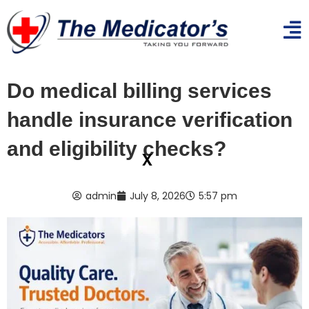
Do medical billing services
handle insurance verification
and eligibility checks?
x
admin
July 8, 2026
5:57 pm