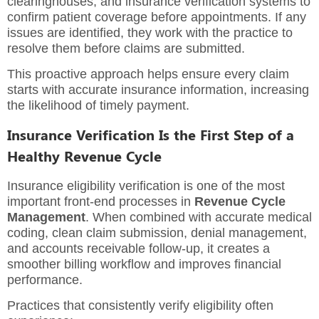
clearinghouses, and insurance verification systems to
confirm patient coverage before appointments. If any
issues are identified, they work with the practice to
resolve them before claims are submitted.
This proactive approach helps ensure every claim
starts with accurate insurance information, increasing
the likelihood of timely payment.
Insurance Verification Is the First Step of a
Healthy Revenue Cycle
Insurance eligibility verification is one of the most
important front-end processes in
Revenue Cycle
Management
. When combined with accurate medical
coding, clean claim submission, denial management,
and accounts receivable follow-up, it creates a
smoother billing workflow and improves financial
performance.
Practices that consistently verify eligibility often