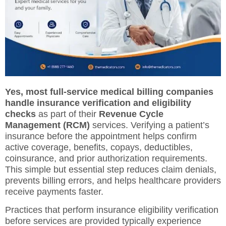
Yes, most full-service medical billing companies
handle insurance verification and eligibility
checks
as part of their
Revenue Cycle
Management (RCM)
services. Verifying a patient’s
insurance before the appointment helps confirm
active coverage, benefits, copays, deductibles,
coinsurance, and prior authorization requirements.
This simple but essential step reduces claim denials,
prevents billing errors, and helps healthcare providers
receive payments faster.
Practices that perform insurance eligibility verification
before services are provided typically experience