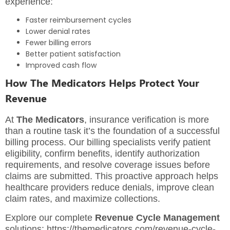
experience:
Faster reimbursement cycles
Lower denial rates
Fewer billing errors
Better patient satisfaction
Improved cash flow
How The Medicators Helps Protect Your
Revenue
At
The Medicators
, insurance verification is more
than a routine task it’s the foundation of a successful
billing process. Our billing specialists verify patient
eligibility, confirm benefits, identify authorization
requirements, and resolve coverage issues before
claims are submitted. This proactive approach helps
healthcare providers reduce denials, improve clean
claim rates, and maximize collections.
Explore our complete
Revenue Cycle Management
solutions:
https://themedicators.com/revenue-cycle-