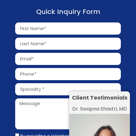
Quick Inquiry Form
Client Testimonials
Dr. Swapna Shastri, MD
By providing a telephone number and