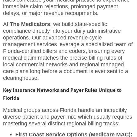
immediate claim rejections, prolonged payment
delays, or major revenue recoupments.
At
The Medicators
, we build state-specific
compliance directly into your daily administrative
operations. Our advanced
revenue cycle
management services
leverage a specialized team of
Florida-certified billers and coders, ensuring every
medical claim matches the precise billing rules of
local commercial networks and regional managed
care plans long before a document is ever sent to a
clearinghouse.
Key Insurance Networks and Payer Rules Unique to
Florida
Medical groups across Florida handle an incredibly
diverse patient and payer mix, which usually requires
mastering several distinct regional billing tracks:
First Coast Service Options (Medicare MAC):