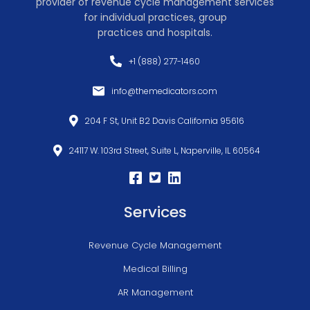
provider of revenue cycle management services
for individual practices, group
practices and hospitals.
+1 (888) 277-1460
info@themedicators.com
204 F St, Unit B2 Davis California 95616
24117 W. 103rd Street, Suite L, Naperville, IL 60564
Services
Revenue Cycle Management
Medical Billing
AR Management