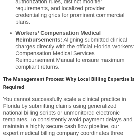
authorization rules, distinct modifier
requirements, and localized provider
credentialing grids for prominent commercial
plans.
Workers’ Compensation Medical
Reimbursements:
Aligning submitted clinical
charges directly with the official Florida Workers’
Compensation Medical Services
Reimbursement Manual to ensure maximum
compliant returns.
The Management Process: Why Local Billing Expertise Is
Required
You cannot successfully scale a clinical practice in
Florida by submitting claims using generalized
national billing scripts or unmonitored electronic
templates. To consistently avoid payment delays and
maintain a highly secure cash flow pipeline, our
expert
medical billing company
coordinates three