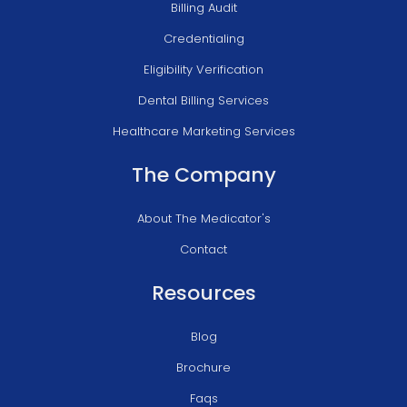
Billing Audit
Credentialing
Eligibility Verification
Dental Billing Services
Healthcare Marketing Services
The Company
About The Medicator's
Contact
Resources
Blog
Brochure
Faqs