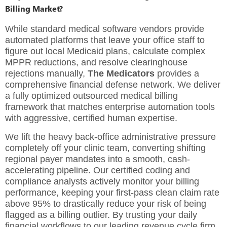
Billing Market?
While standard medical software vendors provide
automated platforms that leave your office staff to
figure out local Medicaid plans, calculate complex
MPPR reductions, and resolve clearinghouse
rejections manually,
The Medicators
provides a
comprehensive financial defense network. We deliver
a fully optimized
outsourced medical billing
framework
that matches enterprise automation tools
with aggressive, certified human expertise.
We lift the heavy back-office administrative pressure
completely off your clinic team, converting shifting
regional payer mandates into a smooth, cash-
accelerating pipeline. Our certified coding and
compliance analysts actively monitor your billing
performance, keeping your first-pass clean claim rate
above 95% to drastically reduce your risk of being
flagged as a billing outlier. By trusting your daily
financial workflows to our leading
revenue cycle firm
,