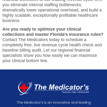
you eliminate internal staffing bottlenecks,
dramatically lower operational overhead, and build a
highly scalable, exceptionally profitable healthcare
business.
Are you ready to optimize your clinical
collections and master Florida’s insurance rules?
Contact The Medicators today
to schedule a
completely free, live revenue cycle health check and
baseline billing audit. Let our regional financial
specialists show you how easily we can maximize
your clinical bottom line.
The Medicator’s is an innovative and leading