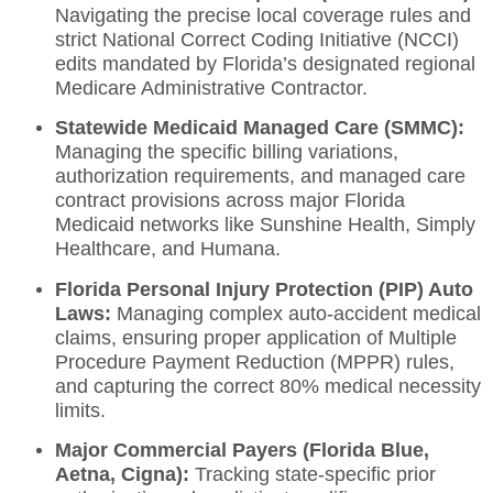
Navigating the precise local coverage rules and
strict National Correct Coding Initiative (NCCI)
edits mandated by Florida’s designated regional
Medicare Administrative Contractor.
Statewide Medicaid Managed Care (SMMC):
Managing the specific billing variations,
authorization requirements, and managed care
contract provisions across major Florida
Medicaid networks like Sunshine Health, Simply
Healthcare, and Humana.
Florida Personal Injury Protection (PIP) Auto
Laws:
Managing complex auto-accident medical
claims, ensuring proper application of Multiple
Procedure Payment Reduction (MPPR) rules,
and capturing the correct 80% medical necessity
limits.
Major Commercial Payers (Florida Blue,
Aetna, Cigna):
Tracking state-specific prior