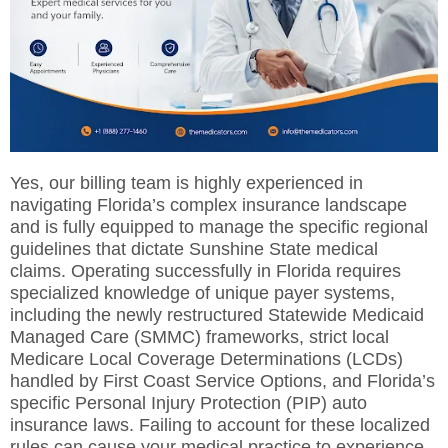
Yes, our billing team is highly experienced in
navigating Florida’s complex insurance landscape
and is fully equipped to manage the specific regional
guidelines that dictate Sunshine State medical
claims. Operating successfully in Florida requires
specialized knowledge of unique payer systems,
including the newly restructured Statewide Medicaid
Managed Care (SMMC) frameworks, strict local
Medicare Local Coverage Determinations (LCDs)
handled by First Coast Service Options, and Florida’s
specific Personal Injury Protection (PIP) auto
insurance laws. Failing to account for these localized
rules can cause your medical practice to experience