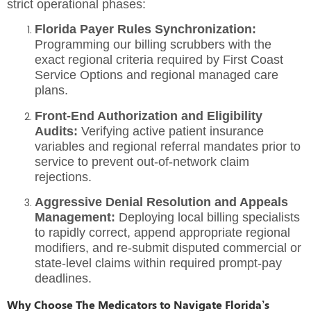
strict operational phases:
Florida Payer Rules Synchronization:
Programming our billing scrubbers with the
exact regional criteria required by First Coast
Service Options and regional managed care
plans.
Front-End Authorization and Eligibility
Audits:
Verifying active patient insurance
variables and regional referral mandates prior to
service to prevent out-of-network claim
rejections.
Aggressive Denial Resolution and Appeals
Management:
Deploying local billing specialists
to rapidly correct, append appropriate regional
modifiers, and re-submit disputed commercial or
state-level claims within required prompt-pay
deadlines.
Why Choose The Medicators to Navigate Florida’s