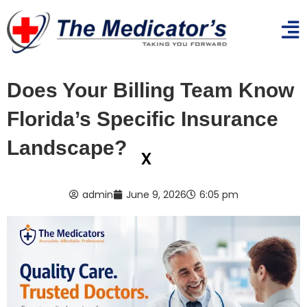
Does Your Billing Team Know
Florida’s Specific Insurance
Landscape?
x
admin
June 9, 2026
6:05 pm