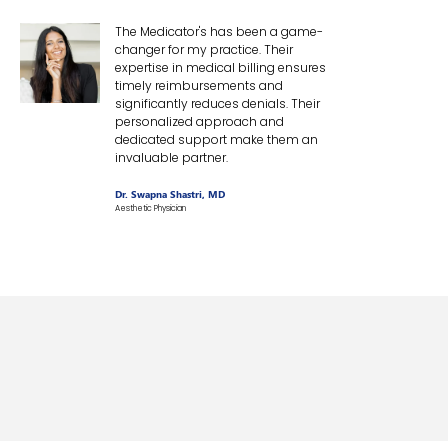
The Medicator's has been a game-
changer for my practice. Their
expertise in medical billing ensures
timely reimbursements and
significantly reduces denials. Their
personalized approach and
dedicated support make them an
invaluable partner.
Dr. Swapna Shastri, MD
Aesthetic Physician