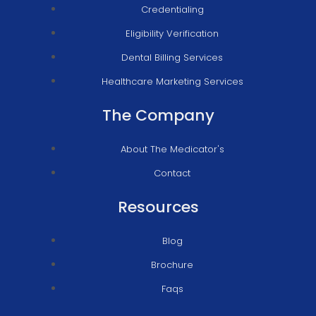
Credentialing
Eligibility Verification
Dental Billing Services
Healthcare Marketing Services
The Company
About The Medicator's
Contact
Resources
Blog
Brochure
Faqs