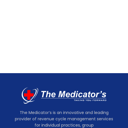
The Medicator’s is an innovative and leading
provider of revenue cycle management services
for individual practices, group