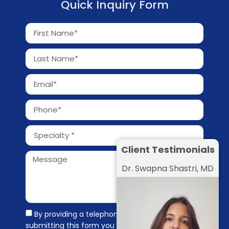
Quick Inquiry Form
Client Testimonials
Dr. Swapna Shastri, MD
By providing a telephone number and
submitting this form you are consenting to be