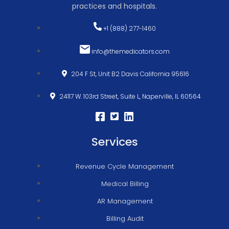
practices and hospitals.
+1 (888) 277-1460
info@themedicators.com
204 F St, Unit B2 Davis California 95616
24117 W. 103rd Street, Suite L, Naperville, IL 60564
Services
Revenue Cycle Management
Medical Billing
AR Management
Billing Audit