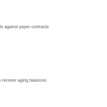
s against payer contracts
s recover aging balances