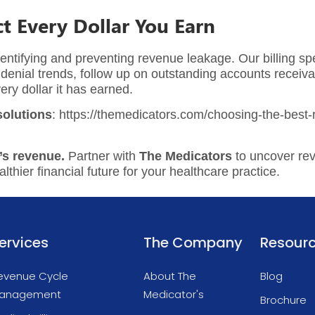
t Every Dollar You Earn
entifying and preventing revenue leakage. Our billing spe
enial trends, follow up on outstanding accounts receiva
ery dollar it has earned.
olutions
: https://themedicators.com/choosing-the-best
’s revenue.
Partner with
The Medicators
to uncover re
thier financial future for your healthcare practice.
ervices
The Company
Resour
evenue Cycle
About The
Blog
anagement
Medicator's
Brochure