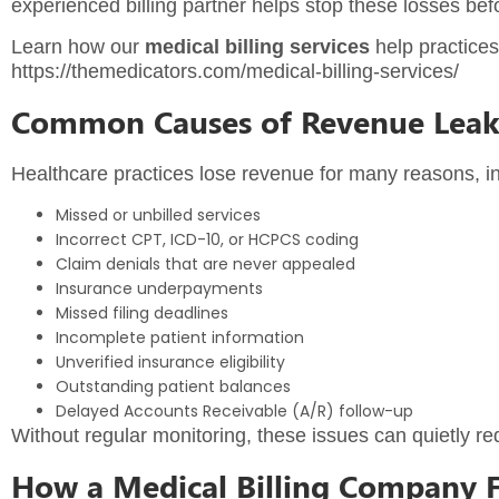
experienced billing partner helps stop these losses befo
Learn how our
medical billing services
help practices
https://themedicators.com/medical-billing-services/
Common Causes of Revenue Lea
Healthcare practices lose revenue for many reasons, in
Missed or unbilled services
Incorrect CPT, ICD-10, or HCPCS coding
Claim denials that are never appealed
Insurance underpayments
Missed filing deadlines
Incomplete patient information
Unverified insurance eligibility
Outstanding patient balances
Delayed Accounts Receivable (A/R) follow-up
Without regular monitoring, these issues can quietly r
How a Medical Billing Company 