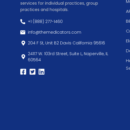
Me
services for individual practices, group
practices and hospitals.
A
Bi
+1 (888) 277-1460
C
info@themedicators.com
El
204 F St, Unit B2 Davis California 95616
De
24117 W. 103rd Street, Suite L, Naperville, IL
60564
H
S