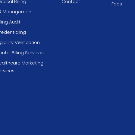
dical Billing
Contact
Faqs
R Management
lling Audit
redentialing
igibility Verification
ntal Billing Services
ealthcare Marketing
ervices