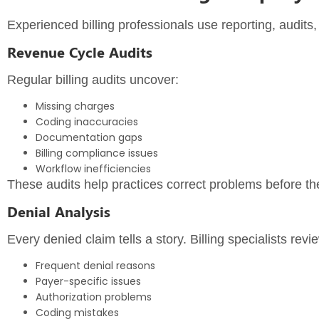
Experienced billing professionals use reporting, audits,
Revenue Cycle Audits
Regular billing audits uncover:
Missing charges
Coding inaccuracies
Documentation gaps
Billing compliance issues
Workflow inefficiencies
These audits help practices correct problems before t
Denial Analysis
Every denied claim tells a story. Billing specialists revie
Frequent denial reasons
Payer-specific issues
Authorization problems
Coding mistakes