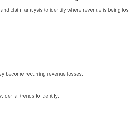
 and claim analysis to identify where revenue is being los
hey become recurring revenue losses.
w denial trends to identify: