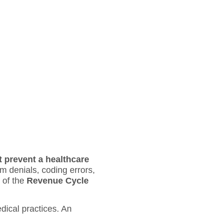
t prevent a healthcare
 denials, coding errors,
 of the
Revenue Cycle
dical practices. An