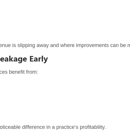
revenue is slipping away and where improvements can be 
Leakage Early
ces benefit from:
eable difference in a practice’s profitability.