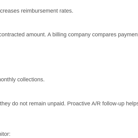
increases reimbursement rates.
 contracted amount. A billing company compares payment
nthly collections.
 they do not remain unpaid. Proactive A/R follow-up help
itor: