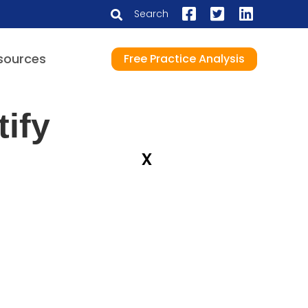
Search
sources
Free Practice Analysis
ify
x