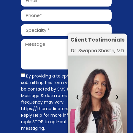
Client Testimonials
Dr. Swapna Shastri, MD
By providing a telephone number and
submitting this form you are consenting to
be contacted by SMS text message.
Message & data rates may apply. Message
❮
❯
frequency may vary.
https://themedicators.com/privacy-policy
Reply Help for more information. You can
reply STOP to opt-out of further
messaging.