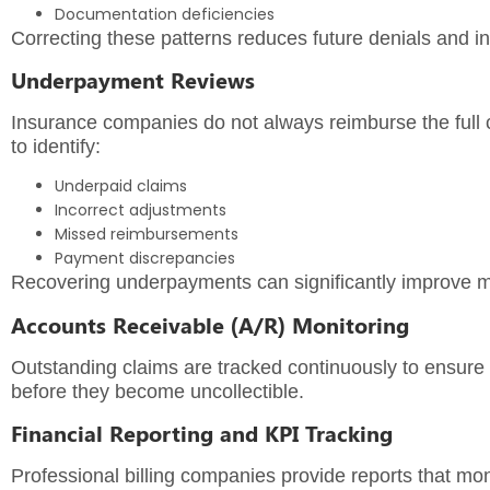
Documentation deficiencies
Correcting these patterns reduces future denials and 
Underpayment Reviews
Insurance companies do not always reimburse the full
to identify:
Underpaid claims
Incorrect adjustments
Missed reimbursements
Payment discrepancies
Recovering underpayments can significantly improve mo
Accounts Receivable (A/R) Monitoring
Outstanding claims are tracked continuously to ensure
before they become uncollectible.
Financial Reporting and KPI Tracking
Professional billing companies provide reports that mon