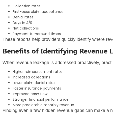
Collection rates
First-pass claim acceptance
Denial rates
Days in A/R
Net collections
Payment turnaround times
These reports help providers quickly identify where 
Benefits of Identifying Revenue 
When revenue leakage is addressed proactively, practi
Higher reimbursement rates
Increased collections
Lower claim denial rates
Faster insurance payments
Improved cash flow
Stronger financial performance
More predictable monthly revenue
Finding even a few hidden revenue gaps can make a notic