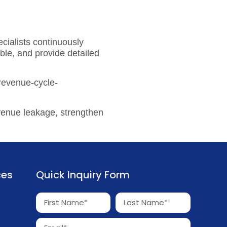
cialists continuously
ble, and provide detailed
-revenue-cycle-
venue leakage, strengthen
ces
Quick Inquiry Form