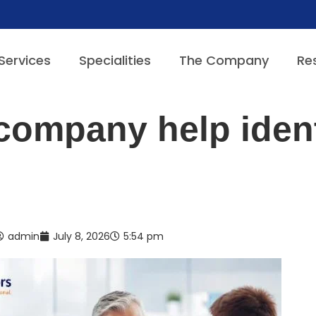
Services
Specialities
The Company
Re
 company help ident
admin
July 8, 2026
5:54 pm