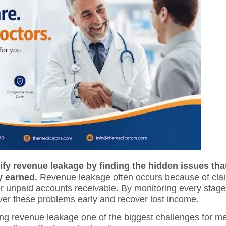
ify revenue leakage by finding the hidden issues tha
y earned.
Revenue leakage often occurs because of claim
 unpaid accounts receivable. By monitoring every stage
ver these problems early and recover lost income.
ng revenue leakage one of the biggest challenges for me