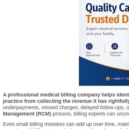
A professional medical billing company helps ident
practice from collecting the revenue it has rightfull
underpayments, missed charges, delayed follow-ups, or
Management (RCM)
process, billing experts can unco
Even small billing mistakes can add up over time, maki