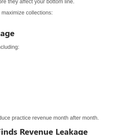
re they affect your bottom line.
 maximize collections:
kage
cluding:
educe practice revenue month after month.
Finds Revenue Leakage