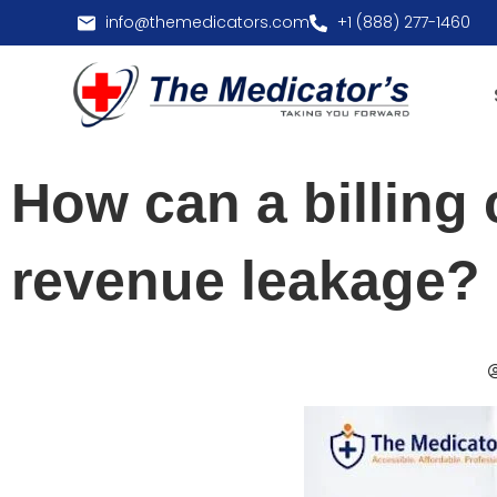
info@themedicators.com
+1 (888) 277-1460
How can a billing
revenue leakage?