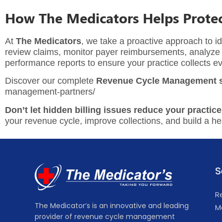
How The Medicators Helps Protec
At
The Medicators
, we take a proactive approach to id
review claims, monitor payer reimbursements, analyze d
performance reports to ensure your practice collects ev
Discover our complete
Revenue Cycle Management s
management-partners/
Don’t let hidden billing issues reduce your practice
your revenue cycle, improve collections, and build a heal
S
R
The Medicator’s is an innovative and leading
M
provider of revenue cycle management