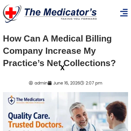
How Can A Medical Billing
Company Increase My
Practice’s Net Collections?
x
admin
June 16, 2026
2:07 pm