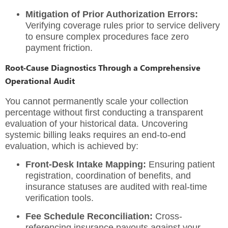
Mitigation of Prior Authorization Errors:
Verifying coverage rules prior to service delivery
to ensure complex procedures face zero
payment friction.
Root-Cause Diagnostics Through a Comprehensive
Operational Audit
You cannot permanently scale your collection
percentage without first conducting a transparent
evaluation of your historical data. Uncovering
systemic billing leaks requires an end-to-end
evaluation, which is achieved by:
Front-Desk Intake Mapping:
Ensuring patient
registration, coordination of benefits, and
insurance statuses are audited with real-time
verification tools.
Fee Schedule Reconciliation:
Cross-
referencing insurance payouts against your