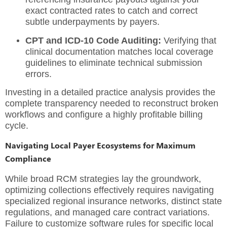
exact contracted rates to catch and correct
subtle underpayments by payers.
CPT and ICD-10 Code Auditing:
Verifying that
clinical documentation matches local coverage
guidelines to eliminate technical submission
errors.
Investing in a detailed
practice analysis
provides the
complete transparency needed to reconstruct broken
workflows and configure a highly profitable billing
cycle.
Navigating Local Payer Ecosystems for Maximum
Compliance
While broad RCM strategies lay the groundwork,
optimizing collections effectively requires navigating
specialized regional insurance networks, distinct state
regulations, and managed care contract variations.
Failure to customize software rules for specific local