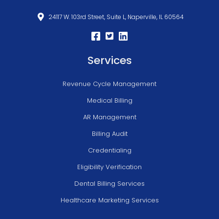
24117 W. 103rd Street, Suite L, Naperville, IL 60564
Services
Revenue Cycle Management
Medical Billing
AR Management
Billing Audit
Credentialing
Eligibility Verification
Dental Billing Services
Healthcare Marketing Services