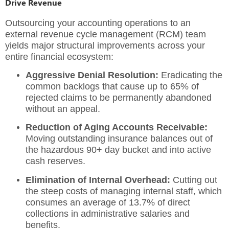
Drive Revenue
Outsourcing your accounting operations to an
external revenue cycle management (RCM) team
yields major structural improvements across your
entire financial ecosystem:
Aggressive Denial Resolution:
Eradicating the
common backlogs that cause up to 65% of
rejected claims to be permanently abandoned
without an appeal.
Reduction of Aging Accounts Receivable:
Moving outstanding insurance balances out of
the hazardous 90+ day bucket and into active
cash reserves.
Elimination of Internal Overhead:
Cutting out
the steep costs of managing internal staff, which
consumes an average of 13.7% of direct
collections in administrative salaries and
benefits.