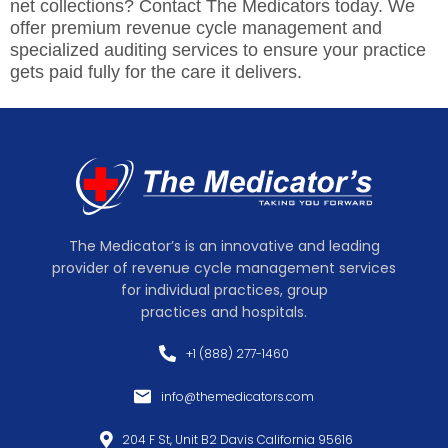
net collections? Contact The Medicators today. We
offer premium revenue cycle management and
specialized auditing services to ensure your practice
gets paid fully for the care it delivers.
The Medicator’s is an innovative and leading
provider of revenue cycle management services
for individual practices, group
practices and hospitals.
+1 (888) 277-1460
info@themedicators.com
204 F St, Unit B2 Davis California 95616