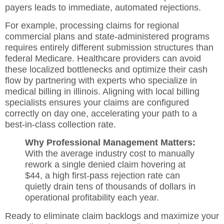
payers leads to immediate, automated rejections.
For example, processing claims for regional
commercial plans and state-administered programs
requires entirely different submission structures than
federal Medicare. Healthcare providers can avoid
these localized bottlenecks and optimize their cash
flow by partnering with experts who specialize in
medical billing in illinois
. Aligning with local billing
specialists ensures your claims are configured
correctly on day one, accelerating your path to a
best-in-class collection rate.
Why Professional Management Matters:
With the average industry cost to manually
rework a single denied claim hovering at
$44, a high first-pass rejection rate can
quietly drain tens of thousands of dollars in
operational profitability each year.
Ready to eliminate claim backlogs and maximize your