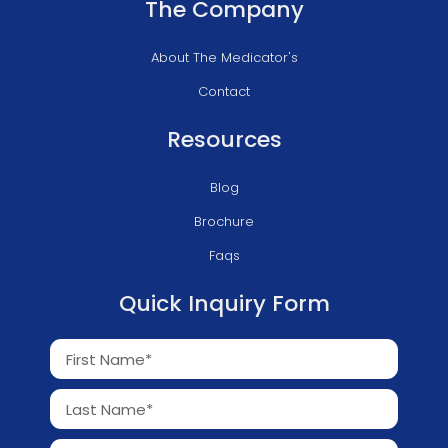
The Company
About The Medicator's
Contact
Resources
Blog
Brochure
Faqs
Quick Inquiry Form