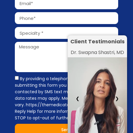
Client Testimonials
Dr. Swapna Shastri, MD
By providing a telephone number and
submitting this form you are consenting to be
contacted by SMS text message. Message &
❮
❯
data rates may apply. Message frequency may
vary. https://themedicators.com/privacy-policy
Reply Help for more information. You can reply
STOP to opt-out of further messaging.
Send