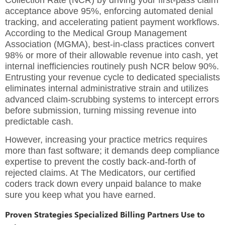
acceptance above 95%, enforcing automated denial
tracking, and accelerating patient payment workflows.
According to the Medical Group Management
Association (MGMA), best-in-class practices convert
98% or more of their allowable revenue into cash, yet
internal inefficiencies routinely push NCR below 90%.
Entrusting your revenue cycle to dedicated specialists
eliminates internal administrative strain and utilizes
advanced claim-scrubbing systems to intercept errors
before submission, turning missing revenue into
predictable cash.
However, increasing your practice metrics requires
more than fast software; it demands deep compliance
expertise to prevent the costly back-and-forth of
rejected claims. At The Medicators, our certified
coders track down every unpaid balance to make
sure you keep what you have earned.
Proven Strategies Specialized Billing Partners Use to