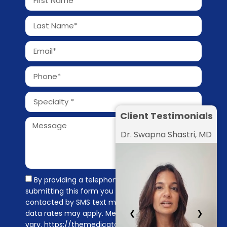
Client Testimonials
Dr. Swapna Shastri, MD
By providing a telephone number and
submitting this form you are consenting to be
contacted by SMS text message. Message &
❮
❯
data rates may apply. Message frequency may
vary. https://themedicators.com/privacy-policy