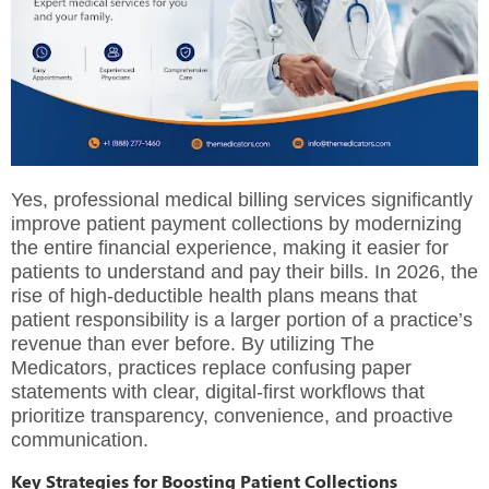
Yes, professional medical billing services significantly
improve patient payment collections by modernizing
the entire financial experience, making it easier for
patients to understand and pay their bills. In 2026, the
rise of high-deductible health plans means that
patient responsibility is a larger portion of a practice’s
revenue than ever before. By utilizing
The
Medicators
, practices replace confusing paper
statements with clear, digital-first workflows that
prioritize transparency, convenience, and proactive
communication.
Key Strategies for Boosting Patient Collections