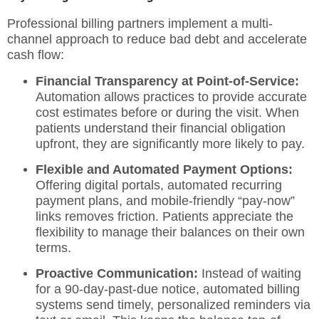
Professional billing partners implement a multi-
channel approach to reduce bad debt and accelerate
cash flow:
Financial Transparency at Point-of-Service:
Automation allows practices to provide accurate
cost estimates before or during the visit. When
patients understand their financial obligation
upfront, they are significantly more likely to pay.
Flexible and Automated Payment Options:
Offering digital portals, automated recurring
payment plans, and mobile-friendly “pay-now”
links removes friction. Patients appreciate the
flexibility to manage their balances on their own
terms.
Proactive Communication:
Instead of waiting
for a 90-day-past-due notice, automated billing
systems send timely, personalized reminders via