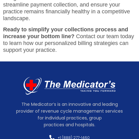
streamline payment collection, and ensure your
practice remains financially healthy in a competitive
landscape.
Ready to simplify your collections process and
increase your bottom line?
Contact our team today
to learn how our personalized billing strategies can
support your practice.
The Medicator’s is an innovative and leading
provider of revenue cycle management services
for individual practices, group
practices and hospitals.
+1 (888) 277-1460