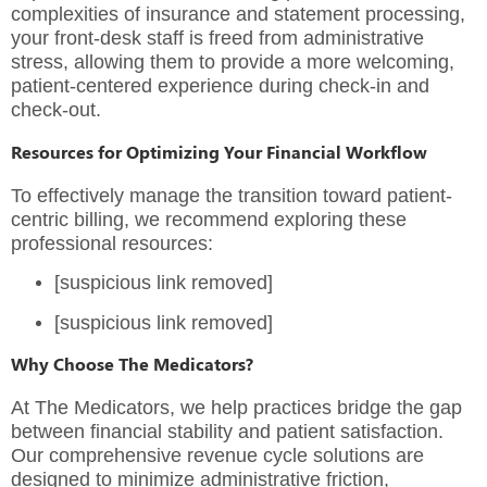
complexities of insurance and statement processing,
your front-desk staff is freed from administrative
stress, allowing them to provide a more welcoming,
patient-centered experience during check-in and
check-out.
Resources for Optimizing Your Financial Workflow
To effectively manage the transition toward patient-
centric billing, we recommend exploring these
professional resources:
[suspicious link removed]
[suspicious link removed]
Why Choose The Medicators?
At
The Medicators
, we help practices bridge the gap
between financial stability and patient satisfaction.
Our
comprehensive revenue cycle solutions
are
designed to minimize administrative friction,