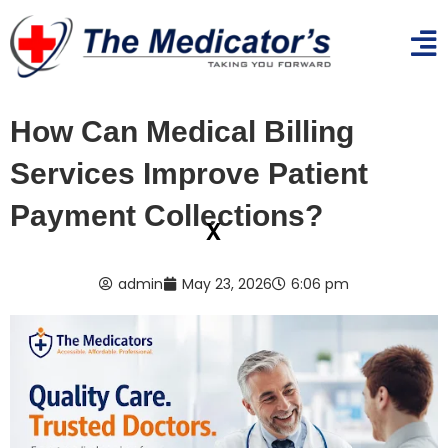
How Can Medical Billing
Services Improve Patient
Payment Collections?
x
admin
May 23, 2026
6:06 pm