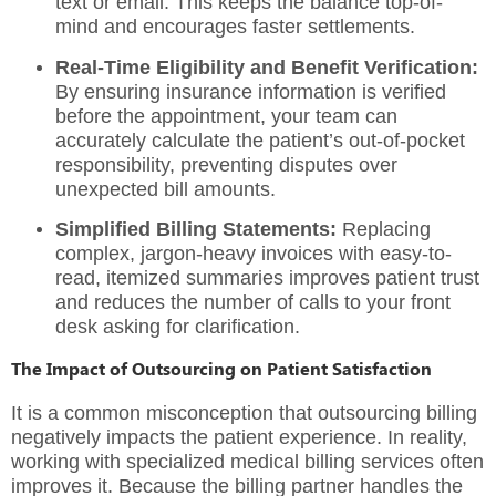
text or email. This keeps the balance top-of-
mind and encourages faster settlements.
Real-Time Eligibility and Benefit Verification:
By ensuring insurance information is verified
before the appointment, your team can
accurately calculate the patient’s out-of-pocket
responsibility, preventing disputes over
unexpected bill amounts.
Simplified Billing Statements:
Replacing
complex, jargon-heavy invoices with easy-to-
read, itemized summaries improves patient trust
and reduces the number of calls to your front
desk asking for clarification.
The Impact of Outsourcing on Patient Satisfaction
It is a common misconception that outsourcing billing
negatively impacts the patient experience. In reality,
working with
specialized medical billing services
often
improves it. Because the billing partner handles the