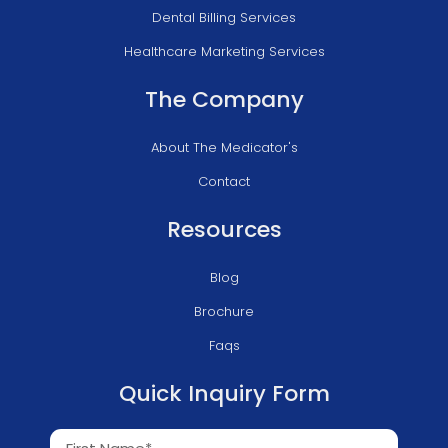
Dental Billing Services
Healthcare Marketing Services
The Company
About The Medicator's
Contact
Resources
Blog
Brochure
Faqs
Quick Inquiry Form