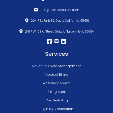
info@themedicators.com
204 F St, Unit B2 Davis California 95616
24117 W. 103rd Street, Suite L, Naperville, IL 60564
Services
Revenue Cycle Management
Medical Billing
AR Management
Billing Audit
Credentialing
Eligibility Verification