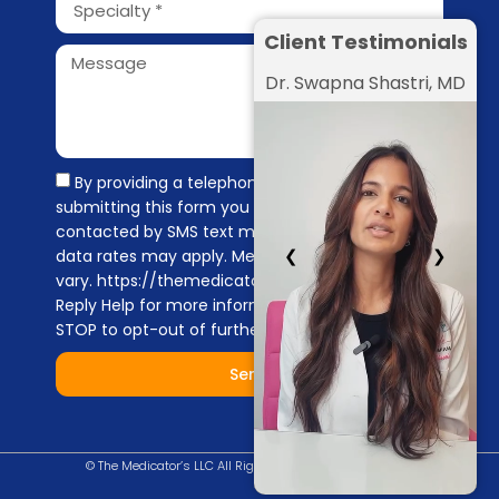
Client Testimonials
Dr. Swapna Shastri, MD
By providing a telephone number and
submitting this form you are consenting to be
contacted by SMS text message. Message &
❮
❯
data rates may apply. Message frequency may
vary. https://themedicators.com/privacy-policy
Reply Help for more information. You can reply
STOP to opt-out of further messaging.
Send
© The Medicator’s LLC All Right Reserved |
Privacy Policy