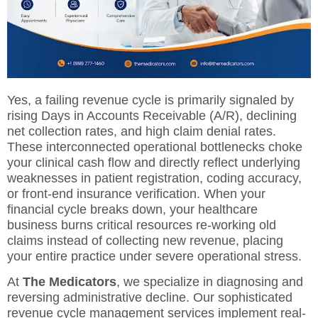
Yes, a failing revenue cycle is primarily signaled by
rising Days in Accounts Receivable (A/R), declining
net collection rates, and high claim denial rates.
These interconnected operational bottlenecks choke
your clinical cash flow and directly reflect underlying
weaknesses in patient registration, coding accuracy,
or front-end insurance verification. When your
financial cycle breaks down, your healthcare
business burns critical resources re-working old
claims instead of collecting new revenue, placing
your entire practice under severe operational stress.
At
The Medicators
, we specialize in diagnosing and
reversing administrative decline. Our sophisticated
revenue cycle management services
implement real-