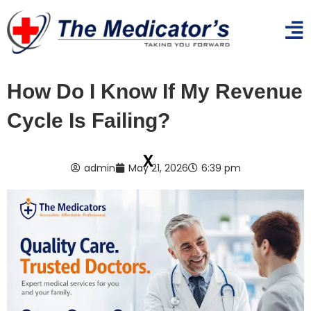
How Do I Know If My Revenue
Cycle Is Failing?
x
admin
May 21, 2026
6:39 pm