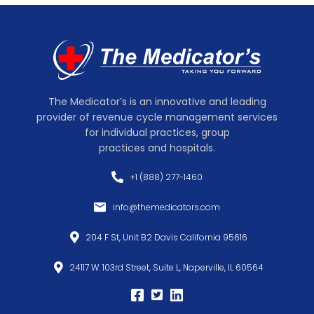
The Medicator’s is an innovative and leading
provider of revenue cycle management services
for individual practices, group
practices and hospitals.
+1 (888) 277-1460
info@themedicators.com
204 F St, Unit B2 Davis California 95616
24117 W. 103rd Street, Suite L, Naperville, IL 60564