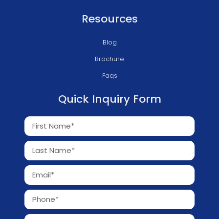
Resources
Blog
Brochure
Faqs
Quick Inquiry Form