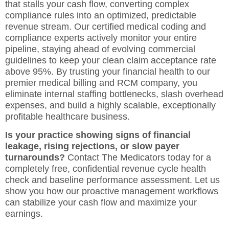
that stalls your cash flow, converting complex
compliance rules into an optimized, predictable
revenue stream. Our certified medical coding and
compliance experts actively monitor your entire
pipeline, staying ahead of evolving commercial
guidelines to keep your clean claim acceptance rate
above 95%. By trusting your financial health to our
premier
medical billing and RCM company
, you
eliminate internal staffing bottlenecks, slash overhead
expenses, and build a highly scalable, exceptionally
profitable healthcare business.
Is your practice showing signs of financial
leakage, rising rejections, or slow payer
turnarounds?
Contact The Medicators today
for a
completely free, confidential revenue cycle health
check and baseline performance assessment. Let us
show you how our proactive management workflows
can stabilize your cash flow and maximize your
earnings.