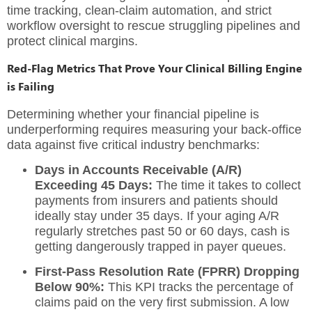
time tracking, clean-claim automation, and strict
workflow oversight to rescue struggling pipelines and
protect clinical margins.
Red-Flag Metrics That Prove Your Clinical Billing Engine
is Failing
Determining whether your financial pipeline is
underperforming requires measuring your back-office
data against five critical industry benchmarks:
Days in Accounts Receivable (A/R)
Exceeding 45 Days:
The time it takes to collect
payments from insurers and patients should
ideally stay under 35 days.
If your aging A/R
regularly stretches past 50 or 60 days, cash is
getting dangerously trapped in payer queues.
First-Pass Resolution Rate (FPRR) Dropping
Below 90%:
This KPI tracks the percentage of
claims paid on the very first submission.
A low