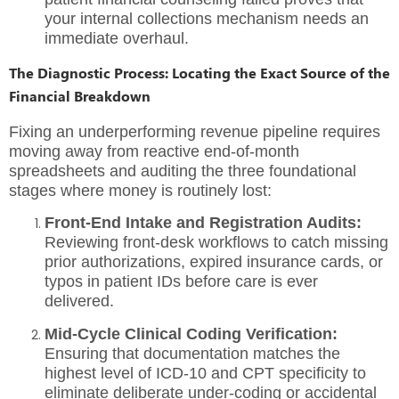
your internal collections mechanism needs an
immediate overhaul.
The Diagnostic Process: Locating the Exact Source of the
Financial Breakdown
Fixing an underperforming revenue pipeline requires
moving away from reactive end-of-month
spreadsheets and auditing the three foundational
stages where money is routinely lost:
Front-End Intake and Registration Audits:
Reviewing front-desk workflows to catch missing
prior authorizations, expired insurance cards, or
typos in patient IDs before care is ever
delivered.
Mid-Cycle Clinical Coding Verification:
Ensuring that documentation matches the
highest level of ICD-10 and CPT specificity to
eliminate deliberate under-coding or accidental