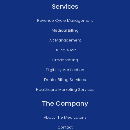
Services
Revenue Cycle Management
Medical Billing
AR Management
Billing Audit
Credentialing
Eligibility Verification
Dental Billing Services
Healthcare Marketing Services
The Company
About The Medicator's
Contact