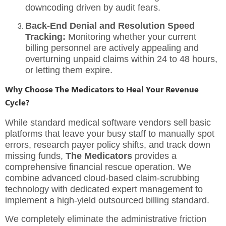
downcoding driven by audit fears.
Back-End Denial and Resolution Speed
Tracking:
Monitoring whether your current
billing personnel are actively appealing and
overturning unpaid claims within 24 to 48 hours,
or letting them expire.
Why Choose The Medicators to Heal Your Revenue
Cycle?
While standard medical software vendors sell basic
platforms that leave your busy staff to manually spot
errors, research payer policy shifts, and track down
missing funds,
The Medicators
provides a
comprehensive financial rescue operation. We
combine advanced cloud-based claim-scrubbing
technology with dedicated expert management to
implement a
high-yield outsourced billing standard
.
We completely eliminate the administrative friction