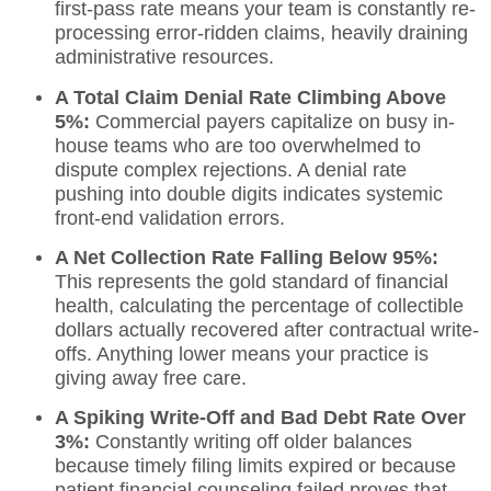
first-pass rate means your team is constantly re-
processing error-ridden claims, heavily draining
administrative resources.
A Total Claim Denial Rate Climbing Above
5%:
Commercial payers capitalize on busy in-
house teams who are too overwhelmed to
dispute complex rejections. A denial rate
pushing into double digits indicates systemic
front-end validation errors.
A Net Collection Rate Falling Below 95%:
This represents the gold standard of financial
health, calculating the percentage of collectible
dollars actually recovered after contractual write-
offs.
Anything lower means your practice is
giving away free care.
A Spiking Write-Off and Bad Debt Rate Over
3%:
Constantly writing off older balances
because timely filing limits expired or because
patient financial counseling failed proves that