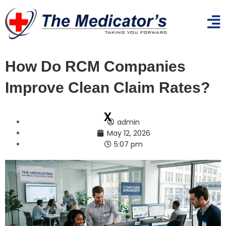
How Do RCM Companies
Improve Clean Claim Rates?
x
admin
May 12, 2026
5:07 pm