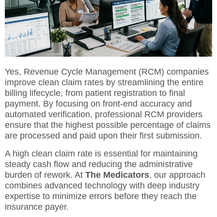
Yes,
Revenue Cycle Management (RCM)
companies
improve clean claim rates by streamlining the entire
billing lifecycle, from patient registration to final
payment. By focusing on front-end accuracy and
automated verification, professional RCM providers
ensure that the highest possible percentage of claims
are processed and paid upon their first submission.
A high clean claim rate is essential for maintaining
steady cash flow and reducing the administrative
burden of rework. At
The Medicators
, our approach
combines advanced technology with deep industry
expertise to minimize errors before they reach the
insurance payer.