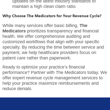
updated on the latest industry standards to
maintain a high clean claim ratio.
Why Choose The Medicators for Your Revenue Cycle?
While many services offer basic billing,
The
Medicators
prioritizes transparency and financial
health. We offer comprehensive auditing and
customized workflows that align with your specific
specialty. By reducing the time between service and
payment, we help healthcare providers focus on
patient care rather than paperwork.
Ready to optimize your practice’s financial
performance? Partner with
The Medicators
today. We
offer expert revenue cycle management services to
help your practice maximize reimbursements and
reduce denials.