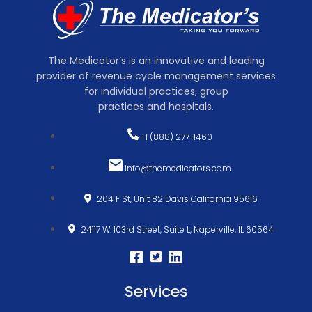
The Medicator’s is an innovative and leading
provider of revenue cycle management services
for individual practices, group
practices and hospitals.
+1 (888) 277-1460
info@themedicators.com
204 F St, Unit B2 Davis California 95616
24117 W. 103rd Street, Suite L, Naperville, IL 60564
Services