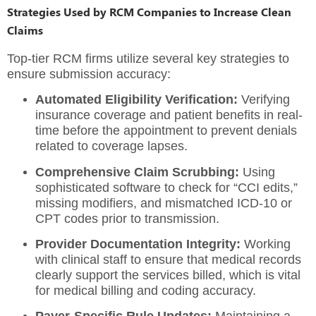
Strategies Used by RCM Companies to Increase Clean
Claims
Top-tier RCM firms utilize several key strategies to
ensure submission accuracy:
Automated Eligibility Verification:
Verifying
insurance coverage and patient benefits in real-
time before the appointment to prevent denials
related to coverage lapses.
Comprehensive Claim Scrubbing:
Using
sophisticated software to check for “CCI edits,”
missing modifiers, and mismatched ICD-10 or
CPT codes prior to transmission.
Provider Documentation Integrity:
Working
with clinical staff to ensure that medical records
clearly support the services billed, which is vital
for medical billing and coding accuracy.