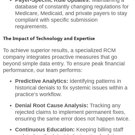
Payer-Specific Rule Updates:
Maintaining a
database of constantly changing regulations for
Medicare, Medicaid, and private payers to stay
compliant with specific submission
requirements.
The Impact of Technology and Expertise
To achieve superior results, a specialized
RCM
company
integrates proactive measures that go
beyond simple data entry. To ensure peak financial
performance, our team performs:
Predictive Analytics:
Identifying patterns in
historical denials to fix systemic issues within a
practice’s workflow.
Denial Root Cause Analysis:
Tracking any
rejected claims to implement permanent fixes,
ensuring the same error does not happen twice.
Continuous Education:
Keeping billing staff