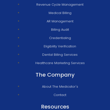
Revenue Cycle Management
Medical Billing
AR Management
Billing Audit
Credentialing
Eligibility Verification
Dental Billing Services
Healthcare Marketing Services
The Company
About The Medicator's
Contact
Resources