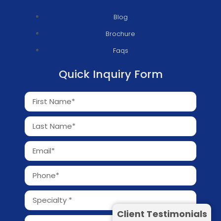
Blog
Brochure
Faqs
Quick Inquiry Form
Client Testimonials