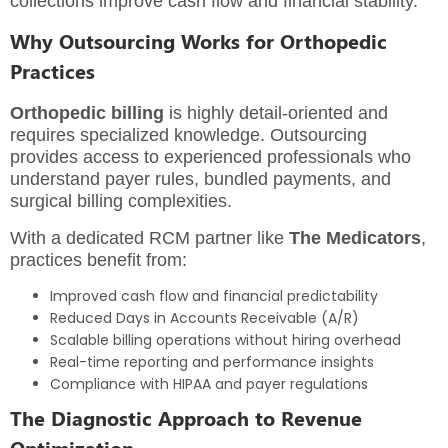
collections improve cash flow and financial stability.
Why Outsourcing Works for Orthopedic
Practices
Orthopedic billing
is highly detail-oriented and
requires specialized knowledge. Outsourcing
provides access to experienced professionals who
understand payer rules, bundled payments, and
surgical billing complexities.
With a dedicated RCM partner like
The Medicators
,
practices benefit from:
Improved cash flow and financial predictability
Reduced Days in Accounts Receivable (A/R)
Scalable billing operations without hiring overhead
Real-time reporting and performance insights
Compliance with HIPAA and payer regulations
The Diagnostic Approach to Revenue
Optimization