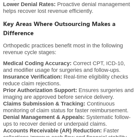
Lower Denial Rates:
Proactive denial management
helps recover lost revenue efficiently.
Key Areas Where Outsourcing Makes a
Difference
Orthopedic practices benefit most in the following
revenue cycle stages:
Medical Coding Accuracy:
Correct CPT, ICD-10,
and modifier usage for surgeries and follow-ups.
Insurance Verification:
Real-time eligibility checks
reduce claim rejections.
Prior Authorization Support:
Ensures surgeries and
imaging are approved before service delivery.
Claims Submission & Tracking:
Continuous
monitoring of claim status for faster reimbursement.
Denial Management & Appeals:
Systematic follow-
ups to recover denied or underpaid claims.
Accounts Receivable (AR) Reduction:
Faster