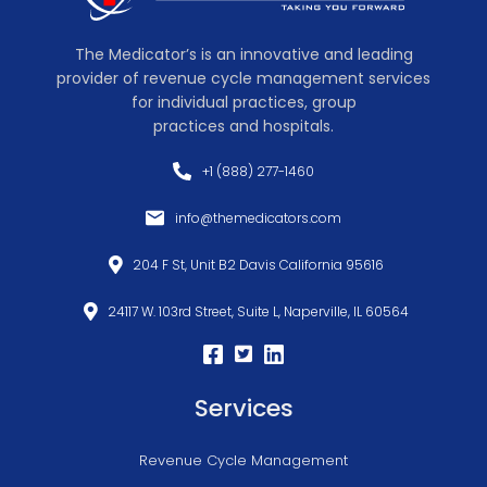
The Medicator’s is an innovative and leading
provider of revenue cycle management services
for individual practices, group
practices and hospitals.
+1 (888) 277-1460
info@themedicators.com
204 F St, Unit B2 Davis California 95616
24117 W. 103rd Street, Suite L, Naperville, IL 60564
Services
Revenue Cycle Management