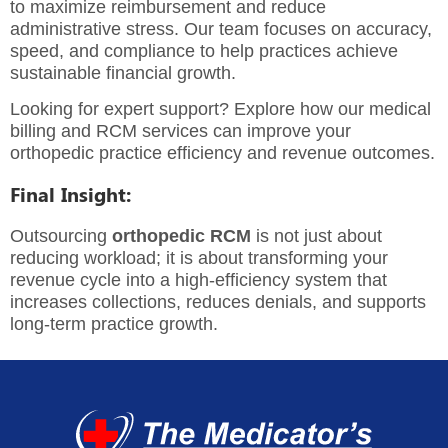
to maximize reimbursement and reduce
administrative stress. Our team focuses on accuracy,
speed, and compliance to help practices achieve
sustainable financial growth.
Looking for expert support? Explore how our
medical
billing and RCM services
can improve your
orthopedic practice efficiency and revenue outcomes.
Final Insight:
Outsourcing
orthopedic RCM
is not just about
reducing workload; it is about transforming your
revenue cycle into a high-efficiency system that
increases collections, reduces denials, and supports
long-term practice growth.