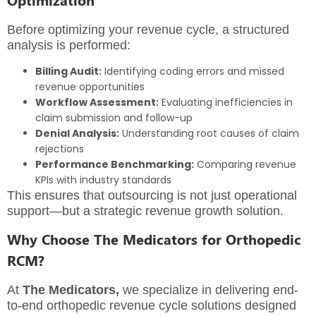
Before optimizing your revenue cycle, a structured
analysis is performed:
Billing Audit:
Identifying coding errors and missed
revenue opportunities
Workflow Assessment:
Evaluating inefficiencies in
claim submission and follow-up
Denial Analysis:
Understanding root causes of claim
rejections
Performance Benchmarking:
Comparing revenue
KPIs with industry standards
This ensures that outsourcing is not just operational
support—but a strategic revenue growth solution.
Why Choose The Medicators for Orthopedic
RCM?
At
The Medicators
,
we specialize in delivering end-
to-end orthopedic revenue cycle solutions designed