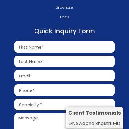
Brochure
Faqs
Quick Inquiry Form
Client Testimonials
Dr. Swapna Shastri, MD