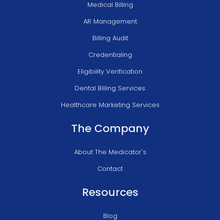
Medical Billing
AR Management
Billing Audit
Credentialing
Eligibility Verification
Dental Billing Services
Healthcare Marketing Services
The Company
About The Medicator's
Contact
Resources
Blog