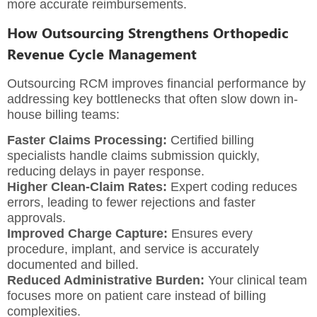
more accurate reimbursements.
How Outsourcing Strengthens Orthopedic
Revenue Cycle Management
Outsourcing RCM improves financial performance by
addressing key bottlenecks that often slow down in-
house billing teams:
Faster Claims Processing:
Certified billing
specialists handle claims submission quickly,
reducing delays in payer response.
Higher Clean-Claim Rates:
Expert coding reduces
errors, leading to fewer rejections and faster
approvals.
Improved Charge Capture:
Ensures every
procedure, implant, and service is accurately
documented and billed.
Reduced Administrative Burden:
Your clinical team
focuses more on patient care instead of billing
complexities.