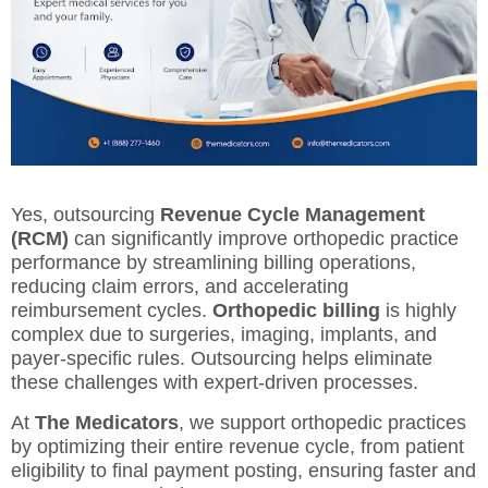
Yes, outsourcing
Revenue Cycle Management
(RCM)
can significantly improve orthopedic practice
performance by streamlining billing operations,
reducing claim errors, and accelerating
reimbursement cycles.
Orthopedic billing
is highly
complex due to surgeries, imaging, implants, and
payer-specific rules. Outsourcing helps eliminate
these challenges with expert-driven processes.
At
The Medicators
, we support orthopedic practices
by optimizing their entire revenue cycle, from patient
eligibility to final payment posting, ensuring faster and