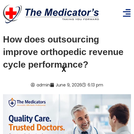
How does outsourcing
improve orthopedic revenue
cycle performance?
x
admin
June 9, 2026
6:13 pm