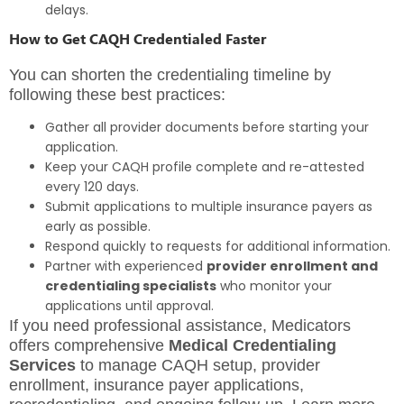
delays.
How to Get CAQH Credentialed Faster
You can shorten the credentialing timeline by
following these best practices:
Gather all provider documents before starting your
application.
Keep your CAQH profile complete and re-attested
every 120 days.
Submit applications to multiple insurance payers as
early as possible.
Respond quickly to requests for additional information.
Partner with experienced
provider enrollment and
credentialing specialists
who monitor your
applications until approval.
If you need professional assistance, Medicators
offers comprehensive
Medical Credentialing
Services
to manage CAQH setup, provider
enrollment, insurance payer applications,