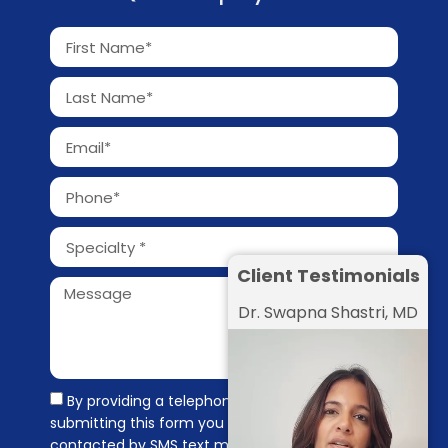
Client Testimonials
Dr. Swapna Shastri, MD
By providing a telephone number and
submitting this form you are consenting to be
contacted by SMS text message. Message &