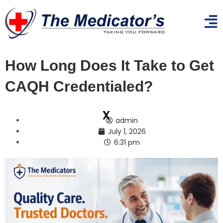
How Long Does It Take to Get
CAQH Credentialed?
x
admin
July 1, 2026
6:31 pm