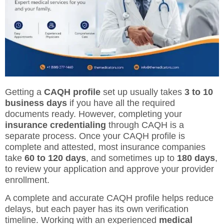
Getting a
CAQH profile
set up usually takes
3 to 10
business days
if you have all the required
documents ready. However, completing your
insurance credentialing
through CAQH is a
separate process. Once your CAQH profile is
complete and attested, most insurance companies
take
60 to 120 days
, and sometimes up to
180 days
,
to review your application and approve your provider
enrollment.
A complete and accurate CAQH profile helps reduce
delays, but each payer has its own verification
timeline. Working with an experienced
medical