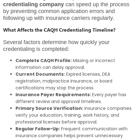
credentialing company
can speed up the process
by preventing common application errors and
following up with insurance carriers regularly.
What Affects the CAQH Credentialing Timeline?
Several factors determine how quickly your
credentialing is completed:
Complete CAQH Profile:
Missing or incorrect
information can delay approval.
Current Documents:
Expired licenses, DEA
registration, malpractice insurance, or board
certifications may stop the process.
Insurance Payer Requirements:
Every payer has
different review and approval timelines.
Primary Source Verification:
Insurance companies
verify your education, training, work history, and
professional licenses before approval.
Regular Follow-Up:
Frequent communication with
insurance companies helps prevent unnecessary