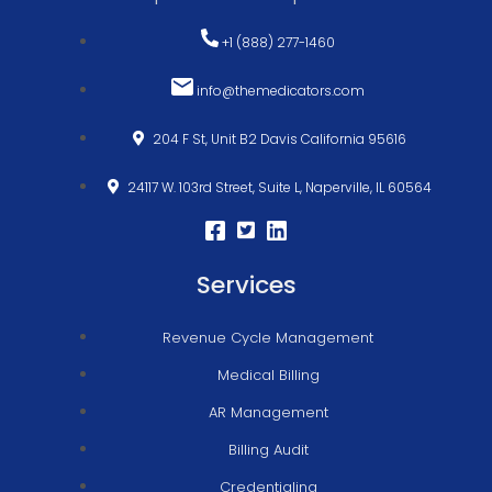
+1 (888) 277-1460
info@themedicators.com
204 F St, Unit B2 Davis California 95616
24117 W. 103rd Street, Suite L, Naperville, IL 60564
Services
Revenue Cycle Management
Medical Billing
AR Management
Billing Audit
Credentialing