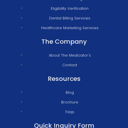
Eligibility Verification
Dental Billing Services
Healthcare Marketing Services
The Company
About The Medicator's
Contact
Resources
Blog
Brochure
Faqs
Quick Inquiry Form