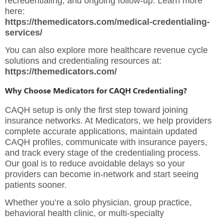
recredentialing, and ongoing follow-up. Learn more
here:
https://themedicators.com/medical-credentialing-
services/
You can also explore more healthcare revenue cycle
solutions and credentialing resources at:
https://themedicators.com/
Why Choose Medicators for CAQH Credentialing?
CAQH setup is only the first step toward joining
insurance networks. At Medicators, we help providers
complete accurate applications, maintain updated
CAQH profiles, communicate with insurance payers,
and track every stage of the credentialing process.
Our goal is to reduce avoidable delays so your
providers can become in-network and start seeing
patients sooner.
Whether you’re a solo physician, group practice,
behavioral health clinic, or multi-specialty