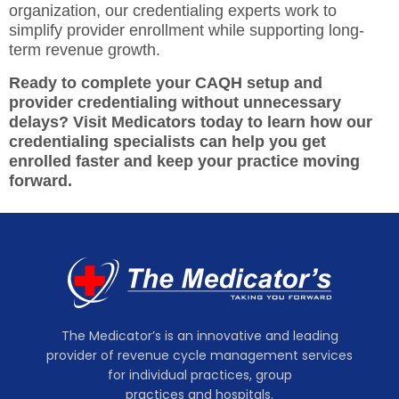
organization, our credentialing experts work to
simplify provider enrollment while supporting long-
term revenue growth.
Ready to complete your CAQH setup and
provider credentialing without unnecessary
delays? Visit Medicators today to learn how our
credentialing specialists can help you get
enrolled faster and keep your practice moving
forward.
The Medicator’s is an innovative and leading
provider of revenue cycle management services
for individual practices, group
practices and hospitals.