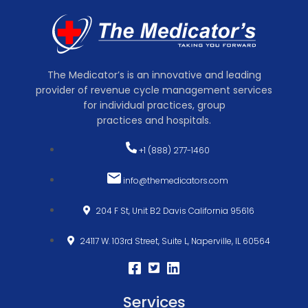
The Medicator’s is an innovative and leading
provider of revenue cycle management services
for individual practices, group
practices and hospitals.
+1 (888) 277-1460
info@themedicators.com
204 F St, Unit B2 Davis California 95616
24117 W. 103rd Street, Suite L, Naperville, IL 60564
Services