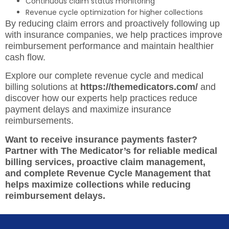
Continuous claim status monitoring
Revenue cycle optimization for higher collections
By reducing claim errors and proactively following up
with insurance companies, we help practices improve
reimbursement performance and maintain healthier
cash flow.
Explore our complete revenue cycle and medical
billing solutions at
https://themedicators.com/
and
discover how our experts help practices reduce
payment delays and maximize insurance
reimbursements.
Want to receive insurance payments faster?
Partner with The Medicator’s for reliable medical
billing services, proactive claim management,
and complete Revenue Cycle Management that
helps maximize collections while reducing
reimbursement delays.