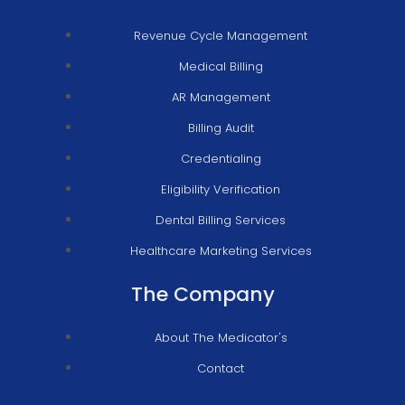
Revenue Cycle Management
Medical Billing
AR Management
Billing Audit
Credentialing
Eligibility Verification
Dental Billing Services
Healthcare Marketing Services
The Company
About The Medicator's
Contact