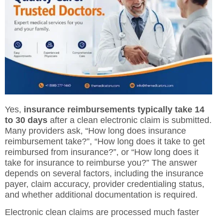
Yes,
insurance reimbursements typically take 14
to 30 days
after a clean electronic claim is submitted.
Many providers ask, “How long does insurance
reimbursement take?”, “How long does it take to get
reimbursed from insurance?”, or “How long does it
take for insurance to reimburse you?” The answer
depends on several factors, including the insurance
payer, claim accuracy, provider credentialing status,
and whether additional documentation is required.
Electronic clean claims are processed much faster