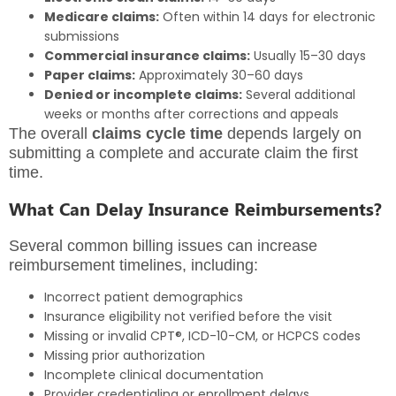
Medicare claims:
Often within 14 days for electronic
submissions
Commercial insurance claims:
Usually 15–30 days
Paper claims:
Approximately 30–60 days
Denied or incomplete claims:
Several additional
weeks or months after corrections and appeals
The overall
claims cycle time
depends largely on
submitting a complete and accurate claim the first
time.
What Can Delay Insurance Reimbursements?
Several common billing issues can increase
reimbursement timelines, including:
Incorrect patient demographics
Insurance eligibility not verified before the visit
Missing or invalid CPT®, ICD-10-CM, or HCPCS codes
Missing prior authorization
Incomplete clinical documentation
Provider credentialing or enrollment delays