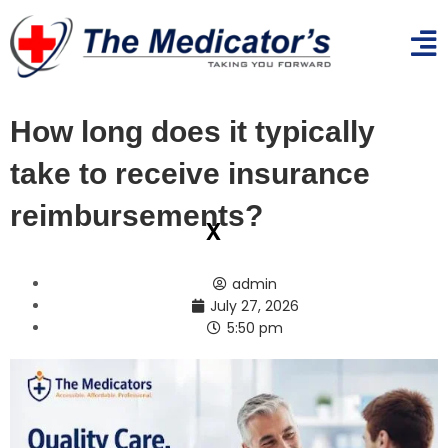
How long does it typically
take to receive insurance
reimbursements?
x
admin
July 27, 2026
5:50 pm