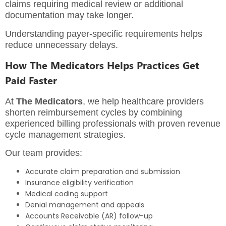
claims requiring medical review or additional
documentation may take longer.
Understanding payer-specific requirements helps
reduce unnecessary delays.
How The Medicators Helps Practices Get
Paid Faster
At
The Medicators
, we help healthcare providers
shorten reimbursement cycles by combining
experienced billing professionals with proven revenue
cycle management strategies.
Our team provides:
Accurate claim preparation and submission
Insurance eligibility verification
Medical coding support
Denial management and appeals
Accounts Receivable (AR) follow-up