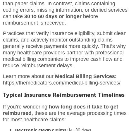
than paper claims. In contrast, claims containing
coding errors, missing information, or denied services
can take
30 to 60 days or longer
before
reimbursement is received.
Practices that verify insurance eligibility, submit clean
claims, and actively monitor outstanding claims
generally receive payments more quickly. That’s why
many healthcare providers partner with professional
medical billing companies to improve cash flow and
reduce reimbursement delays.
Learn more about our
Medical Billing Services:
https://themedicators.com/medical-billing-services/
Typical Insurance Reimbursement Timelines
If you’re wondering
how long does it take to get
reimbursed
, these are the average processing times
for most healthcare claims:
Electronic clean claims:
14–30 days