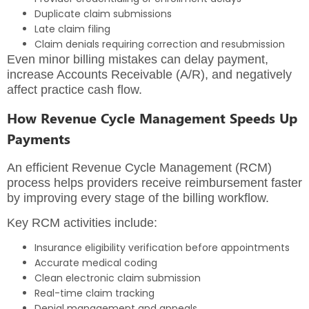
Duplicate claim submissions
Late claim filing
Claim denials requiring correction and resubmission
Even minor billing mistakes can delay payment,
increase Accounts Receivable (A/R), and negatively
affect practice cash flow.
How Revenue Cycle Management Speeds Up
Payments
An
efficient Revenue Cycle Management (RCM
)
process helps providers receive reimbursement faster
by improving every stage of the billing workflow.
Key RCM activities include:
Insurance eligibility verification before appointments
Accurate medical coding
Clean electronic claim submission
Real-time claim tracking
Denial management and appeals