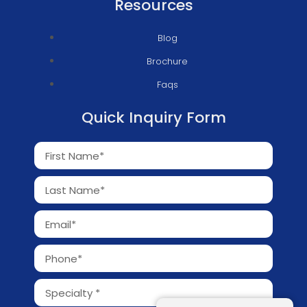
Resources
Blog
Brochure
Faqs
Quick Inquiry Form