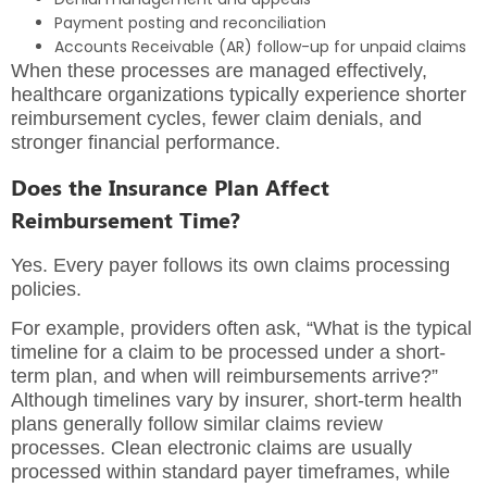
Payment posting and reconciliation
Accounts Receivable (AR) follow-up for unpaid claims
When these processes are managed effectively,
healthcare organizations typically experience shorter
reimbursement cycles, fewer claim denials, and
stronger financial performance.
Does the Insurance Plan Affect
Reimbursement Time?
Yes. Every payer follows its own claims processing
policies.
For example, providers often ask, “What is the typical
timeline for a claim to be processed under a short-
term plan, and when will reimbursements arrive?”
Although timelines vary by insurer, short-term health
plans generally follow similar claims review
processes. Clean electronic claims are usually
processed within standard payer timeframes, while