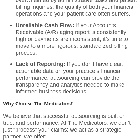
overwhelmed by administrative tasks and patient
billing inquiries, the quality of both your financial
operations and your patient care often suffers.
Unreliable Cash Flow:
If your Accounts
Receivable (A/R) aging report is consistently
high or payments are inconsistent, it’s time to
move to a more rigorous, standardized billing
process.
Lack of Reporting:
If you don’t have clear,
actionable data on your practice’s financial
performance, outsourcing can provide the
transparency and analytics needed to make
informed business decisions.
Why Choose The Medicators?
We believe that successful outsourcing is built on
trust and performance. At
The Medicators
, we don’t
just “process” your claims; we act as a strategic
partner. We offer: