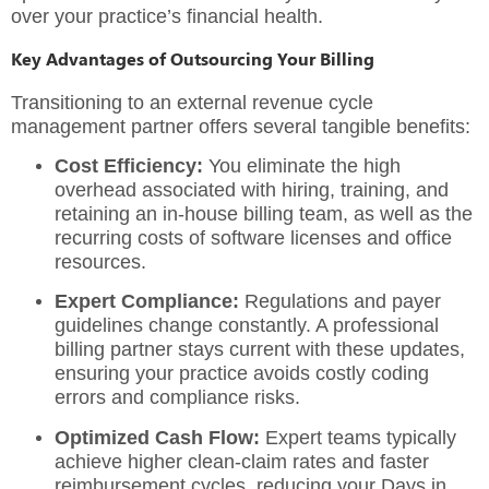
over your practice’s financial health.
Key Advantages of Outsourcing Your Billing
Transitioning to an external
revenue cycle
management
partner offers several tangible benefits:
Cost Efficiency:
You eliminate the high
overhead associated with hiring, training, and
retaining an in-house billing team, as well as the
recurring costs of software licenses and office
resources.
Expert Compliance:
Regulations and payer
guidelines change constantly. A professional
billing partner stays current with these updates,
ensuring your practice avoids costly coding
errors and compliance risks.
Optimized Cash Flow:
Expert teams typically
achieve higher clean-claim rates and faster
reimbursement cycles, reducing your Days in