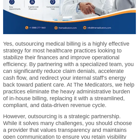
Yes, outsourcing medical billing is a highly effective
strategy for most healthcare practices looking to
stabilize their finances and improve operational
efficiency. By partnering with a specialized team, you
can significantly reduce claim denials,
accelerate
cash flow
, and redirect your internal staff’s energy
back toward patient care. At
The Medicators
, we help
practices eliminate the heavy administrative burden
of in-house billing, replacing it with a streamlined,
compliant, and data-driven revenue cycle.
However, outsourcing is a strategic partnership.
While it solves many challenges, you should choose
a provider that values transparency and maintains
open communication to ensure you retain visibility