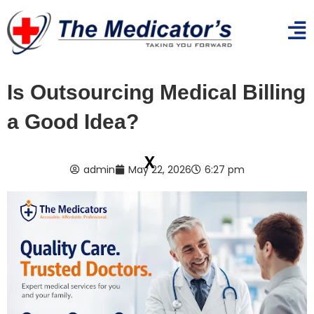
Is Outsourcing Medical Billing
a Good Idea?
x
admin
May 22, 2026
6:27 pm