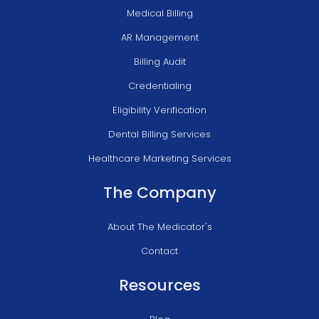
Medical Billing
AR Management
Billing Audit
Credentialing
Eligibility Verification
Dental Billing Services
Healthcare Marketing Services
The Company
About The Medicator's
Contact
Resources