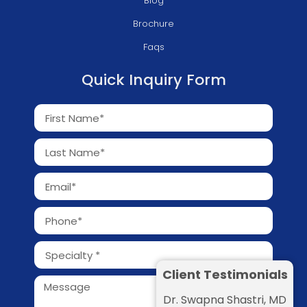
Blog
Brochure
Faqs
Quick Inquiry Form
Client Testimonials
Dr. Swapna Shastri, MD