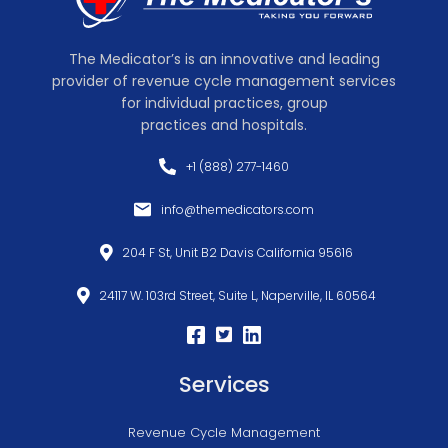
The Medicator’s is an innovative and leading
provider of revenue cycle management services
for individual practices, group
practices and hospitals.
+1 (888) 277-1460
info@themedicators.com
204 F St, Unit B2 Davis California 95616
24117 W. 103rd Street, Suite L, Naperville, IL 60564
Services
Revenue Cycle Management