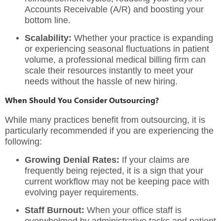
Accounts Receivable (A/R) and boosting your
bottom line.
Scalability:
Whether your practice is expanding
or experiencing seasonal fluctuations in patient
volume, a
professional medical billing firm
can
scale their resources instantly to meet your
needs without the hassle of new hiring.
When Should You Consider Outsourcing?
While many practices benefit from outsourcing, it is
particularly recommended if you are experiencing the
following:
Growing Denial Rates:
If your claims are
frequently being rejected, it is a sign that your
current workflow may not be keeping pace with
evolving payer requirements.
Staff Burnout:
When your office staff is