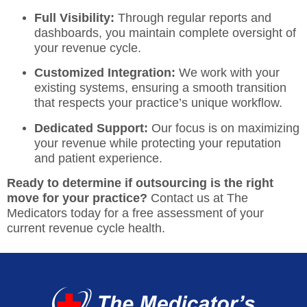
Full Visibility:
Through regular reports and
dashboards, you maintain complete oversight of
your revenue cycle.
Customized Integration:
We work with your
existing systems, ensuring a smooth transition
that respects your practice’s unique workflow.
Dedicated Support:
Our focus is on maximizing
your revenue while protecting your reputation
and patient experience.
Ready to determine if outsourcing is the right
move for your practice?
Contact us at The
Medicators today
for a free assessment of your
current revenue cycle health.