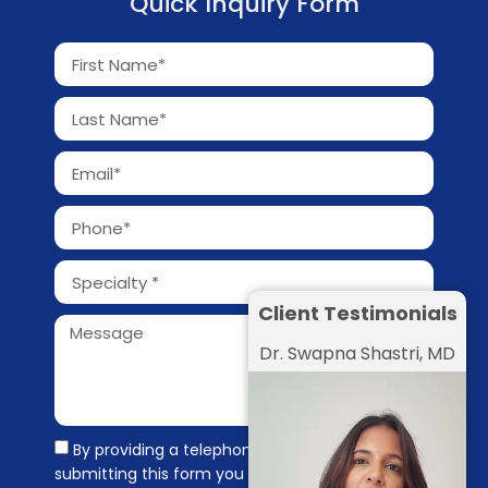
Quick Inquiry Form
Client Testimonials
Dr. Swapna Shastri, MD
By providing a telephone number and
submitting this form you are consenting to be