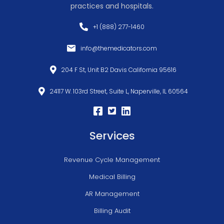
practices and hospitals.
+1 (888) 277-1460
info@themedicators.com
204 F St, Unit B2 Davis California 95616
24117 W. 103rd Street, Suite L, Naperville, IL 60564
Services
Revenue Cycle Management
Medical Billing
AR Management
Billing Audit