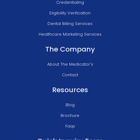
Credentialing
Eligibility Verification
Dental Billing Services
Healthcare Marketing Services
The Company
About The Medicator's
Contact
Resources
Blog
Brochure
Faqs