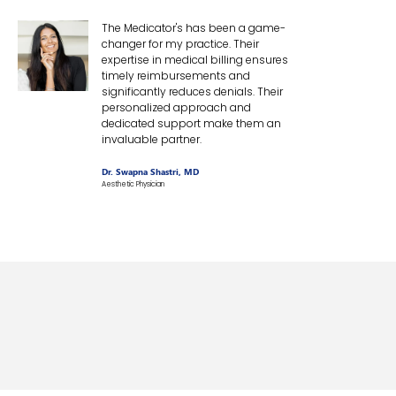
The Medicator's has been a game-
changer for my practice. Their
expertise in medical billing ensures
timely reimbursements and
significantly reduces denials. Their
personalized approach and
dedicated support make them an
invaluable partner.
Dr. Swapna Shastri, MD
Aesthetic Physician