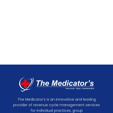
The Medicator’s is an innovative and leading
provider of revenue cycle management services
for individual practices, group