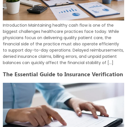
Introduction Maintaining healthy cash flow is one of the
biggest challenges healthcare practices face today. While
physicians focus on delivering quality patient care, the
financial side of the practice must also operate efficiently
to support day-to-day operations. Delayed reimbursements,
denied insurance claims, billing errors, and unpaid patient
balances can quickly affect the financial stability of […]
The Essential Guide to Insurance Verification