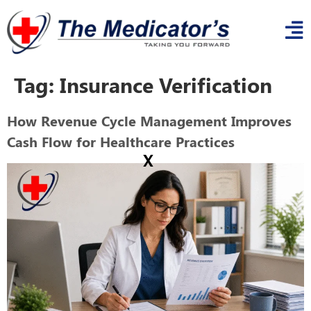
Tag:
Insurance Verification
How Revenue Cycle Management Improves
Cash Flow for Healthcare Practices
x