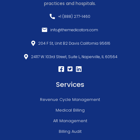
practices and hospitals.
+1 (888) 277-1460
info@themedicators.com
204 F St, Unit B2 Davis California 95616
24117 W. 103rd Street, Suite L, Naperville, IL 60564
Services
Revenue Cycle Management
Medical Billing
AR Management
Billing Audit