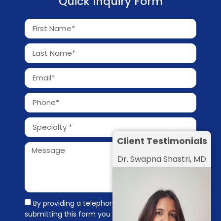
Quick Inquiry Form
Client Testimonials
Dr. Swapna Shastri, MD
By providing a telephone number and
submitting this form you are consenting to be