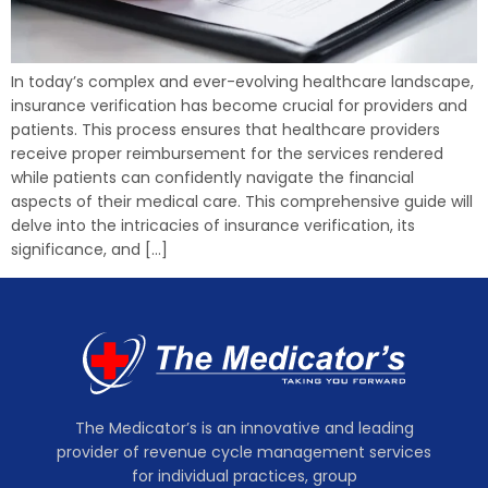
In today’s complex and ever-evolving healthcare landscape,
insurance verification has become crucial for providers and
patients. This process ensures that healthcare providers
receive proper reimbursement for the services rendered
while patients can confidently navigate the financial
aspects of their medical care. This comprehensive guide will
delve into the intricacies of insurance verification, its
significance, and […]
The Medicator’s is an innovative and leading
provider of revenue cycle management services
for individual practices, group