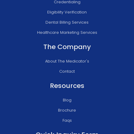
Credentialing
Eligibility Verification
Dental Billing Services
Healthcare Marketing Services
The Company
About The Medicator's
Contact
Resources
Blog
Brochure
Faqs