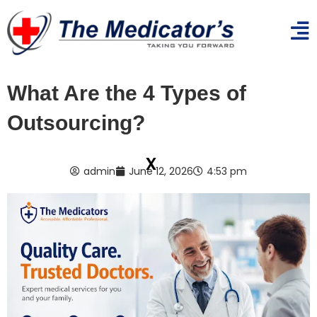
What Are the 4 Types of
Outsourcing?
x
admin
June 12, 2026
4:53 pm