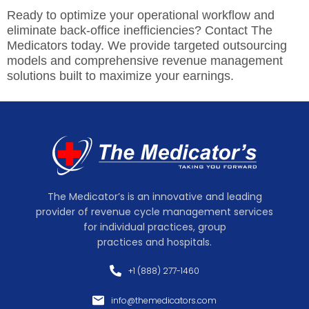
Ready to optimize your operational workflow and
eliminate back-office inefficiencies? Contact The
Medicators today. We provide targeted outsourcing
models and comprehensive revenue management
solutions built to maximize your earnings.
The Medicator’s is an innovative and leading
provider of revenue cycle management services
for individual practices, group
practices and hospitals.
+1 (888) 277-1460
info@themedicators.com