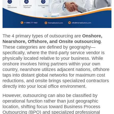
The 4 primary types of outsourcing are
Onshore,
Nearshore, Offshore, and Onsite outsourcing
.
These categories are defined by geography—
specifically, where the third-party service vendor is
physically located relative to your business.
While
onshore involves hiring partners within your own
country, nearshore utilizes adjacent nations, offshore
taps into distant global networks for maximum cost
reductions, and onsite brings specialized contractors
directly into your local office environment.
However, outsourcing can also be classified by
operational function rather than just geographic
location, shifting focus toward Business Process
Outsourcing (BPO) and specialized professional