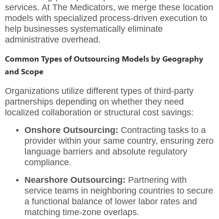
services.
At The Medicators, we merge these location
models with specialized process-driven execution to
help businesses systematically eliminate
administrative overhead.
Common Types of Outsourcing Models by Geography
and Scope
Organizations utilize different types of third-party
partnerships depending on whether they need
localized collaboration or structural cost savings:
Onshore Outsourcing:
Contracting tasks to a
provider within your same country, ensuring zero
language barriers and absolute regulatory
compliance.
Nearshore Outsourcing:
Partnering with
service teams in neighboring countries to secure
a functional balance of lower labor rates and
matching time-zone overlaps.