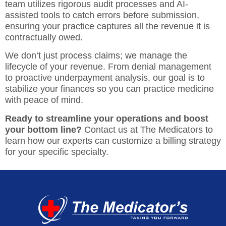
team utilizes rigorous audit processes and AI-
assisted tools to catch errors before submission,
ensuring your practice captures all the revenue it is
contractually owed.
We don’t just process claims; we manage the
lifecycle of your revenue. From denial management
to proactive underpayment analysis, our goal is to
stabilize your finances so you can practice medicine
with peace of mind.
Ready to streamline your operations and boost
your bottom line?
Contact us at The Medicators
to
learn how our experts can
customize a billing strategy
for your specific specialty.