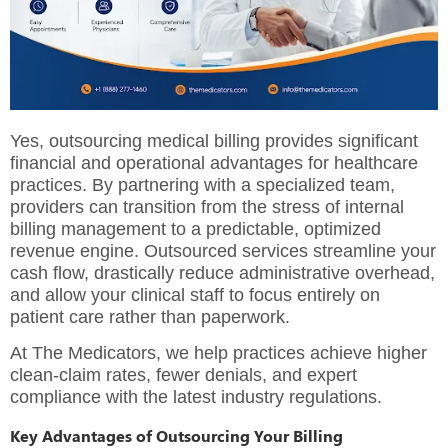
Yes, outsourcing medical billing provides significant
financial and operational advantages for healthcare
practices.
By partnering with a specialized team,
providers can transition from the stress of internal
billing management to a predictable, optimized
revenue engine.
Outsourced services streamline your
cash flow, drastically reduce administrative overhead,
and allow your clinical staff to focus entirely on
patient care rather than paperwork.
At
The Medicators
, we help practices achieve higher
clean-claim rates, fewer denials, and expert
compliance with the latest industry regulations.
Key Advantages of Outsourcing Your Billing