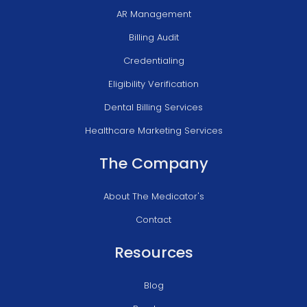
AR Management
Billing Audit
Credentialing
Eligibility Verification
Dental Billing Services
Healthcare Marketing Services
The Company
About The Medicator's
Contact
Resources
Blog