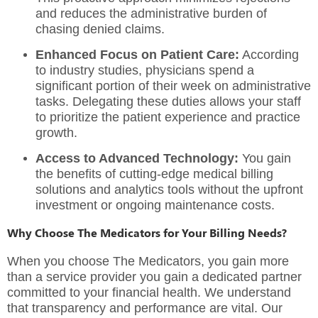
and reduces the administrative burden of
chasing denied claims.
Enhanced Focus on Patient Care:
According
to industry studies, physicians spend a
significant portion of their week on administrative
tasks.
Delegating these duties allows your staff
to prioritize the patient experience and practice
growth.
Access to Advanced Technology:
You gain
the benefits of cutting-edge
medical billing
solutions
and analytics tools without the upfront
investment or ongoing maintenance costs.
Why Choose The Medicators for Your Billing Needs?
When you choose
The Medicators
, you gain more
than a service provider you gain a dedicated partner
committed to your financial health. We understand
that transparency and performance are vital. Our