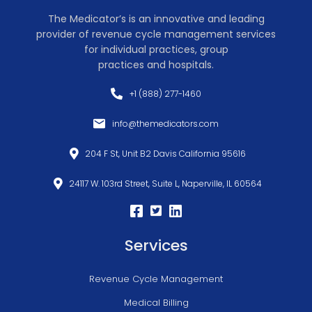
The Medicator’s is an innovative and leading
provider of revenue cycle management services
for individual practices, group
practices and hospitals.
+1 (888) 277-1460
info@themedicators.com
204 F St, Unit B2 Davis California 95616
24117 W. 103rd Street, Suite L, Naperville, IL 60564
Services
Revenue Cycle Management
Medical Billing