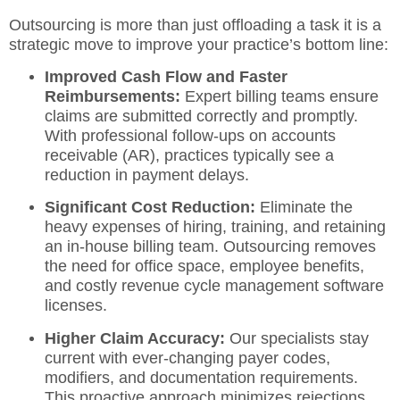
Outsourcing is more than just offloading a task it is a
strategic move to improve your practice’s bottom line:
Improved Cash Flow and Faster
Reimbursements:
Expert billing teams
ensure
claims are submitted correctly and promptly.
With professional follow-ups on accounts
receivable (AR), practices typically see a
reduction in payment delays.
Significant Cost Reduction:
Eliminate the
heavy expenses of hiring, training, and retaining
an in-house billing team.
Outsourcing removes
the need for office space, employee benefits,
and costly
revenue cycle management
software
licenses.
Higher Claim Accuracy:
Our specialists stay
current with ever-changing payer codes,
modifiers, and documentation requirements.
This proactive approach minimizes rejections