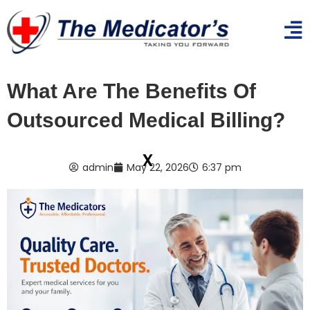
What Are The Benefits Of
Outsourced Medical Billing?
x
admin
May 22, 2026
6:37 pm