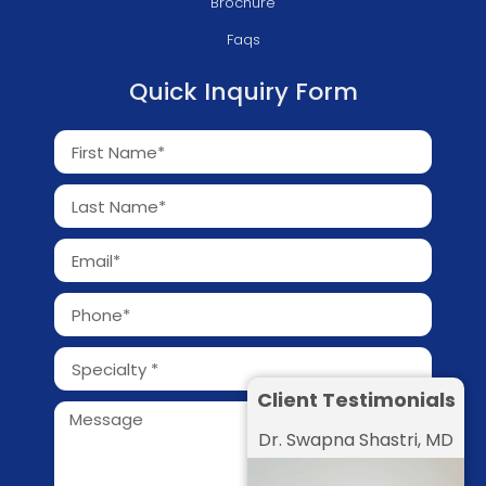
Brochure
Faqs
Quick Inquiry Form
Client Testimonials
Dr. Swapna Shastri, MD