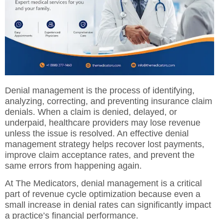
Denial management is the process of identifying,
analyzing, correcting, and preventing insurance claim
denials. When a claim is denied, delayed, or
underpaid, healthcare providers may lose revenue
unless the issue is resolved. An effective denial
management strategy helps recover lost payments,
improve claim acceptance rates, and prevent the
same errors from happening again.
At
The Medicators, denial management
is a critical
part of revenue cycle optimization because even a
small increase in denial rates can significantly impact
a practice’s financial performance.