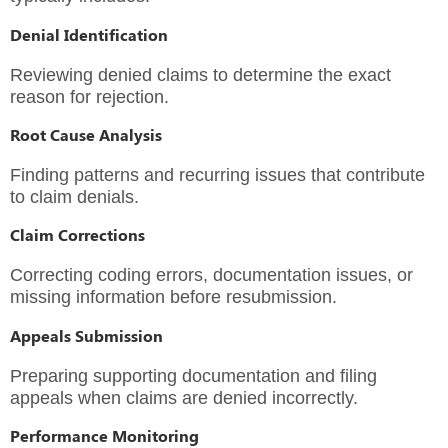
Denial Identification
Reviewing denied claims to determine the exact
reason for rejection.
Root Cause Analysis
Finding patterns and recurring issues that contribute
to claim denials.
Claim Corrections
Correcting coding errors, documentation issues, or
missing information before resubmission.
Appeals Submission
Preparing supporting documentation and filing
appeals when claims are denied incorrectly.
Performance Monitoring