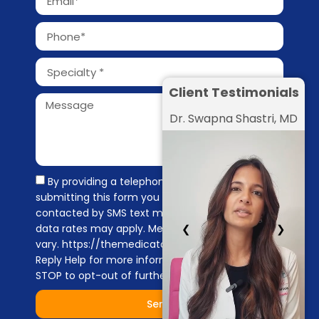
Client Testimonials
Dr. Swapna Shastri, MD
By providing a telephone number and
submitting this form you are consenting to be
contacted by SMS text message. Message &
❮
❯
data rates may apply. Message frequency may
vary. https://themedicators.com/privacy-policy
Reply Help for more information. You can reply
STOP to opt-out of further messaging.
Send