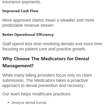
insurance payments.
Improved Cash Flow
More approved claims mean a steadier and more
predictable revenue stream.
Better Operational Efficiency
Staff spend less time resolving denials and more time
focusing on patient care and practice growth.
Why Choose The Medicators for Denial
Management?
While many billing providers focus only on claim
submission, The Medicators takes a proactive
approach to denial prevention and recovery.
Our team helps healthcare practices:
Analyze denial trends