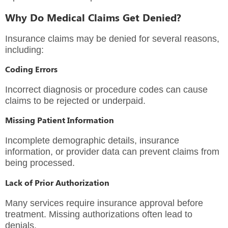
Why Do Medical Claims Get Denied?
Insurance claims may be denied for several reasons,
including:
Coding Errors
Incorrect diagnosis or procedure codes can cause
claims to be rejected or underpaid.
Missing Patient Information
Incomplete demographic details, insurance
information, or provider data can prevent claims from
being processed.
Lack of Prior Authorization
Many services require insurance approval before
treatment. Missing authorizations often lead to
denials.