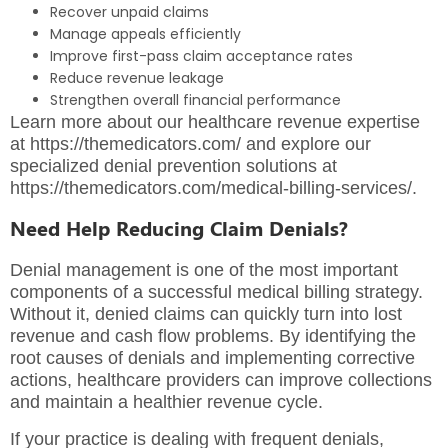
Recover unpaid claims
Manage appeals efficiently
Improve first-pass claim acceptance rates
Reduce revenue leakage
Strengthen overall financial performance
Learn more about our healthcare revenue expertise
at
https://themedicators.com/
and explore our
specialized denial prevention solutions at
https://themedicators.com/medical-billing-services/
.
Need Help Reducing Claim Denials?
Denial management is one of the most important
components of a successful medical billing strategy.
Without it, denied claims can quickly turn into lost
revenue and cash flow problems. By identifying the
root causes of denials and implementing corrective
actions, healthcare providers can improve collections
and maintain a healthier revenue cycle.
If your practice is dealing with frequent denials,