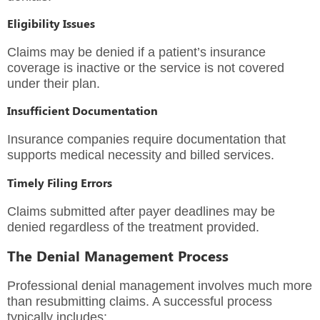
Eligibility Issues
Claims may be denied if a patient’s insurance
coverage is inactive or the service is not covered
under their plan.
Insufficient Documentation
Insurance companies require documentation that
supports medical necessity and billed services.
Timely Filing Errors
Claims submitted after payer deadlines may be
denied regardless of the treatment provided.
The Denial Management Process
Professional denial management involves much more
than resubmitting claims. A successful process
typically includes: