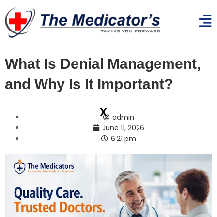
What Is Denial Management,
and Why Is It Important?
x
admin
June 11, 2026
6:21 pm