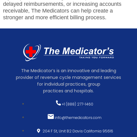
delayed reimbursements, or increasing accounts
receivable,
The Medicators
can help create a
stronger and more efficient billing process.
The Medicator’s is an innovative and leading
provider of revenue cycle management services
for individual practices, group
practices and hospitals.
+1 (888) 277-1460
info@themedicators.com
204 F St, Unit B2 Davis California 95616