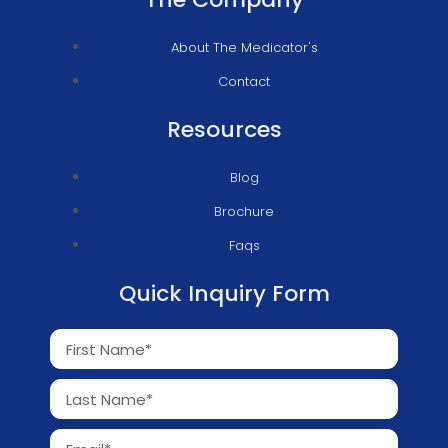
About The Medicator's
Contact
Resources
Blog
Brochure
Faqs
Quick Inquiry Form