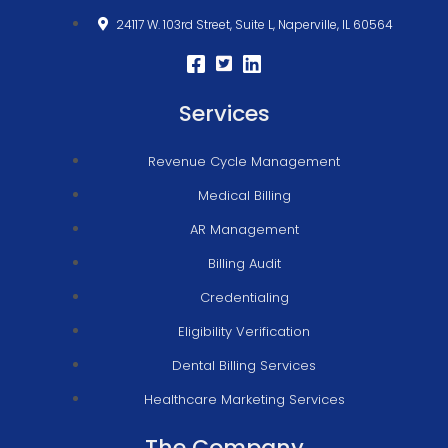
24117 W. 103rd Street, Suite L, Naperville, IL 60564
Services
Revenue Cycle Management
Medical Billing
AR Management
Billing Audit
Credentialing
Eligibility Verification
Dental Billing Services
Healthcare Marketing Services
The Company