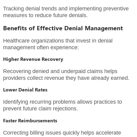
Tracking denial trends and implementing preventive
measures to reduce future denials.
Benefits of Effective Denial Management
Healthcare organizations that invest in denial
management often experience:
Higher Revenue Recovery
Recovering denied and underpaid claims helps
providers collect revenue they have already earned.
Lower Denial Rates
Identifying recurring problems allows practices to
prevent future claim rejections.
Faster Reimbursements
Correcting billing issues quickly helps accelerate