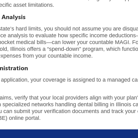
ific asset limitations.
 Analysis
state’s hard limits, you should not assume you are disqua
ice analysis
to evaluate how specific income deductions—
of-pocket medical bills—can lower your countable MAGI. F
ld, Illinois offers a “spend-down” program, which functio
 expenses from your countable income.
nistration
 application, your coverage is assigned to a managed car
ms, verify that your local providers align with your plan’
h specialized networks handling
dental billing in Illinois
ca
an submit your verification documents and track your elig
ABE) online portal.