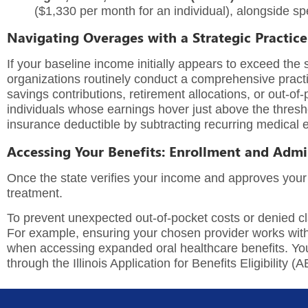
($1,330 per month for an individual), alongside spec
Navigating Overages with a Strategic Practice
If your baseline income initially appears to exceed the 
organizations routinely conduct a comprehensive
pract
savings contributions, retirement allocations, or out-
individuals whose earnings hover just above the thresho
insurance deductible by subtracting recurring medical
Accessing Your Benefits: Enrollment and Admi
Once the state verifies your income and approves your
treatment.
To prevent unexpected out-of-pocket costs or denied clai
For example, ensuring your chosen provider works wit
when accessing expanded oral healthcare benefits. You c
through the Illinois Application for Benefits Eligibility (