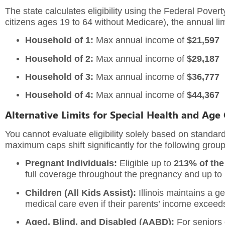
The state calculates eligibility using the Federal Pover
citizens ages 19 to 64 without Medicare), the annual lim
Household of 1:
Max annual income of
$21,597
Household of 2:
Max annual income of
$29,187
Household of 3:
Max annual income of
$36,777
Household of 4:
Max annual income of
$44,367
Alternative Limits for Special Health and Age
You cannot evaluate eligibility solely based on standard
maximum caps shift significantly for the following group
Pregnant Individuals:
Eligible up to
213% of the
full coverage throughout the pregnancy and up t
Children (All Kids Assist):
Illinois maintains a g
medical care even if their parents’ income exceeds 
Aged, Blind, and Disabled (AABD):
For seniors o