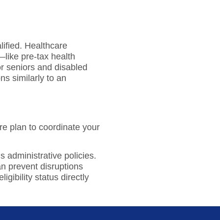
lified. Healthcare
like pre-tax health
or seniors and disabled
ns similarly to an
e plan to coordinate your
s administrative policies.
n prevent disruptions
ibility status directly