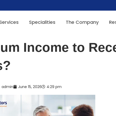
Services
Specialities
The Company
Re
mum Income to Rec
s?
admin
June 15, 2026
4:29 pm