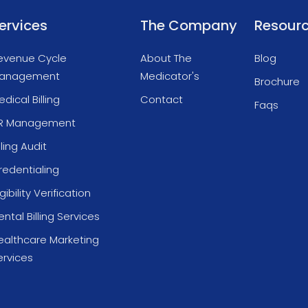
ervices
The Company
Resour
evenue Cycle
About The
Blog
anagement
Medicator's
Brochure
dical Billing
Contact
Faqs
R Management
lling Audit
redentialing
igibility Verification
ntal Billing Services
ealthcare Marketing
ervices