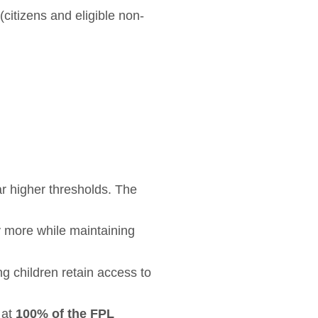
(citizens and eligible non-
ar higher thresholds. The
ly more while maintaining
g children retain access to
 at
100% of the FPL