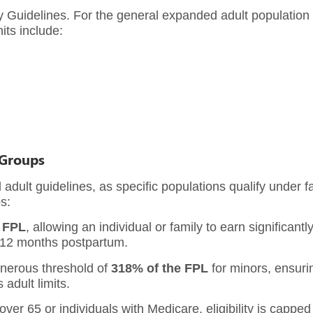
ty Guidelines. For the general expanded adult population 
its include:
 Groups
 adult guidelines, as specific populations qualify under f
s:
 FPL
, allowing an individual or family to earn significant
o 12 months postpartum.
enerous threshold of
318% of the FPL
for minors, ensurin
adult limits.
ver 65 or individuals with Medicare, eligibility is capped