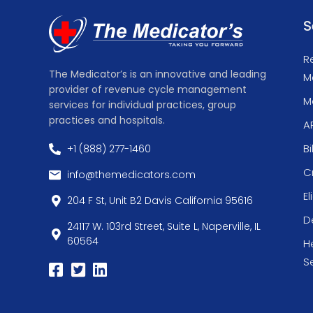
S
R
The Medicator’s is an innovative and leading
M
provider of revenue cycle management
Me
services for individual practices, group
practices and hospitals.
A
Bi
+1 (888) 277-1460
C
info@themedicators.com
El
204 F St, Unit B2 Davis California 95616
De
24117 W. 103rd Street, Suite L, Naperville, IL
60564
H
S