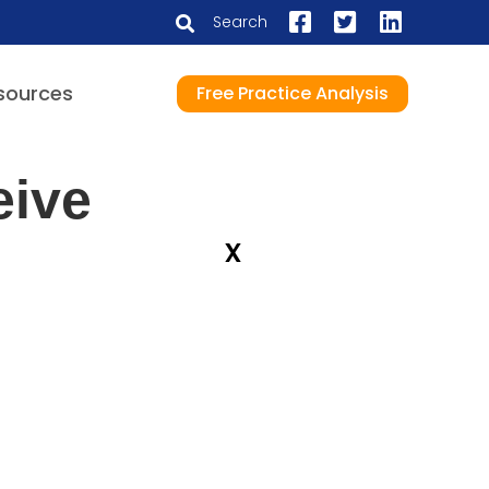
Search
sources
Free Practice Analysis
eive
x