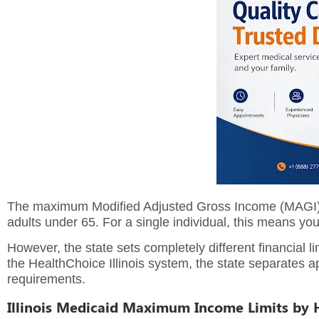
The maximum Modified Adjusted Gross Income (MAGI) to
adults under 65.
For a single individual, this means y
However, the state sets completely different financial 
the HealthChoice Illinois system, the state separates app
requirements.
Illinois Medicaid Maximum Income Limits by 