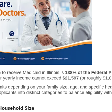
 receive Medicaid in Illinois is
138% of the Federal P
our yearly income cannot exceed
$21,597
(or roughly $1,8
limits depending on your family size, age, and specific h
licants into distinct categories to balance eligibility with
Household Size