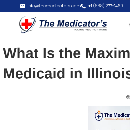
info@themedicators.com
+1 (888) 277-1460
What Is the Maxi
Medicaid in Illinoi