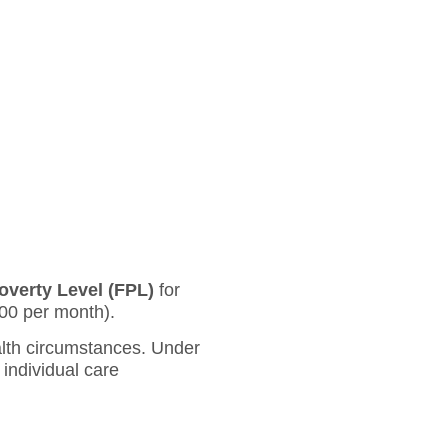
overty Level (FPL)
for
00 per month).
ealth circumstances. Under
 individual care