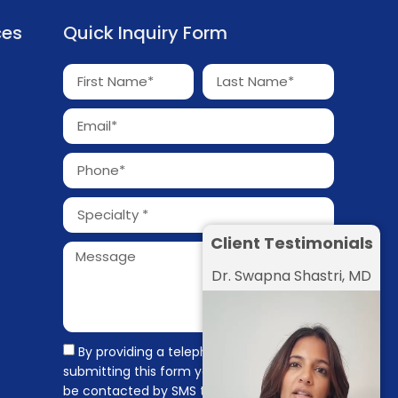
ces
Quick Inquiry Form
Client Testimonials
Dr. Swapna Shastri, MD
By providing a telephone number and
submitting this form you are consenting to
be contacted by SMS text message.