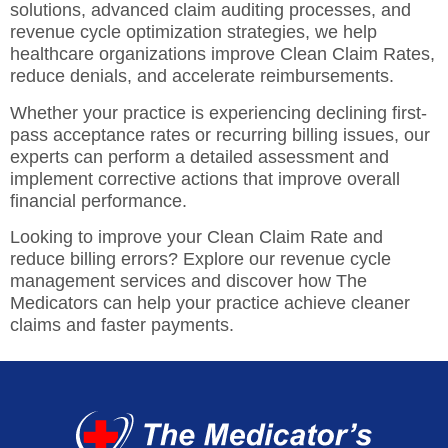
solutions,
advanced claim auditing processes, and
revenue cycle optimization strategies, we help
healthcare organizations improve Clean Claim Rates,
reduce denials, and accelerate reimbursements.
Whether your practice is experiencing declining first-
pass acceptance rates or recurring billing issues, our
experts can perform a detailed assessment and
implement corrective actions that improve overall
financial performance.
Looking to improve your Clean Claim Rate and
reduce billing errors? Explore our revenue cycle
management services and discover how The
Medicators can help your practice achieve cleaner
claims and faster payments.