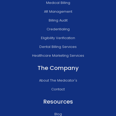
Medical Billing
AR Management
Billing Audit
Credentialing
Eligibility Verification
Dental Billing Services
Healthcare Marketing Services
The Company
About The Medicator's
Contact
Resources
Blog