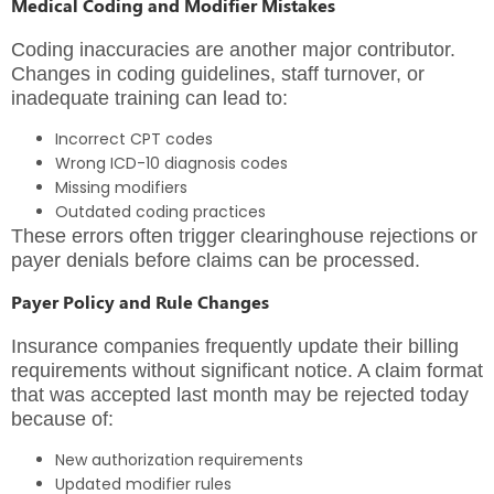
Medical Coding and Modifier Mistakes
Coding inaccuracies are another major contributor.
Changes in coding guidelines, staff turnover, or
inadequate training can lead to:
Incorrect CPT codes
Wrong ICD-10 diagnosis codes
Missing modifiers
Outdated coding practices
These errors often trigger clearinghouse rejections or
payer denials before claims can be processed.
Payer Policy and Rule Changes
Insurance companies frequently update their billing
requirements without significant notice. A claim format
that was accepted last month may be rejected today
because of:
New authorization requirements
Updated modifier rules