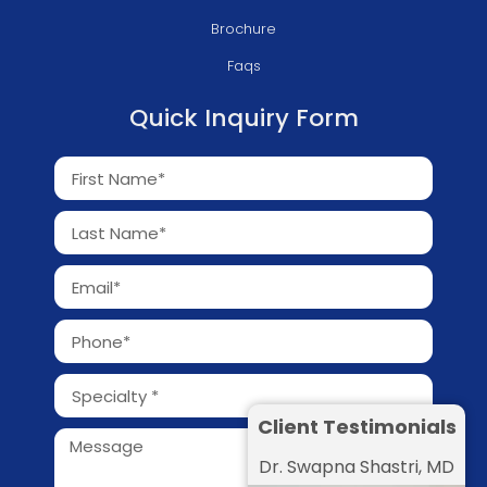
Brochure
Faqs
Quick Inquiry Form
Client Testimonials
Dr. Swapna Shastri, MD