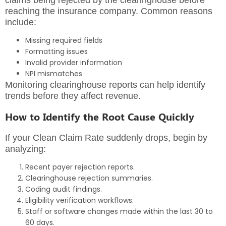
reaching the insurance company. Common reasons
include:
Missing required fields
Formatting issues
Invalid provider information
NPI mismatches
Monitoring clearinghouse reports can help identify
trends before they affect revenue.
How to Identify the Root Cause Quickly
If your Clean Claim Rate suddenly drops, begin by
analyzing:
Recent payer rejection reports.
Clearinghouse rejection summaries.
Coding audit findings.
Eligibility verification workflows.
Staff or software changes made within the last 30 to
60 days.