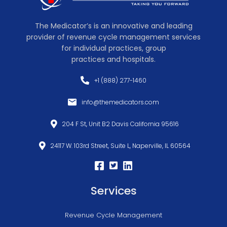
The Medicator’s is an innovative and leading
provider of revenue cycle management services
for individual practices, group
practices and hospitals.
+1 (888) 277-1460
info@themedicators.com
204 F St, Unit B2 Davis California 95616
24117 W. 103rd Street, Suite L, Naperville, IL 60564
Services
Revenue Cycle Management