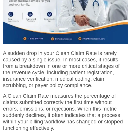
A sudden drop in your Clean Claim Rate is rarely
caused by a single issue. In most cases, it results
from a breakdown in one or more critical stages of
the revenue cycle, including patient registration,
insurance verification, medical coding, claim
scrubbing, or payer policy compliance.
A Clean Claim Rate measures the percentage of
claims submitted correctly the first time without
errors, omissions, or rejections. When this metric
suddenly declines, it often indicates that a process
within your billing workflow has changed or stopped
functioning effectively.