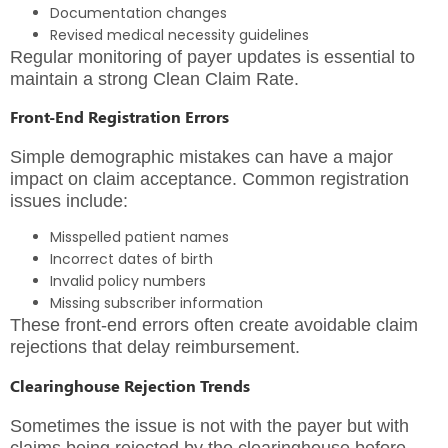
Documentation changes
Revised medical necessity guidelines
Regular monitoring of payer updates is essential to
maintain a strong Clean Claim Rate.
Front-End Registration Errors
Simple demographic mistakes can have a major
impact on claim acceptance. Common registration
issues include:
Misspelled patient names
Incorrect dates of birth
Invalid policy numbers
Missing subscriber information
These front-end errors often create avoidable claim
rejections that delay reimbursement.
Clearinghouse Rejection Trends
Sometimes the issue is not with the payer but with
claims being rejected by the clearinghouse before