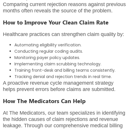
Comparing current rejection reasons against previous
months often reveals the source of the problem.
How to Improve Your Clean Claim Rate
Healthcare practices can strengthen claim quality by:
Automating eligibility verification.
Conducting regular coding audits.
Monitoring payer policy updates.
Implementing claim scrubbing technology.
Training front-desk and billing teams consistently.
Tracking denial and rejection trends in real time.
A proactive revenue cycle management strategy
helps prevent errors before claims are submitted.
How The Medicators Can Help
At The Medicators, our team specializes in identifying
the hidden causes of claim rejections and revenue
leakage. Through our
comprehensive medical billing