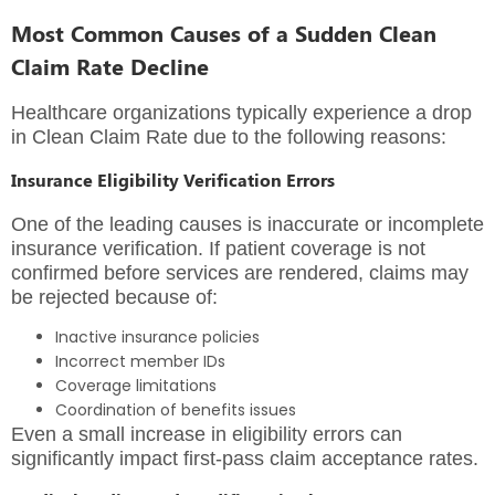
Most Common Causes of a Sudden Clean
Claim Rate Decline
Healthcare organizations typically experience a drop
in Clean Claim Rate due to the following reasons:
Insurance Eligibility Verification Errors
One of the leading causes is inaccurate or incomplete
insurance verification. If patient coverage is not
confirmed before services are rendered, claims may
be rejected because of:
Inactive insurance policies
Incorrect member IDs
Coverage limitations
Coordination of benefits issues
Even a small increase in eligibility errors can
significantly impact first-pass claim acceptance rates.