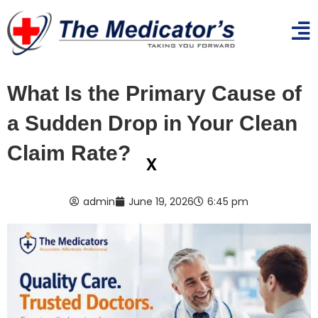
What Is the Primary Cause of
a Sudden Drop in Your Clean
Claim Rate?
x
admin
June 19, 2026
6:45 pm