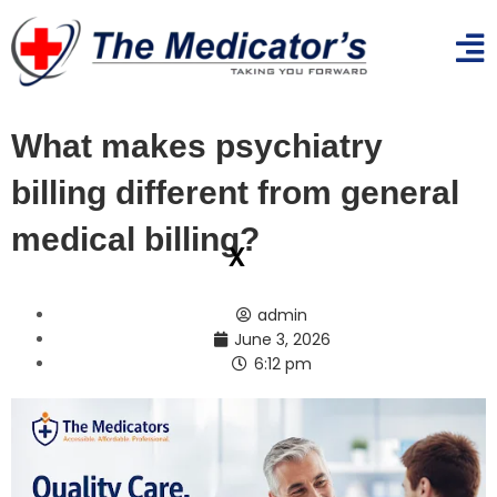
What makes psychiatry
billing different from general
medical billing?
x
admin
June 3, 2026
6:12 pm