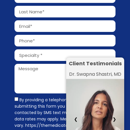
Client Testimonials
Dr. Swapna Shastri, MD
By providing a telephone number and
submitting this form you are consenting to be
contacted by SMS text message. Message &
data rates may apply. Message frequency may
❮
❯
vary. https://themedicators.com/privacy-policy