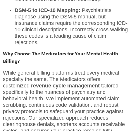
DSM-5 to ICD-10 Mapping:
Psychiatrists
diagnose using the DSM-5 manual, but
insurance claims require the corresponding ICD-
10 clinical descriptions. Incorrectly cross-walking
these codes is a leading cause of claim
rejections.
Why Choose The Medicators for Your Mental Health
Billing?
While general billing platforms treat every medical
specialty the same, The Medicators offers
customized
revenue cycle management
tailored
specifically to the nuances of psychiatry and
behavioral health. We implement automated claim
scrubbing, continuous code validation, and robust
privacy protocols to safeguard your practice against
rejections. Our specialized approach reduces
clearinghouse denials, shortens accounts receivable
cycles, and ensures your practice remains fully