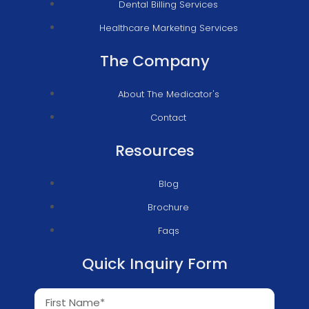
Dental Billing Services
Healthcare Marketing Services
The Company
About The Medicator's
Contact
Resources
Blog
Brochure
Faqs
Quick Inquiry Form