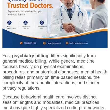
Yes,
psychiatry billing
differs significantly from
general medical billing.
While general medicine
focuses heavily on physical examinations,
procedures,
and anatomical diagnoses,
mental health
billing relies primarily on time-based sessions,
the
complexity of therapeutic interactions,
and stricter
privacy regulations.
Because behavioral health care involves distinct
session lengths and modalities,
medical practices
must navigate highly specialized coding frameworks.