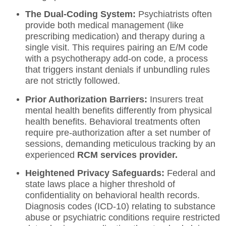
The Dual-Coding System:
Psychiatrists often
provide both medical management (like
prescribing medication) and therapy during a
single visit. This requires pairing an E/M code
with a psychotherapy add-on code, a process
that triggers instant denials if unbundling rules
are not strictly followed.
Prior Authorization Barriers:
Insurers treat
mental health benefits differently from physical
health benefits. Behavioral treatments often
require pre-authorization after a set number of
sessions, demanding meticulous tracking by an
experienced
RCM services provider
.
Heightened Privacy Safeguards:
Federal and
state laws place a higher threshold of
confidentiality on behavioral health records.
Diagnosis codes (ICD-10) relating to substance
abuse or psychiatric conditions require restricted