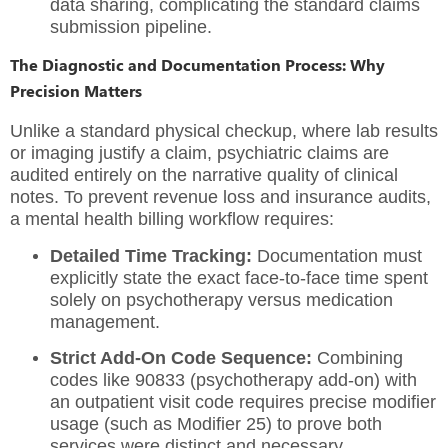
data sharing, complicating the standard claims
submission pipeline.
The Diagnostic and Documentation Process: Why
Precision Matters
Unlike a standard physical checkup, where lab results
or imaging justify a claim, psychiatric claims are
audited entirely on the narrative quality of clinical
notes. To prevent revenue loss and insurance audits,
a mental health billing workflow requires:
Detailed Time Tracking:
Documentation must
explicitly state the exact face-to-face time spent
solely on psychotherapy versus medication
management.
Strict Add-On Code Sequence:
Combining
codes like 90833 (psychotherapy add-on) with
an outpatient visit code requires precise modifier
usage (such as Modifier 25) to prove both
services were distinct and necessary.