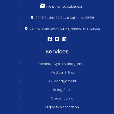
info@themedicators.com
204 F St, Unit B2 Davis California 95616
24117 W. 103rd Street, Suite L, Naperville, IL 60564
Services
Revenue Cycle Management
Medical Billing
AR Management
Billing Audit
Credentialing
Eligibility Verification