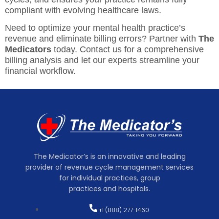
compliant with evolving healthcare laws.
Need to optimize your mental health practice’s
revenue and eliminate billing errors? Partner with
The
Medicators
today. Contact us for a comprehensive
billing analysis and let our experts streamline your
financial workflow.
The Medicator’s is an innovative and leading
provider of revenue cycle management services
for individual practices, group
practices and hospitals.
+1 (888) 277-1460