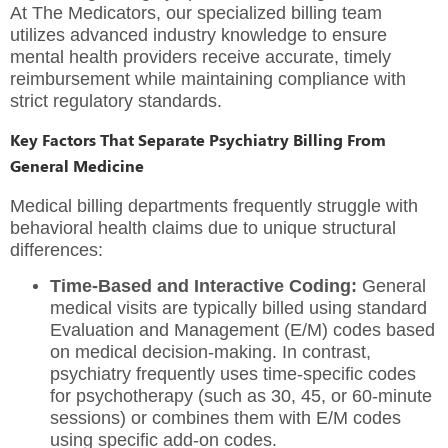
At
The Medicators
,
our specialized billing team
utilizes advanced industry knowledge to ensure
mental health providers receive accurate,
timely
reimbursement while maintaining compliance with
strict regulatory standards.
Key Factors That Separate Psychiatry Billing From
General Medicine
Medical billing departments frequently struggle with
behavioral health claims due to unique structural
differences:
Time-Based and Interactive Coding:
General
medical visits are typically billed using standard
Evaluation and Management (E/M) codes based
on medical decision-making. In contrast,
psychiatry frequently uses time-specific codes
for psychotherapy (such as 30, 45, or 60-minute
sessions) or combines them with E/M codes
using specific add-on codes.