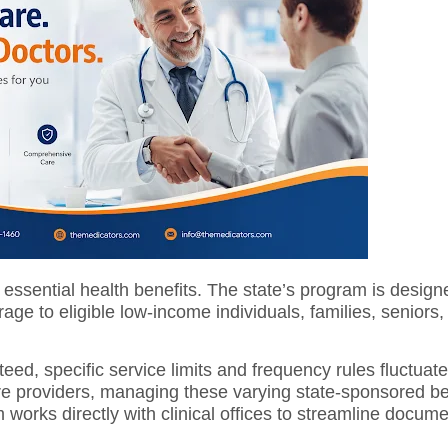
essential health benefits.
The state’s program is design
ge to eligible low-income individuals, families, seniors
eed, specific service limits and frequency rules fluctua
care providers, managing these varying state-sponsored ben
works directly with clinical offices to streamline docume