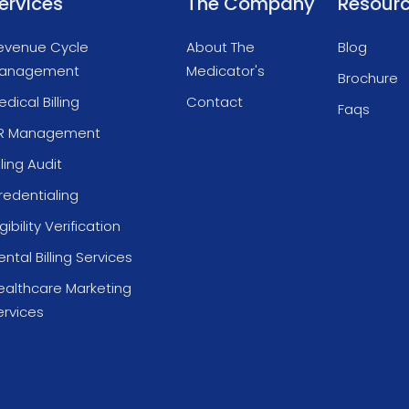
ervices
The Company
Resour
evenue Cycle
About The
Blog
anagement
Medicator's
Brochure
dical Billing
Contact
Faqs
R Management
lling Audit
redentialing
igibility Verification
ntal Billing Services
ealthcare Marketing
ervices