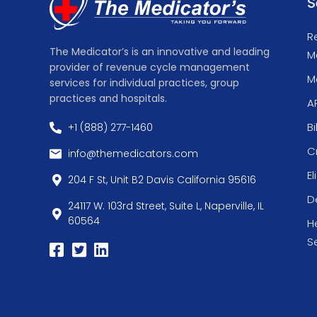
S
R
The Medicator’s is an innovative and leading
M
provider of revenue cycle management
Me
services for individual practices, group
practices and hospitals.
A
Bi
+1 (888) 277-1460
C
info@themedicators.com
El
204 F St, Unit B2 Davis California 95616
De
24117 W. 103rd Street, Suite L, Naperville, IL
60564
H
S