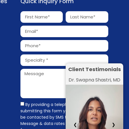
ces
Quick Inquiry Form
Client Testimonials
Dr. Swapna Shastri, MD
By providing a telephone number and
submitting this form you are consenting to
be contacted by SMS text message.
Message & data rates may apply. Message
❮
❯