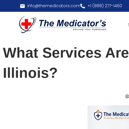
info@themedicators.com
+1 (888) 277-1460
What Services Are
Illinois?