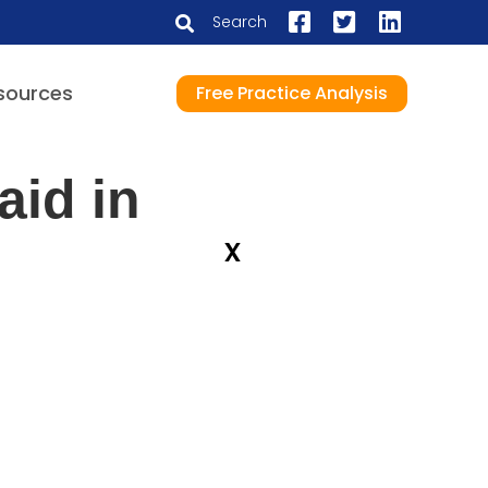
Search
sources
Free Practice Analysis
aid in
x