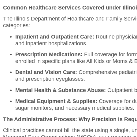
Common Healthcare Services Covered under Illino
The Illinois Department of Healthcare and Family Serv
categories:
Inpatient and Outpatient Care:
Routine physician 
and inpatient hospitalizations.
Prescription Medications:
Full coverage for for
enrolled in specific plans like All Kids or Moms & 
Dental and Vision Care:
Comprehensive pediatric
and prescription eyeglasses.
Mental Health & Substance Abuse:
Outpatient be
Medical Equipment & Supplies:
Coverage for du
sugar monitors, and necessary medical supplies.
The Administrative Process: Why Precision Is Req
Clinical practices cannot bill the state using a single,