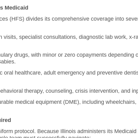
is Medicaid
ices (HFS) divides its comprehensive coverage into seve
visits, specialist consultations, diagnostic lab work, x-r
mulary drugs, with minor or zero copayments depending 
Babies.
 oral healthcare, adult emergency and preventive dentis
havioral therapy, counseling, crisis intervention, and inp
rable medical equipment (DME), including wheelchairs,
uired
 uniform protocol. Because Illinois administers its Medica