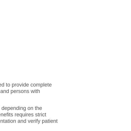
ed to provide complete
, and persons with
te depending on the
efits requires strict
ntation and verify patient