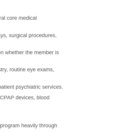
ral core medical
ays, surgical procedures,
on whether the member is
try, routine eye exams,
atient psychiatric services.
 CPAP devices, blood
id program heavily through