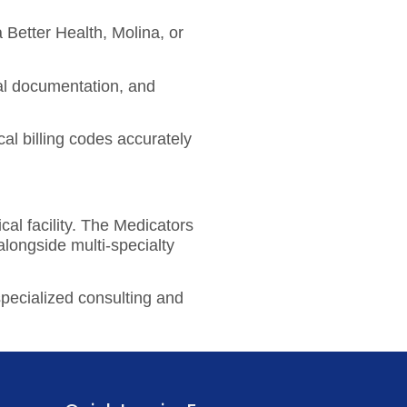
Better Health, Molina, or
cal documentation, and
cal billing codes accurately
al facility. The Medicators
longside multi-specialty
specialized consulting and