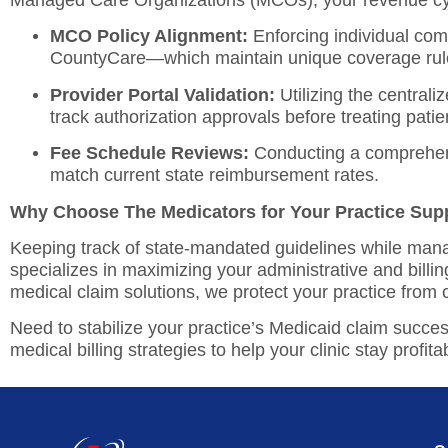
Managed Care Organizations (MCOs), your revenue cyc
MCO Policy Alignment:
Enforcing individual com
CountyCare—which maintain unique coverage rules
Provider Portal Validation:
Utilizing the centrali
track authorization approvals before treating patie
Fee Schedule Reviews:
Conducting a comprehe
match current state reimbursement rates.
Why Choose The Medicators for Your Practice Sup
Keeping track of state-mandated guidelines while manag
specializes in maximizing your administrative and billin
medical claim solutions, we protect your practice from 
Need to stabilize your practice’s Medicaid claim succe
medical billing strategies to help your clinic stay profita