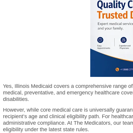
Yes, Illinois Medicaid covers a comprehensive range of 
medical, preventative, and emergency healthcare covera
disabilities.
However, while core medical care is universally guarant
recipient’s age and clinical eligibility path. For health
administrative compliance. At The Medicators, our team 
eligibility under the latest state rules.