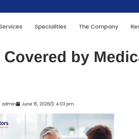
Services
Specialities
The Company
Re
 Covered by Medic
admin
June 15, 2026
4:03 pm