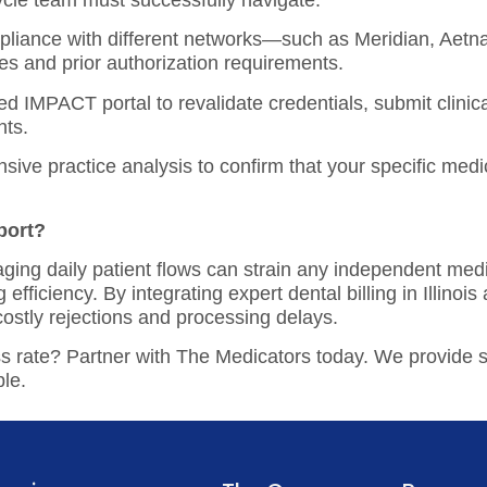
le team must successfully navigate:
pliance with different networks—such as Meridian, Aetna 
 and prior authorization requirements.
zed IMPACT portal to revalidate credentials, submit clini
nts.
nsive
practice analysis
to confirm that your specific medi
port?
ing daily patient flows can strain any independent medic
g efficiency. By integrating expert
dental billing in Illinois
a
costly rejections and processing delays.
ss rate? Partner with The Medicators today. We provide 
ble.