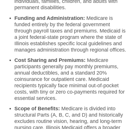
individuals, families, children, and adults with
permanent disabilities.
Funding and Administration:
Medicare is
funded entirely by the federal government
through payroll taxes and premiums.
Medicaid is
a joint federal-state program where the state of
Illinois establishes specific local guidelines and
manages administration through regional offices.
Cost Sharing and Premiums:
Medicare
participants generally pay monthly premiums,
annual deductibles, and a standard 20%
coinsurance for outpatient care.
Medicaid
recipients typically face minimal out-of-pocket
costs, with tiny or zero co-payments required for
essential services.
Scope of Benefits:
Medicare is divided into
structural Parts (A, B, C, and D) and historically
excludes routine vision, hearing, and long-term
nursing care. Illinois Medicaid offers a broader