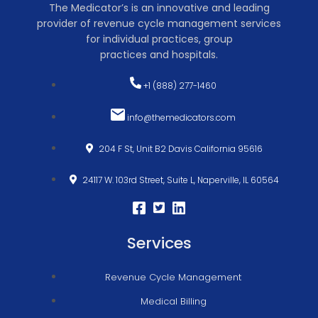
The Medicator’s is an innovative and leading
provider of revenue cycle management services
for individual practices, group
practices and hospitals.
+1 (888) 277-1460
info@themedicators.com
204 F St, Unit B2 Davis California 95616
24117 W. 103rd Street, Suite L, Naperville, IL 60564
Services
Revenue Cycle Management
Medical Billing