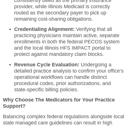
consistently billed as the primary insurance
provider, while Illinois Medicaid is correctly
routed as the secondary payer to pick up
remaining cost-sharing obligations.
Credentialing Alignment:
Verifying that all
practicing physicians maintain active, separate
enrollments in both the federal PECOS system
and the local Illinois HFS IMPACT portal to
protect against mandatory claim blocks.
Revenue Cycle Evaluation:
Undergoing a
detailed
practice analysis
to confirm your office’s
operational workflows can handle distinct
procedural codes, prior authorizations, and
state-specific billing policies.
Why Choose The Medicators for Your Practice
Support?
Balancing complex federal regulations alongside local
state managed care guidelines can result in high