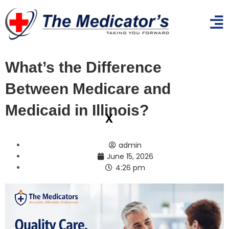
What’s the Difference
Between Medicare and
Medicaid in Illinois?
x
admin
June 15, 2026
4:26 pm