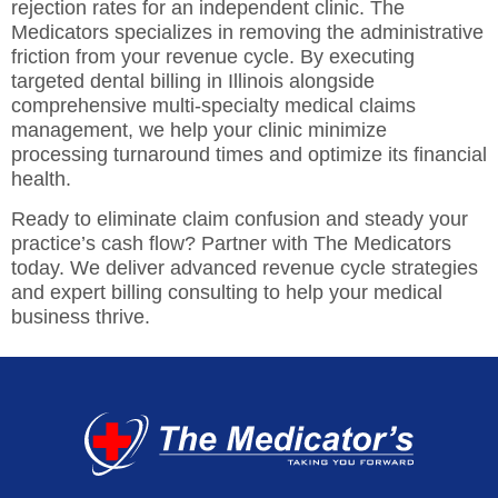
rejection rates for an independent clinic. The
Medicators specializes in removing the administrative
friction from your revenue cycle. By executing
targeted
dental billing in Illinois
alongside
comprehensive multi-specialty medical claims
management, we help your clinic minimize
processing turnaround times and optimize its financial
health.
Ready to eliminate claim confusion and steady your
practice’s cash flow? Partner with The Medicators
today. We deliver advanced revenue cycle strategies
and expert billing consulting to help your medical
business thrive.