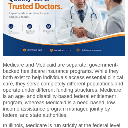
Medicare and Medicaid are separate, government-
backed healthcare insurance programs.
While they
both exist to help individuals access essential clinical
care, they serve completely different populations and
operate under different funding structures. Medicare
is an age- and disability-based federal entitlement
program, whereas Medicaid is a need-based, low-
income assistance program managed jointly by
federal and state authorities.
In Illinois, Medicare is run strictly at the federal level