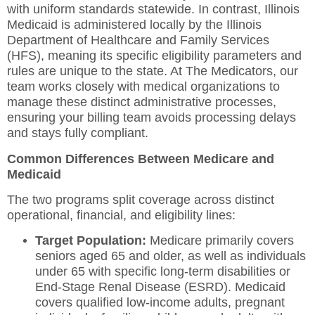
with uniform standards statewide. In contrast, Illinois
Medicaid is administered locally by the Illinois
Department of Healthcare and Family Services
(HFS), meaning its specific eligibility parameters and
rules are unique to the state. At The Medicators, our
team works closely with medical organizations to
manage these distinct administrative processes,
ensuring your billing team avoids processing delays
and stays fully compliant.
Common Differences Between Medicare and
Medicaid
The two programs split coverage across distinct
operational, financial, and eligibility lines:
Target Population:
Medicare primarily covers
seniors aged 65 and older, as well as individuals
under 65 with specific long-term disabilities or
End-Stage Renal Disease (ESRD).
Medicaid
covers qualified low-income adults, pregnant