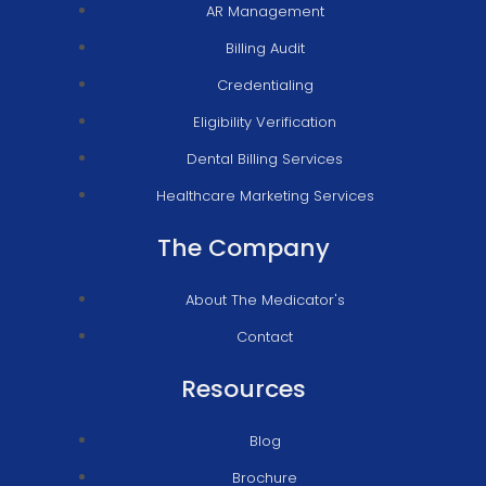
AR Management
Billing Audit
Credentialing
Eligibility Verification
Dental Billing Services
Healthcare Marketing Services
The Company
About The Medicator's
Contact
Resources
Blog
Brochure