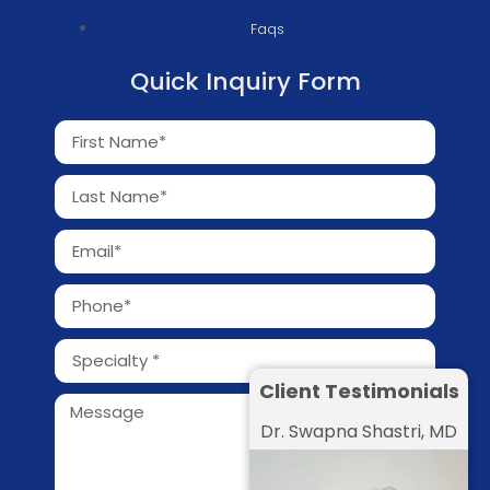
Faqs
Quick Inquiry Form
Client Testimonials
Dr. Swapna Shastri, MD