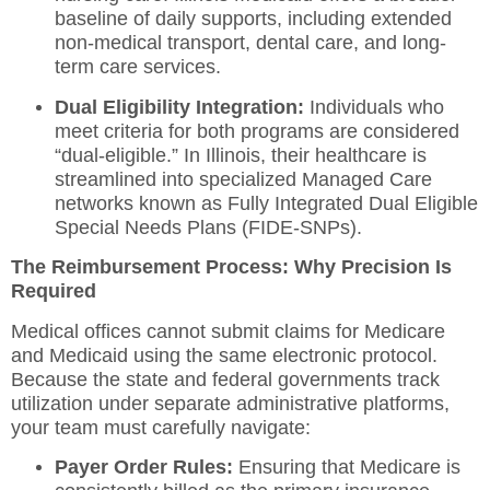
baseline of daily supports, including extended
non-medical transport, dental care, and long-
term care services.
Dual Eligibility Integration:
Individuals who
meet criteria for both programs are considered
“dual-eligible.”
In Illinois, their healthcare is
streamlined into specialized Managed Care
networks known as Fully Integrated Dual Eligible
Special Needs Plans (FIDE-SNPs).
The Reimbursement Process: Why Precision Is
Required
Medical offices cannot submit claims for Medicare
and Medicaid using the same electronic protocol.
Because the state and federal governments track
utilization under separate administrative platforms,
your team must carefully navigate:
Payer Order Rules:
Ensuring that Medicare is