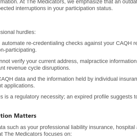
rmation. At
The Medicators
, we emphasize that an outdate
ted interruptions in your participation status.
sional hurdles:
 automate re-credentialing checks against your CAQH reco
n-participating.
ot verify your current address, malpractice information, 
ant revenue cycle disruptions.
QH data and the information held by individual insuran
t applications.
s is a regulatory necessity; an expired profile suggests t
ation Matters
 such as your professional liability insurance, hospital a
at The Medicators focuses on: