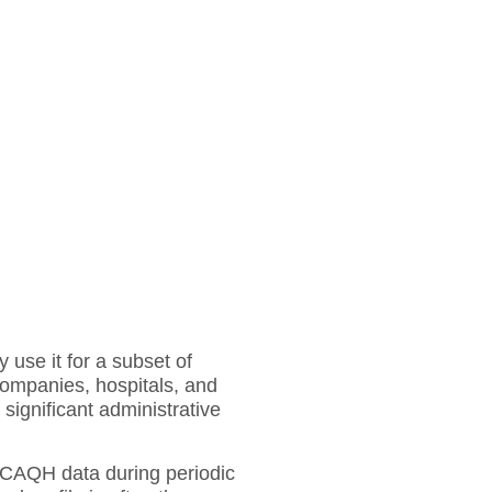
 use it for a subset of
companies, hospitals, and
 significant administrative
r CAQH data during periodic