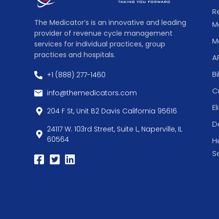
R
The Medicator’s is an innovative and leading
M
provider of revenue cycle management
Me
services for individual practices, group
practices and hospitals.
A
Bi
+1 (888) 277-1460
C
info@themedicators.com
El
204 F St, Unit B2 Davis California 95616
De
24117 W. 103rd Street, Suite L, Naperville, IL
60564
H
S