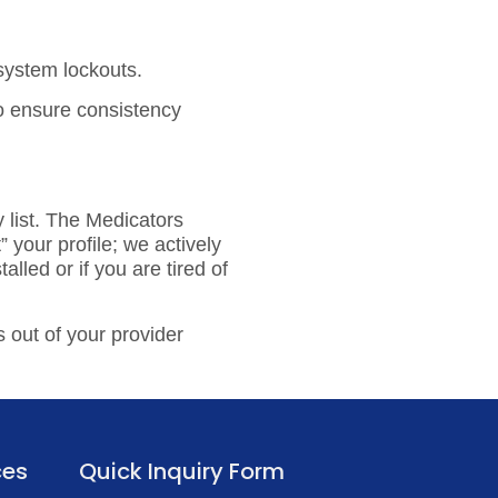
 system lockouts.
to ensure consistency
 list.
The Medicators
 your profile; we actively
alled or if you are tired of
 out of your provider
ces
Quick Inquiry Form