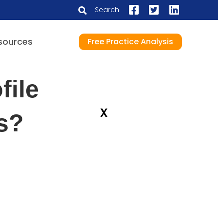
Search
sources
Free Practice Analysis
file
x
rs?