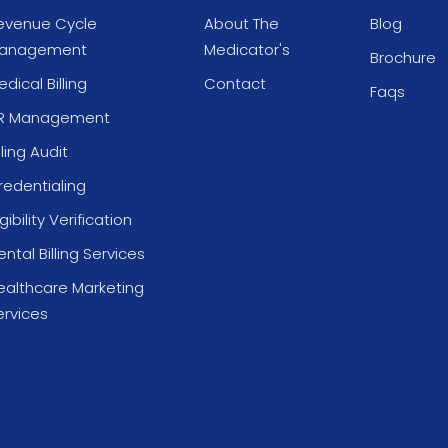
evenue Cycle
About The
Blog
anagement
Medicator's
Brochure
dical Billing
Contact
Faqs
R Management
lling Audit
redentialing
igibility Verification
ntal Billing Services
ealthcare Marketing
ervices