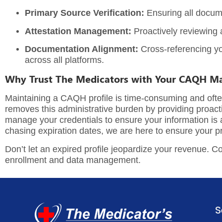
Primary Source Verification:
Ensuring all docume
Attestation Management:
Proactively reviewing a
Documentation Alignment:
Cross-referencing y
across all platforms.
Why Trust The Medicators with Your CAQH 
Maintaining a CAQH profile is time-consuming and often 
removes this administrative burden by providing proacti
manage your credentials to ensure your information is alw
chasing expiration dates, we are here to ensure your pr
Don’t let an expired profile jeopardize your revenue.
Co
enrollment and data management.
S