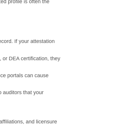
d profile is often the
rd. If your attestation
or DEA certification, they
ce portals can cause
o auditors that your
ffiliations, and licensure