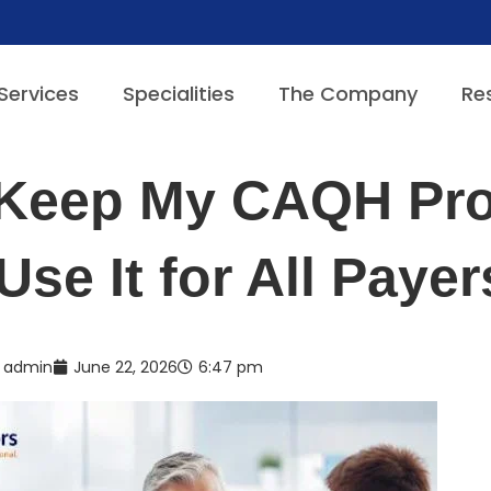
Services
Specialities
The Company
Re
 Keep My CAQH Pro
Use It for All Paye
admin
June 22, 2026
6:47 pm