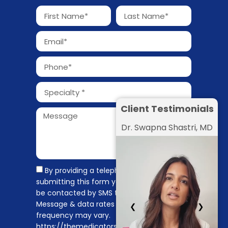
Client Testimonials
Dr. Swapna Shastri, MD
By providing a telephone number and
submitting this form you are consenting to
be contacted by SMS text message.
Message & data rates may apply. Message
❮
❯
frequency may vary.
https://themedicators.com/privacy-policy