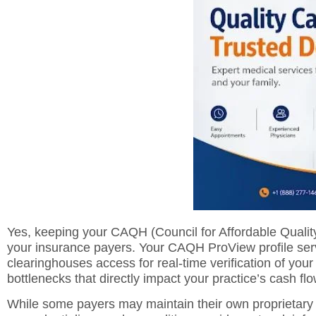
Yes, keeping your CAQH (Council for Affordable Quality H
your insurance payers. Your CAQH ProView profile serv
clearinghouses access for real-time verification of your 
bottlenecks that directly impact your practice’s cash flo
While some payers may maintain their own proprietary 