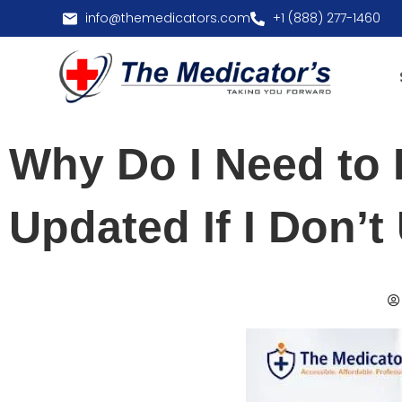
info@themedicators.com
+1 (888) 277-1460
Why Do I Need to
Updated If I Don’t 