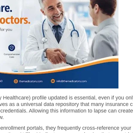
ealthcare) profile updated is essential, even if you only
es as a universal data repository that many insurance 
credentials. Allowing this information to lapse can create
w.
enrollment portals, they frequently cross-reference you