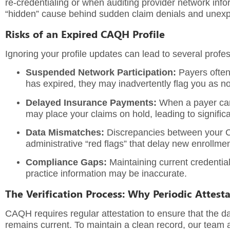
re-credentialing or when auditing provider network info
“hidden” cause behind sudden claim denials and unexpec
Risks of an Expired CAQH Profile
Ignoring your profile updates can lead to several profes
Suspended Network Participation:
Payers often
has expired, they may inadvertently flag you as no
Delayed Insurance Payments:
When a payer cann
may place your claims on hold, leading to signific
Data Mismatches:
Discrepancies between your CA
administrative “red flags” that delay new enrollmen
Compliance Gaps:
Maintaining current credential
practice information may be inaccurate.
The Verification Process: Why Periodic Attest
CAQH requires regular attestation to ensure that the data
remains current. To maintain a clean record, our team 