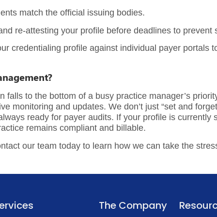
nts match the official issuing bodies.
nd re-attesting your profile before deadlines to prevent
our
credentialing profile
against individual payer portals 
Management?
falls to the bottom of a busy practice manager’s priority
ve monitoring and updates. We don’t just “set and forget”
ays ready for payer audits. If your profile is currently st
actice remains compliant and billable.
ntact our team today
to learn how we can take the stress
ervices
The Company
Resour