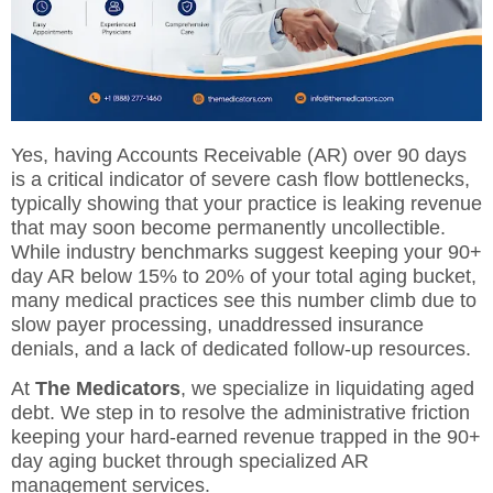
Yes, having Accounts Receivable (AR) over 90 days
is a critical indicator of severe cash flow bottlenecks,
typically showing that your practice is leaking revenue
that may soon become permanently uncollectible.
While industry benchmarks suggest keeping your 90+
day AR below 15% to 20% of your total aging bucket,
many medical practices see this number climb due to
slow payer processing, unaddressed insurance
denials, and a lack of dedicated follow-up resources.
At
The Medicators
, we specialize in liquidating aged
debt. We step in to resolve the administrative friction
keeping your hard-earned revenue trapped in the 90+
day aging bucket through specialized
AR
management services
.