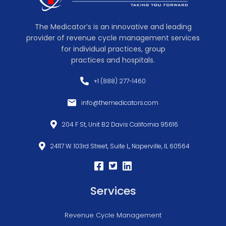
The Medicator’s is an innovative and leading
provider of revenue cycle management services
for individual practices, group
practices and hospitals.
+1 (888) 277-1460
info@themedicators.com
204 F St, Unit B2 Davis California 95616
24117 W. 103rd Street, Suite L, Naperville, IL 60564
Services
Revenue Cycle Management