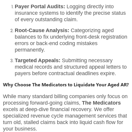
Payer Portal Audits:
Logging directly into
insurance systems to identify the precise status
of every outstanding claim.
Root-Cause Analysis:
Categorizing aged
balances to fix underlying front-desk registration
errors or back-end coding mistakes
permanently.
Targeted Appeals:
Submitting necessary
medical records and structured appeal letters to
payers before contractual deadlines expire.
Why Choose The Medicators to Liquidate Your Aged AR?
While many standard billing companies only focus on
processing forward-going claims,
The Medicators
excels at deep-dive financial recovery. We offer
specialized
revenue cycle management services
that
turn old, stalled claims back into liquid cash flow for
your business.