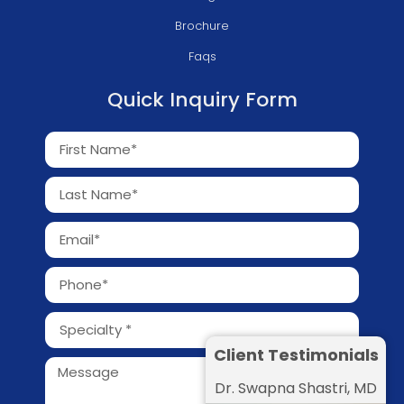
Brochure
Faqs
Quick Inquiry Form
Client Testimonials
Dr. Swapna Shastri, MD