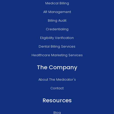
Medical Billing
AR Management
Billing Audit
Credentialing
Eligibility Verification
Dental Billing Services
Healthcare Marketing Services
The Company
About The Medicator's
Contact
Resources
Blog