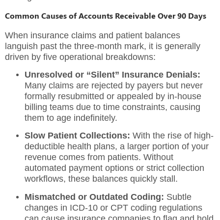
Common Causes of Accounts Receivable Over 90 Days
When insurance claims and patient balances
languish past the three-month mark, it is generally
driven by five operational breakdowns:
Unresolved or “Silent” Insurance Denials:
Many claims are rejected by payers but never
formally resubmitted or appealed by in-house
billing teams due to time constraints, causing
them to age indefinitely.
Slow Patient Collections:
With the rise of high-
deductible health plans, a larger portion of your
revenue comes from patients. Without
automated payment options or strict collection
workflows, these balances quickly stall.
Mismatched or Outdated Coding:
Subtle
changes in ICD-10 or CPT coding regulations
can cause insurance companies to flag and hold