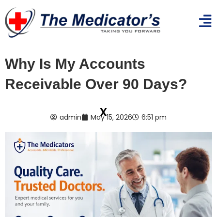
Why Is My Accounts
Receivable Over 90 Days?
x
admin
May 15, 2026
6:51 pm