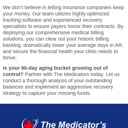
We don’t believe in letting insurance companies keep
your money. Our team utilizes highly optimized
tracking software and experienced recovery
specialists to ensure payers honor their contracts. By
deploying our comprehensive
medical billing
solutions
, you can clear out your historic billing
backlog, dramatically lower your average days in AR,
and secure the financial health your clinic needs to
thrive.
Is your 90-day aging bucket growing out of
control?
Partner with The Medicators today
. Let us
conduct a thorough analysis of your outstanding
balances and implement an aggressive recovery
strategy to capture your missing funds.