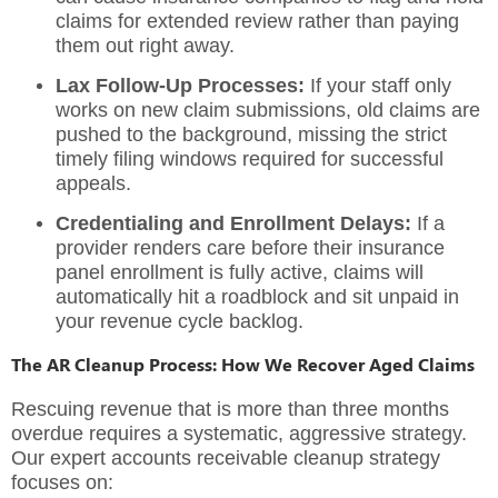
claims for extended review rather than paying
them out right away.
Lax Follow-Up Processes:
If your staff only
works on new claim submissions, old claims are
pushed to the background, missing the strict
timely filing windows required for successful
appeals.
Credentialing and Enrollment Delays:
If a
provider renders care before their insurance
panel enrollment is fully active, claims will
automatically hit a roadblock and sit unpaid in
your
revenue cycle backlog
.
The AR Cleanup Process: How We Recover Aged Claims
Rescuing revenue that is more than three months
overdue requires a systematic, aggressive strategy.
Our expert
accounts receivable cleanup
strategy
focuses on: