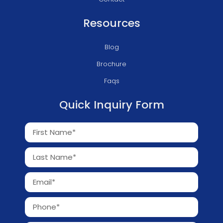
Resources
Blog
Brochure
Faqs
Quick Inquiry Form