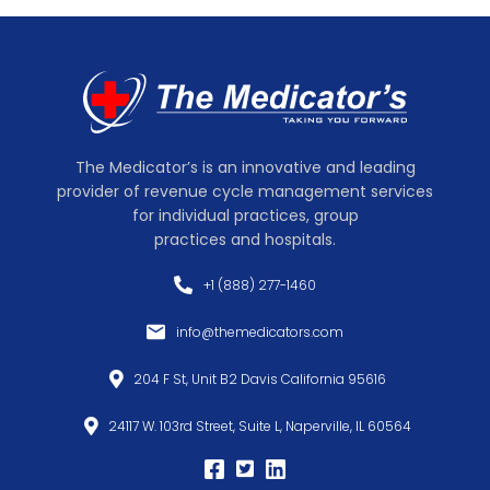
The Medicator’s is an innovative and leading
provider of revenue cycle management services
for individual practices, group
practices and hospitals.
+1 (888) 277-1460
info@themedicators.com
204 F St, Unit B2 Davis California 95616
24117 W. 103rd Street, Suite L, Naperville, IL 60564