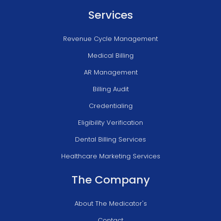
Services
Revenue Cycle Management
Medical Billing
AR Management
Billing Audit
Credentialing
Eligibility Verification
Dental Billing Services
Healthcare Marketing Services
The Company
About The Medicator's
Contact