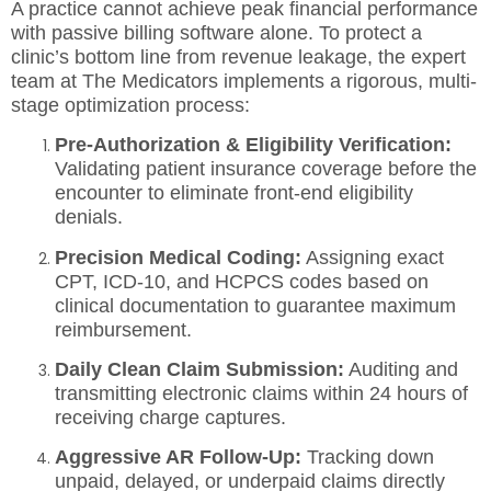
A practice cannot achieve peak financial performance
with passive billing software alone. To protect a
clinic’s bottom line from revenue leakage, the expert
team at The Medicators implements a rigorous, multi-
stage optimization process:
Pre-Authorization & Eligibility Verification:
Validating patient insurance coverage before the
encounter to eliminate front-end eligibility
denials.
Precision Medical Coding:
Assigning exact
CPT, ICD-10, and HCPCS codes based on
clinical documentation to guarantee maximum
reimbursement.
Daily Clean Claim Submission:
Auditing and
transmitting electronic claims within 24 hours of
receiving charge captures.
Aggressive AR Follow-Up:
Tracking down
unpaid, delayed, or underpaid claims directly