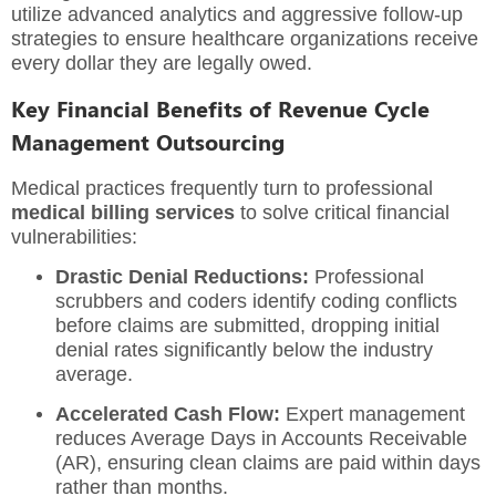
utilize advanced analytics and aggressive follow-up
strategies to ensure healthcare organizations receive
every dollar they are legally owed.
Key Financial Benefits of Revenue Cycle
Management Outsourcing
Medical practices frequently turn to professional
medical billing services
to solve critical financial
vulnerabilities:
Drastic Denial Reductions:
Professional
scrubbers and coders identify coding conflicts
before claims are submitted, dropping initial
denial rates significantly below the industry
average.
Accelerated Cash Flow:
Expert management
reduces Average Days in Accounts Receivable
(AR), ensuring clean claims are paid within days
rather than months.