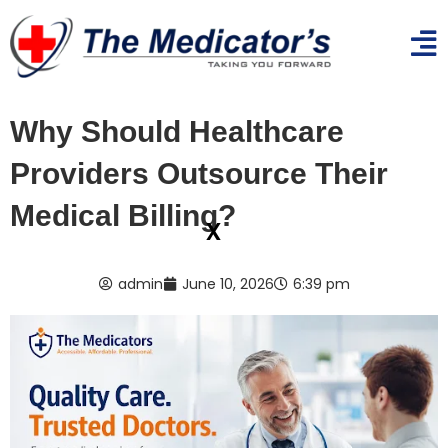
Why Should Healthcare
Providers Outsource Their
Medical Billing?
x
admin
June 10, 2026
6:39 pm