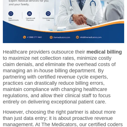
Healthcare providers outsource their
medical billing
to maximize net collection rates, minimize costly
claim denials, and eliminate the overhead costs of
managing an in-house billing department. By
partnering with certified revenue cycle experts,
practices can drastically reduce billing errors,
maintain compliance with changing healthcare
regulations, and allow their clinical staff to focus
entirely on delivering exceptional patient care.
However, choosing the right partner is about more
than just data entry; it is about proactive revenue
management. At The Medicators, our certified coders