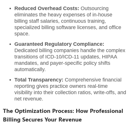
Reduced Overhead Costs:
Outsourcing
eliminates the heavy expenses of in-house
billing staff salaries, continuous training,
specialized billing software licenses, and office
space.
Guaranteed Regulatory Compliance:
Dedicated billing companies handle the complex
transitions of ICD-10/ICD-11 updates, HIPAA
mandates, and payer-specific policy shifts
automatically.
Total Transparency:
Comprehensive financial
reporting gives practice owners real-time
visibility into their collection ratios, write-offs, and
net revenue.
The Optimization Process: How Professional
Billing Secures Your Revenue