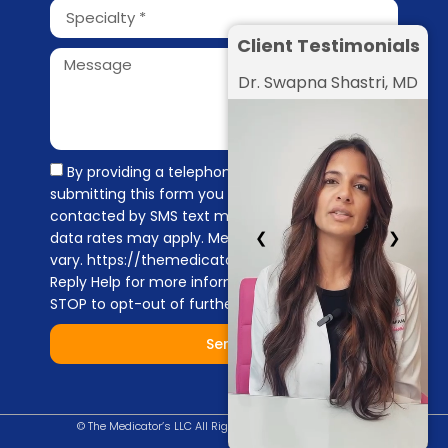
Client Testimonials
Dr. Swapna Shastri, MD
By providing a telephone number and
submitting this form you are consenting to be
contacted by SMS text message. Message &
❮
❯
data rates may apply. Message frequency may
vary. https://themedicators.com/privacy-policy
Reply Help for more information. You can reply
STOP to opt-out of further messaging.
Send
© The Medicator’s LLC All Right Reserved |
Privacy Policy