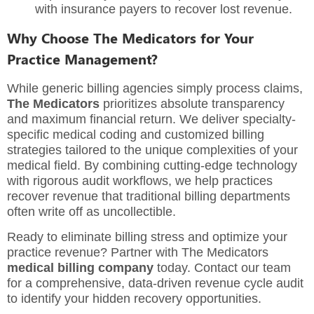
with insurance payers to recover lost revenue.
Why Choose The Medicators for Your
Practice Management?
While generic billing agencies simply process claims,
The Medicators
prioritizes absolute transparency
and maximum financial return. We deliver specialty-
specific medical coding and customized billing
strategies tailored to the unique complexities of your
medical field. By combining cutting-edge technology
with rigorous audit workflows, we help practices
recover revenue that traditional billing departments
often write off as uncollectible.
Ready to eliminate billing stress and optimize your
practice revenue? Partner with The Medicators
medical billing company
today. Contact our team
for a comprehensive, data-driven revenue cycle audit
to identify your hidden recovery opportunities.