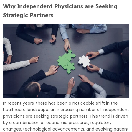
Why Independent Physicians are Seeking
Strategic Partners
In recent years, there has been a noticeable shift in the
healthcare landscape: an increasing number of independent
physicians are seeking strategic partners. This trend is driven
by a combination of economic pressures, regulatory
changes, technological advancements, and evolving patient