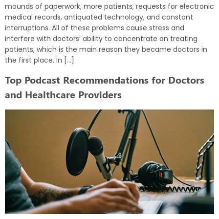
mounds of paperwork, more patients, requests for electronic
medical records, antiquated technology, and constant
interruptions. All of these problems cause stress and
interfere with doctors’ ability to concentrate on treating
patients, which is the main reason they became doctors in
the first place. In […]
Top Podcast Recommendations for Doctors
and Healthcare Providers