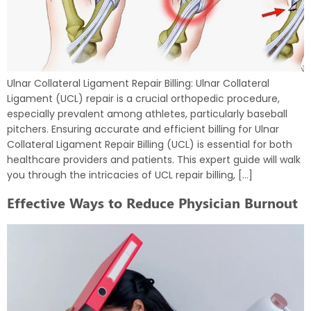
Ulnar Collateral Ligament Repair Billing: Ulnar Collateral
Ligament (UCL) repair is a crucial orthopedic procedure,
especially prevalent among athletes, particularly baseball
pitchers. Ensuring accurate and efficient billing for Ulnar
Collateral Ligament Repair Billing (UCL) is essential for both
healthcare providers and patients. This expert guide will walk
you through the intricacies of UCL repair billing, […]
Effective Ways to Reduce Physician Burnout