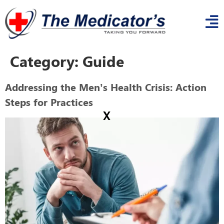
Category:
Guide
Addressing the Men’s Health Crisis: Action
Steps for Practices
x