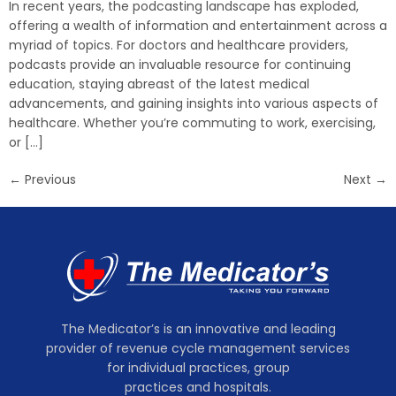
In recent years, the podcasting landscape has exploded,
offering a wealth of information and entertainment across a
myriad of topics. For doctors and healthcare providers,
podcasts provide an invaluable resource for continuing
education, staying abreast of the latest medical
advancements, and gaining insights into various aspects of
healthcare. Whether you’re commuting to work, exercising,
or […]
←
Previous
Next
→
The Medicator’s is an innovative and leading
provider of revenue cycle management services
for individual practices, group
practices and hospitals.