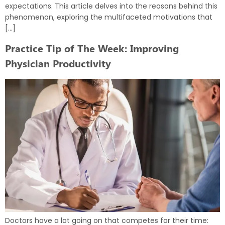
expectations. This article delves into the reasons behind this
phenomenon, exploring the multifaceted motivations that
[…]
Practice Tip of The Week: Improving
Physician Productivity
Doctors have a lot going on that competes for their time: