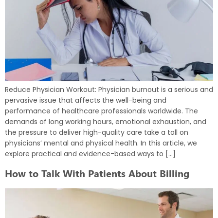
Reduce Physician Workout: Physician burnout is a serious and
pervasive issue that affects the well-being and
performance of healthcare professionals worldwide. The
demands of long working hours, emotional exhaustion, and
the pressure to deliver high-quality care take a toll on
physicians’ mental and physical health. In this article, we
explore practical and evidence-based ways to […]
How to Talk With Patients About Billing