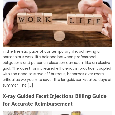
In the frenetic pace of contemporary life, achieving a
harmonious work-life balance between professional
obligations and personal relaxation can seem like an elusive
goal. The quest for increased efficiency in practice, coupled
with the need to stave off burnout, becomes ever more
critical as we yearn to savor the languid, sun-soaked days of
summer. The […]
X-ray Guided Facet Injections Billing Guide
for Accurate Reimbursement