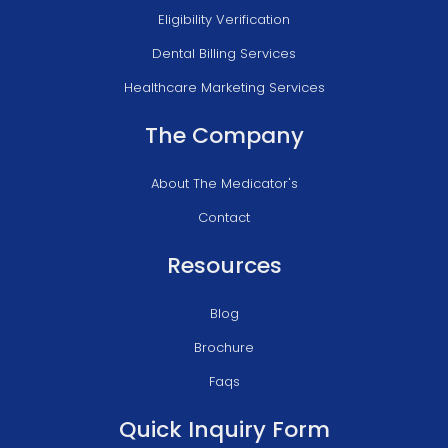
Eligibility Verification
Dental Billing Services
Healthcare Marketing Services
The Company
About The Medicator's
Contact
Resources
Blog
Brochure
Faqs
Quick Inquiry Form