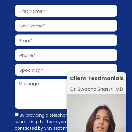
Client Testimonials
Dr. Swapna Shastri, MD
By providing a telephone number and
submitting this form you are consenting to be
contacted by SMS text message. Message &