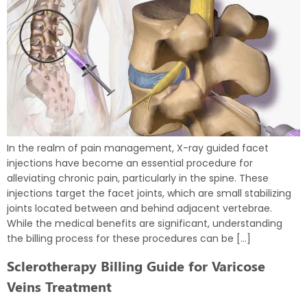
In the realm of pain management, X-ray guided facet
injections have become an essential procedure for
alleviating chronic pain, particularly in the spine. These
injections target the facet joints, which are small stabilizing
joints located between and behind adjacent vertebrae.
While the medical benefits are significant, understanding
the billing process for these procedures can be […]
Sclerotherapy Billing Guide for Varicose
Veins Treatment