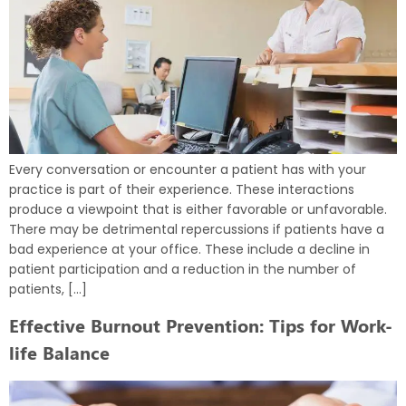
Every conversation or encounter a patient has with your
practice is part of their experience. These interactions
produce a viewpoint that is either favorable or unfavorable.
There may be detrimental repercussions if patients have a
bad experience at your office. These include a decline in
patient participation and a reduction in the number of
patients, […]
Effective Burnout Prevention: Tips for Work-
life Balance