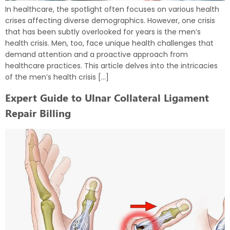
In healthcare, the spotlight often focuses on various health
crises affecting diverse demographics. However, one crisis
that has been subtly overlooked for years is the men’s
health crisis. Men, too, face unique health challenges that
demand attention and a proactive approach from
healthcare practices. This article delves into the intricacies
of the men’s health crisis […]
Expert Guide to Ulnar Collateral Ligament
Repair Billing