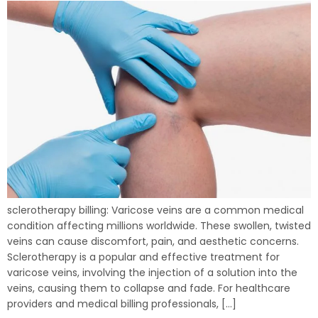
sclerotherapy billing: Varicose veins are a common medical
condition affecting millions worldwide. These swollen, twisted
veins can cause discomfort, pain, and aesthetic concerns.
Sclerotherapy is a popular and effective treatment for
varicose veins, involving the injection of a solution into the
veins, causing them to collapse and fade. For healthcare
providers and medical billing professionals, […]