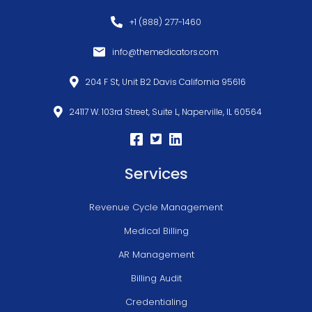
+1 (888) 277-1460
info@themedicators.com
204 F St, Unit B2 Davis California 95616
24117 W. 103rd Street, Suite L, Naperville, IL 60564
Services
Revenue Cycle Management
Medical Billing
AR Management
Billing Audit
Credentialing