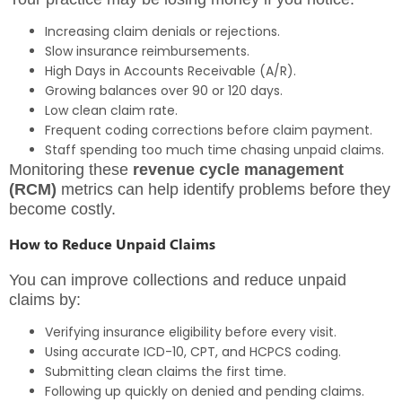
Increasing claim denials or rejections.
Slow insurance reimbursements.
High Days in Accounts Receivable (A/R).
Growing balances over 90 or 120 days.
Low clean claim rate.
Frequent coding corrections before claim payment.
Staff spending too much time chasing unpaid claims.
Monitoring these
revenue cycle management
(RCM)
metrics can help identify problems before they
become costly.
How to Reduce Unpaid Claims
You can improve collections and reduce unpaid
claims by:
Verifying insurance eligibility before every visit.
Using accurate ICD-10, CPT, and HCPCS coding.
Submitting clean claims the first time.
Following up quickly on denied and pending claims.