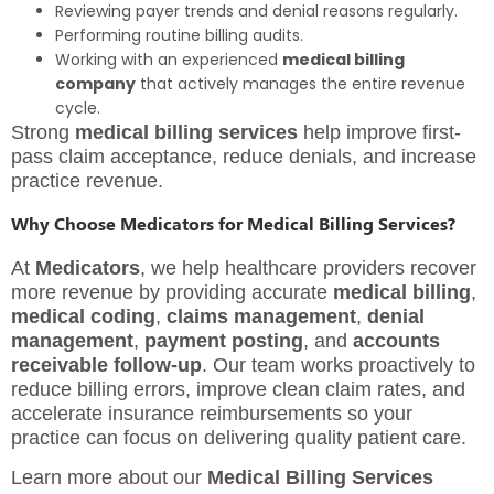
Reviewing payer trends and denial reasons regularly.
Performing routine billing audits.
Working with an experienced
medical billing
company
that actively manages the entire revenue
cycle.
Strong
medical billing services
help improve first-
pass claim acceptance, reduce denials, and increase
practice revenue.
Why Choose Medicators for Medical Billing Services?
At
Medicators
, we help healthcare providers recover
more revenue by providing accurate
medical billing
,
medical coding
,
claims management
,
denial
management
,
payment posting
, and
accounts
receivable follow-up
. Our team works proactively to
reduce billing errors, improve clean claim rates, and
accelerate insurance reimbursements so your
practice can focus on delivering quality patient care.
Learn more about our
Medical Billing Services