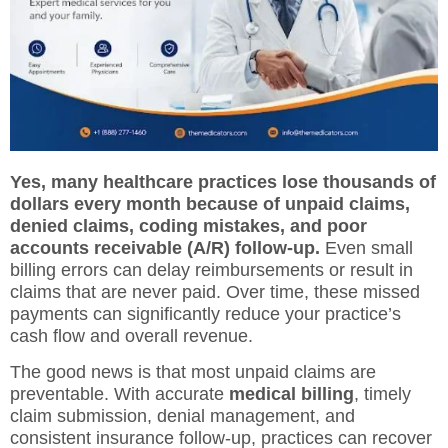
Yes, many healthcare practices lose thousands of
dollars every month because of unpaid claims,
denied claims, coding mistakes, and poor
accounts receivable (A/R) follow-up.
Even small
billing errors can delay reimbursements or result in
claims that are never paid. Over time, these missed
payments can significantly reduce your practice’s
cash flow and overall revenue.
The good news is that most unpaid claims are
preventable. With accurate
medical billing
, timely
claim submission, denial management, and
consistent insurance follow-up, practices can recover