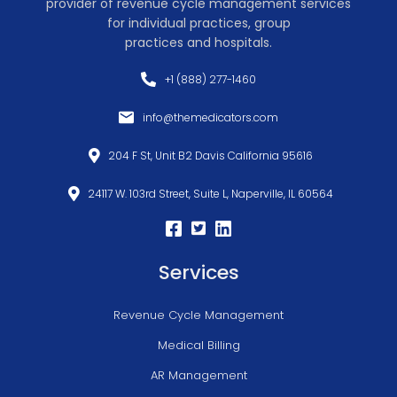
provider of revenue cycle management services
for individual practices, group
practices and hospitals.
+1 (888) 277-1460
info@themedicators.com
204 F St, Unit B2 Davis California 95616
24117 W. 103rd Street, Suite L, Naperville, IL 60564
Services
Revenue Cycle Management
Medical Billing
AR Management