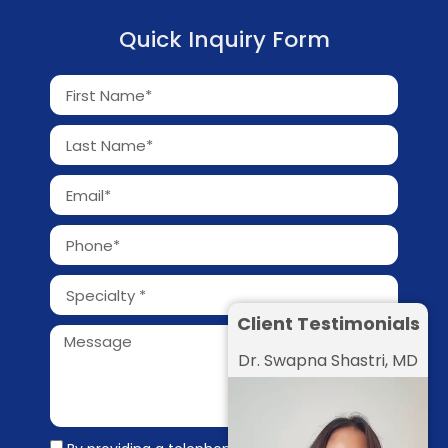
Quick Inquiry Form
Client Testimonials
Dr. Swapna Shastri, MD