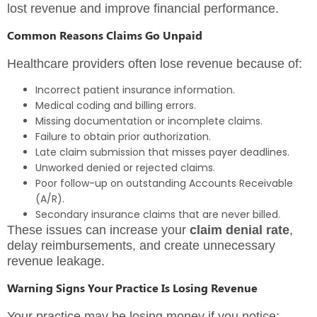
lost revenue and improve financial performance.
Common Reasons Claims Go Unpaid
Healthcare providers often lose revenue because of:
Incorrect patient insurance information.
Medical coding and billing errors.
Missing documentation or incomplete claims.
Failure to obtain prior authorization.
Late claim submission that misses payer deadlines.
Unworked denied or rejected claims.
Poor follow-up on outstanding Accounts Receivable
(A/R).
Secondary insurance claims that are never billed.
These issues can increase your
claim denial rate
,
delay reimbursements, and create unnecessary
revenue leakage.
Warning Signs Your Practice Is Losing Revenue
Your practice may be losing money if you notice: