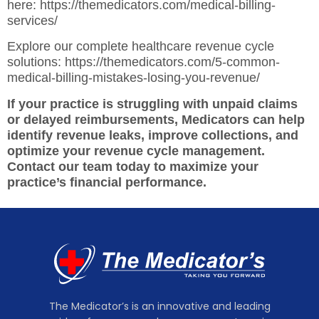
here:
https://themedicators.com/medical-billing-
services/
Explore our complete healthcare revenue cycle
solutions:
https://themedicators.com/5-common-
medical-billing-mistakes-losing-you-revenue/
If your practice is struggling with unpaid claims
or delayed reimbursements, Medicators can help
identify revenue leaks, improve collections, and
optimize your revenue cycle management.
Contact our team today to maximize your
practice’s financial performance.
The Medicator’s is an innovative and leading