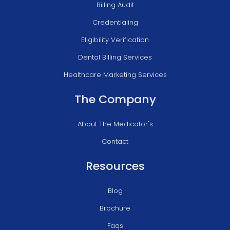
Billing Audit
Credentialing
Eligibility Verification
Dental Billing Services
Healthcare Marketing Services
The Company
About The Medicator's
Contact
Resources
Blog
Brochure
Faqs