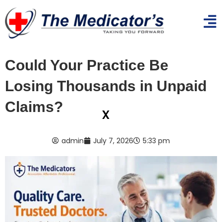
Could Your Practice Be
Losing Thousands in Unpaid
Claims?
x
admin
July 7, 2026
5:33 pm