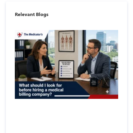
Relevant Blogs