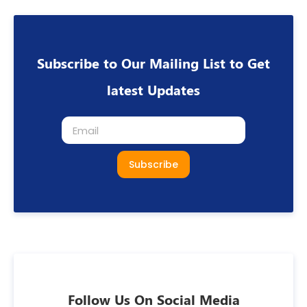
Subscribe to Our Mailing List to Get
latest Updates
Subscribe
Follow Us On Social Media