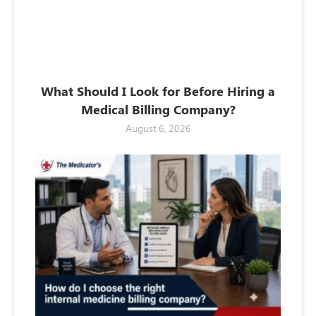
What Should I Look for Before Hiring a
Medical Billing Company?
August 6, 2026