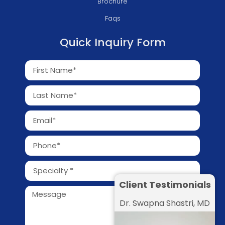
Brochure
Faqs
Quick Inquiry Form
Client Testimonials
Dr. Swapna Shastri, MD