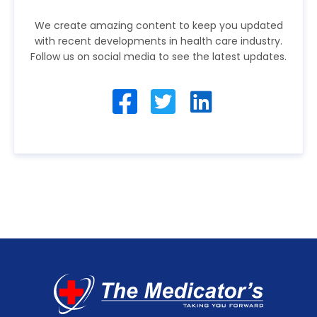
We create amazing content to keep you updated
with recent developments in health care industry.
Follow us on social media to see the latest updates.