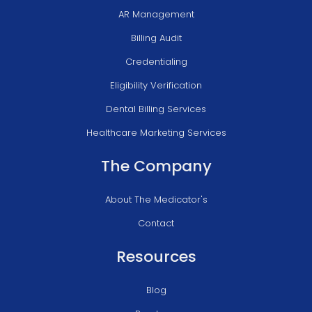
AR Management
Billing Audit
Credentialing
Eligibility Verification
Dental Billing Services
Healthcare Marketing Services
The Company
About The Medicator's
Contact
Resources
Blog