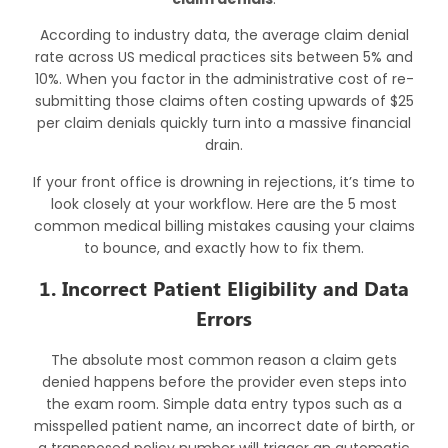
According to industry data, the average claim denial
rate across US medical practices sits between 5% and
10%. When you factor in the administrative cost of re-
submitting those claims often costing upwards of $25
per claim denials quickly turn into a massive financial
drain.
If your front office is drowning in rejections, it’s time to
look closely at your workflow. Here are the 5 most
common
medical billing mistakes
causing your claims
to bounce, and exactly how to fix them.
1. Incorrect Patient Eligibility and Data
Errors
The absolute most common reason a claim gets
denied happens before the provider even steps into
the exam room. Simple data entry typos such as a
misspelled patient name, an incorrect date of birth, or
a transposed policy number will trigger an automatic