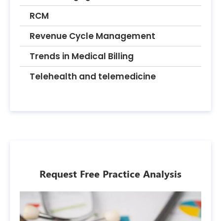
RCM
Revenue Cycle Management
Trends in Medical Billing
Telehealth and telemedicine
Request Free Practice Analysis