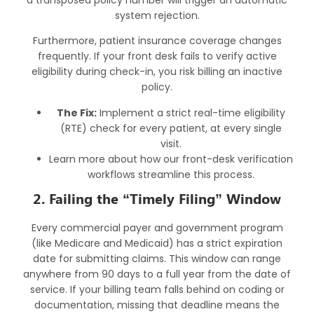
system rejection.
Furthermore, patient insurance coverage changes
frequently. If your front desk fails to verify active
eligibility during check-in, you risk billing an inactive
policy.
The Fix:
Implement a strict real-time eligibility
(RTE) check for every patient, at every single
visit.
Learn more about how our
front-desk verification
workflows
streamline this process.
2. Failing the “Timely Filing” Window
Every commercial payer and government program
(like Medicare and Medicaid) has a strict expiration
date for submitting claims. This window can range
anywhere from 90 days to a full year from the date of
service. If your billing team falls behind on coding or
documentation, missing that deadline means the