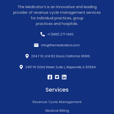
The Medicator’s is an innovative and leading
provider of revenue cycle management services
for individual practices, group
practices and hospitals.
+1 (888) 277-1460
info@themedicators.com
204 F St, Unit B2 Davis California 95616
24117 W. 103rd Street, Suite L, Naperville, IL 60564
Services
Revenue Cycle Management
Medical Billing