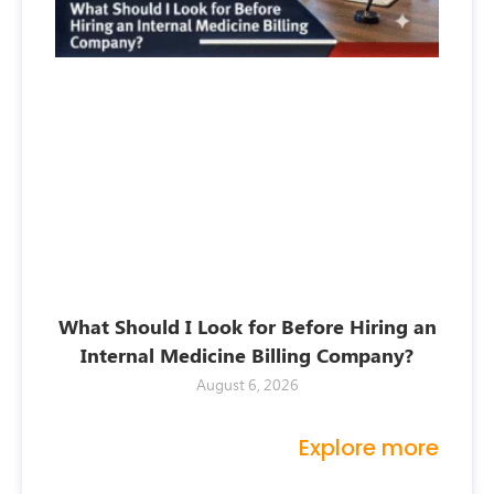
What Should I Look for Before Hiring an
Internal Medicine Billing Company?
August 6, 2026
Explore more