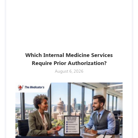
Which Internal Medicine Services
Require Prior Authorization?
August 6, 2026