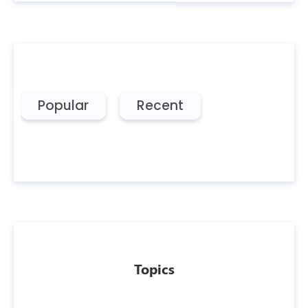
Popular
Recent
Topics