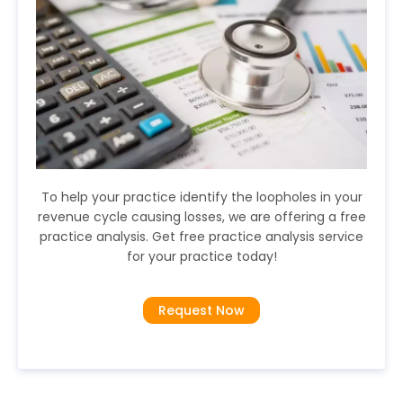
To help your practice identify the loopholes in your
revenue cycle causing losses, we are offering a free
practice analysis. Get free practice analysis service
for your practice today!
Request Now