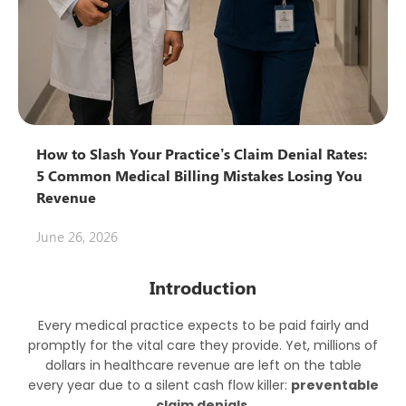
How to Slash Your Practice’s Claim Denial Rates:
5 Common Medical Billing Mistakes Losing You
Revenue
June 26, 2026
Introduction
Every medical practice expects to be paid fairly and
promptly for the vital care they provide. Yet, millions of
dollars in healthcare revenue are left on the table
every year due to a silent cash flow killer:
preventable
claim denials
.