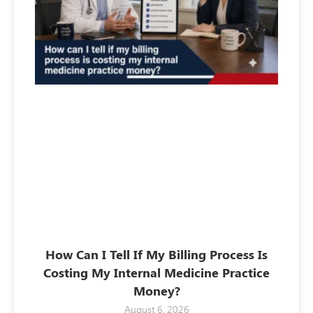
How Can I Tell If My Billing Process Is
Costing My Internal Medicine Practice
Money?
August 6, 2026