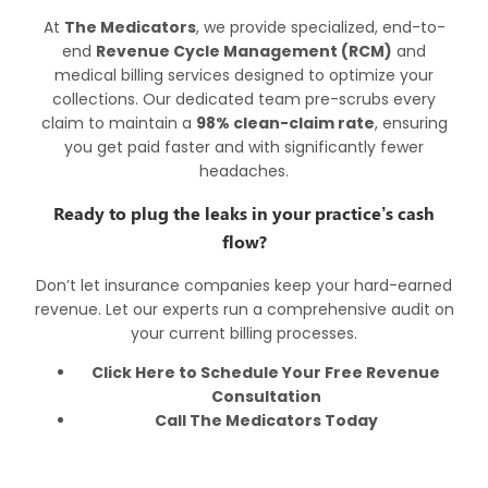
At
The Medicators
, we provide specialized, end-to-
end
Revenue Cycle Management (RCM)
and
medical billing services designed to optimize your
collections. Our dedicated team pre-scrubs every
claim to maintain a
98% clean-claim rate
, ensuring
you get paid faster and with significantly fewer
headaches.
Ready to plug the leaks in your practice’s cash
flow?
Don’t let insurance companies keep your hard-earned
revenue. Let our experts run a comprehensive audit on
your current billing processes.
Click Here to Schedule Your Free Revenue
Consultation
Call
The Medicators Today