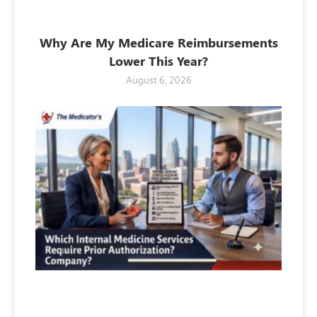
Why Are My Medicare Reimbursements
Lower This Year?
August 6, 2026