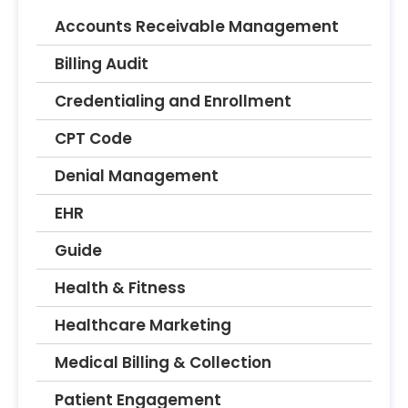
Accounts Receivable Management
Billing Audit
Credentialing and Enrollment
CPT Code
Denial Management
EHR
Guide
Health & Fitness
Healthcare Marketing
Medical Billing & Collection
Patient Engagement