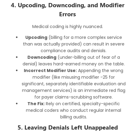
4. Upcoding, Downcoding, and Modifier
Errors
Medical coding is highly nuanced.
Upcoding
(billing for a more complex service
than was actually provided) can result in severe
compliance audits and denials.
Downcoding
(under-billing out of fear of a
denial) leaves hard-earned money on the table.
Incorrect Modifier Use:
Appending the wrong
modifier (like misusing modifier -25 for
significant, separately identifiable evaluation and
management services) is an immediate red flag
for payer claims-scrubbing software.
The Fix:
Rely on certified, specialty-specific
medical coders who conduct regular internal
billing audits.
5. Leaving Denials Left Unappealed