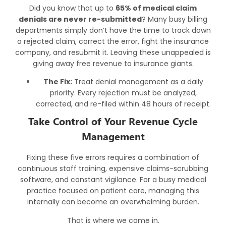
Did you know that up to
65% of
medical claim
denials
are never re-submitted
? Many busy billing
departments simply don’t have the time to track down
a rejected claim, correct the error, fight the insurance
company, and resubmit it. Leaving these unappealed is
giving away free revenue to insurance giants.
The Fix:
Treat denial management as a daily
priority. Every rejection must be analyzed,
corrected, and re-filed within 48 hours of receipt.
Take Control of Your Revenue Cycle
Management
Fixing these five errors requires a combination of
continuous staff training, expensive claims-scrubbing
software, and constant vigilance. For a busy medical
practice focused on patient care, managing this
internally can become an overwhelming burden.
That is where we come in.