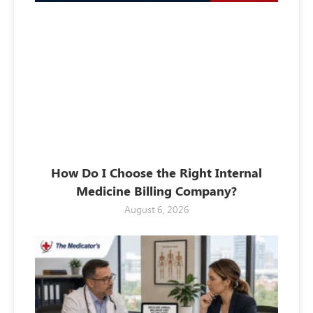
How Do I Choose the Right Internal
Medicine Billing Company?
August 6, 2026