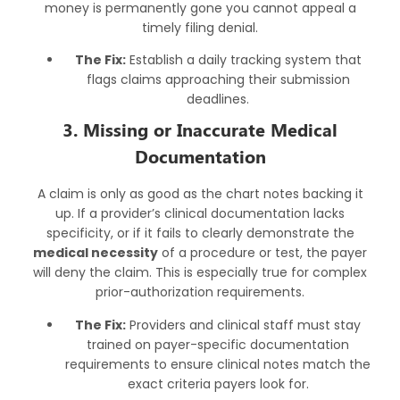
money is permanently gone you cannot appeal a
timely filing denial.
The Fix:
Establish a daily tracking system that
flags claims approaching their submission
deadlines.
3. Missing or Inaccurate Medical
Documentation
A claim is only as good as the chart notes backing it
up. If a provider’s clinical documentation lacks
specificity, or if it fails to clearly demonstrate the
medical necessity
of a procedure or test, the payer
will deny the claim. This is especially true for complex
prior-authorization requirements.
The Fix:
Providers and clinical staff must stay
trained on payer-specific documentation
requirements to ensure clinical notes match the
exact criteria payers look for.