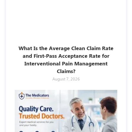
What Is the Average Clean Claim Rate
and First-Pass Acceptance Rate for
Interventional Pain Management
Claims?
August 7, 2026