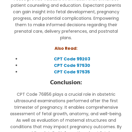
patient counseling and education. Expectant parents
can gain insight into fetal development, pregnancy
progress, and potential complications. Empowering
them to make informed decisions regarding their
prenatal care, delivery preferences, and postnatal
plans.
Also Read:
CPT Code 99203
CPT Code 97530
CPT Code 97535
Conclusion:
CPT Code 76856 plays a crucial role in obstetric
ultrasound examinations performed after the first
trimester of pregnancy. It enables comprehensive
assessment of fetal growth, anatomy, and well-being.
As well as evaluation of maternal structures and
conditions that may impact pregnancy outcomes. By