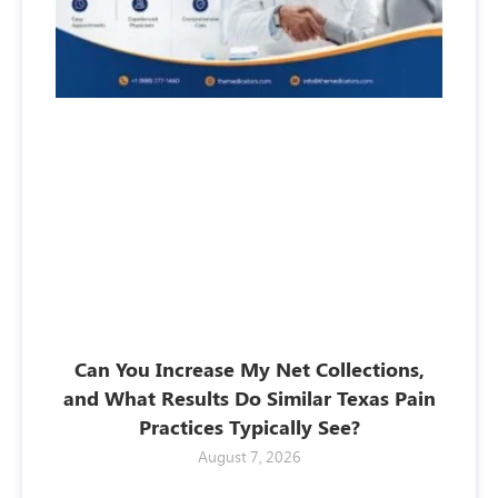
Can You Increase My Net Collections,
and What Results Do Similar Texas Pain
Practices Typically See?
August 7, 2026