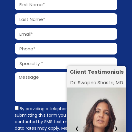
Client Testimonials
Dr. Swapna Shastri, MD
By providing a telephone number and
submitting this form you are consenting to be
contacted by SMS text message. Message &
❮
❯
data rates may apply. Message frequency may