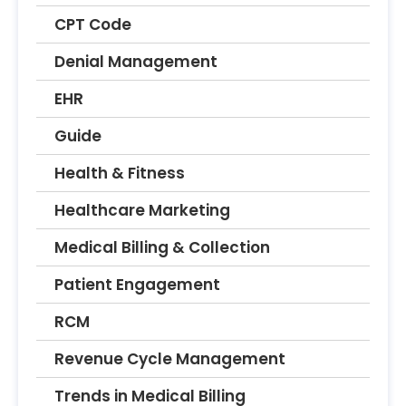
CPT Code
Denial Management
EHR
Guide
Health & Fitness
Healthcare Marketing
Medical Billing & Collection
Patient Engagement
RCM
Revenue Cycle Management
Trends in Medical Billing