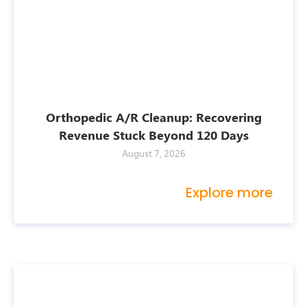
Orthopedic A/R Cleanup: Recovering
Revenue Stuck Beyond 120 Days
August 7, 2026
Explore more