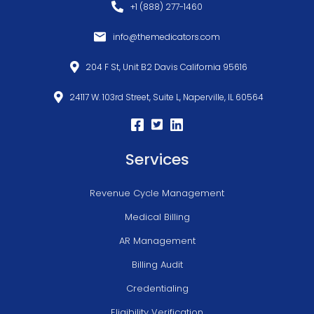
+1 (888) 277-1460
info@themedicators.com
204 F St, Unit B2 Davis California 95616
24117 W. 103rd Street, Suite L, Naperville, IL 60564
Services
Revenue Cycle Management
Medical Billing
AR Management
Billing Audit
Credentialing
Eligibility Verification