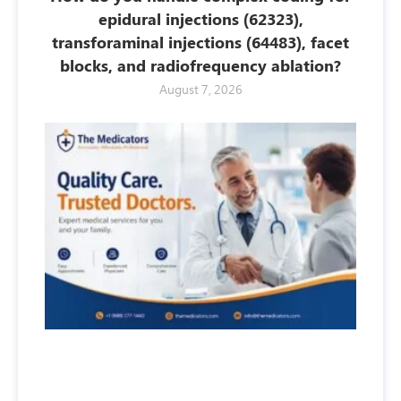
epidural injections (62323),
transforaminal injections (64483), facet
blocks, and radiofrequency ablation?
August 7, 2026