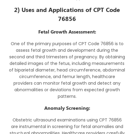
2) Uses and Applications of CPT Code
76856
Fetal Growth Assessment:
One of the primary purposes of CPT Code 76856 is to
assess fetal growth and development during the
second and third trimesters of pregnancy. By obtaining
detailed images of the fetus, including measurements
of biparietal diameter, head circumference, abdominal
circumference, and femur length, healthcare
providers can monitor fetal growth and detect any
abnormalities or deviations from expected growth
patterns.
Anomaly Screening:
Obstetric ultrasound examinations using CPT 76856
are instrumental in screening for fetal anomalies and
structural abnormalities. Healthcare providers carefully