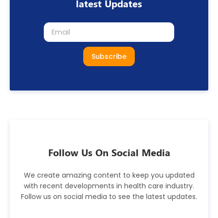
latest Updates
Subscribe
Follow Us On Social Media
We create amazing content to keep you updated
with recent developments in health care industry.
Follow us on social media to see the latest updates.