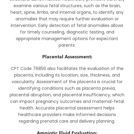
examine various fetal structures, such as the brain,
heart, spine, limbs, and internal organs, to identify any
anomalies that may require further evaluation or
intervention. Early detection of fetal anomalies allows
for timely counseling, diagnostic testing, and
appropriate management options for expectant
parents.
Placental Assessment:
CPT Code 76856 also facilitates the evaluation of the
placenta, including its location, size, thickness, and
vascularity. Assessment of the placenta is crucial for
identifying conditions such as placenta previa,
placental abruption, and placental insufficiency, which
can impact pregnancy outcomes and maternal-fetal
health. Accurate placental assessment helps
healthcare providers make informed decisions
regarding prenatal care and delivery planning.
Amniotic Fluid Evaluation: