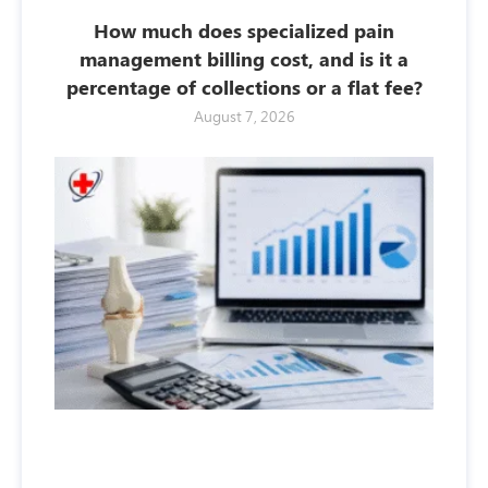
How much does specialized pain
management billing cost, and is it a
percentage of collections or a flat fee?
August 7, 2026