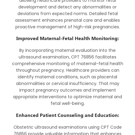
allowing healthcare providers to monitor fetal
development and detect any abnormalities or
deviations from expected norms. Detailed fetal
assessment enhances prenatal care and enables
proactive management of high-risk pregnancies.
Improved Maternal-Fetal Health Monitoring:
By incorporating maternal evaluation into the
ultrasound examination, CPT 76856 facilitates
comprehensive monitoring of maternal-fetal health
throughout pregnancy. Healthcare providers can
identify maternal conditions, such as placental
abnormalities or cervical insufficiency. That may
impact pregnancy outcomes and implement
appropriate interventions to optimize maternal and
fetal well-being.
Enhanced Patient Counseling and Education:
Obstetric ultrasound examinations using CPT Code
76856 provide valuable information that enhances