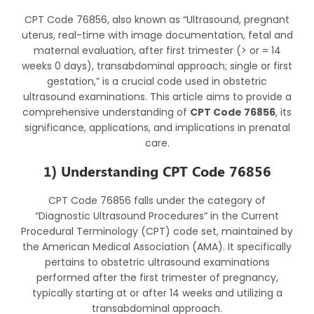
CPT Code 76856, also known as “Ultrasound, pregnant
uterus, real-time with image documentation, fetal and
maternal evaluation, after first trimester (> or = 14
weeks 0 days), transabdominal approach; single or first
gestation,” is a crucial code used in obstetric
ultrasound examinations. This article aims to provide a
comprehensive understanding of
CPT Code 76856
, its
significance, applications, and implications in prenatal
care.
1) Understanding CPT Code 76856
CPT Code 76856 falls under the category of
“Diagnostic Ultrasound Procedures” in the Current
Procedural Terminology (CPT) code set, maintained by
the American Medical Association (AMA). It specifically
pertains to obstetric ultrasound examinations
performed after the first trimester of pregnancy,
typically starting at or after 14 weeks and utilizing a
transabdominal approach.