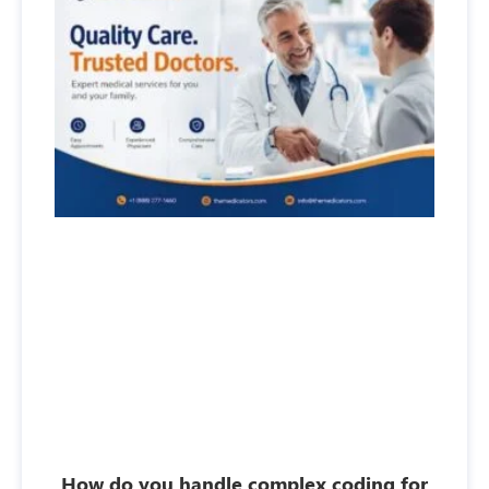
How do you handle complex coding for