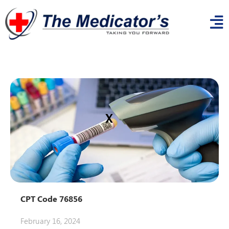
x
CPT Code 76856
February 16, 2024