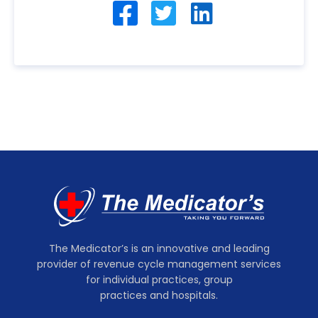
The Medicator’s is an innovative and leading
provider of revenue cycle management services
for individual practices, group
practices and hospitals.