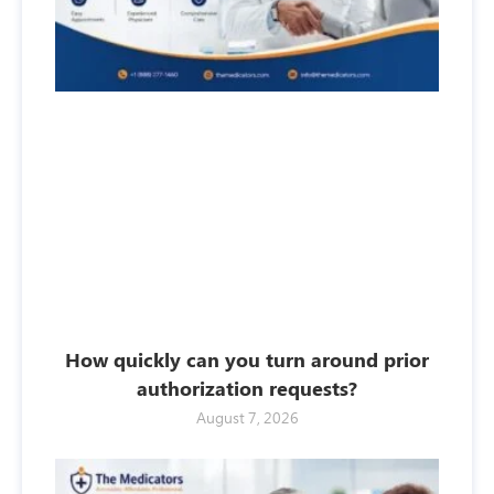
How quickly can you turn around prior
authorization requests?
August 7, 2026