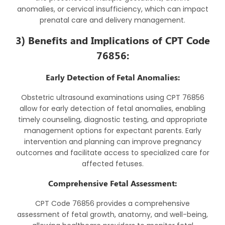
anomalies, or cervical insufficiency, which can impact
prenatal care and delivery management.
3) Benefits and Implications of CPT Code
76856:
Early Detection of Fetal Anomalies:
Obstetric ultrasound examinations using CPT 76856
allow for early detection of fetal anomalies, enabling
timely counseling, diagnostic testing, and appropriate
management options for expectant parents. Early
intervention and planning can improve pregnancy
outcomes and facilitate access to specialized care for
affected fetuses.
Comprehensive Fetal Assessment:
CPT Code 76856 provides a comprehensive
assessment of fetal growth, anatomy, and well-being,