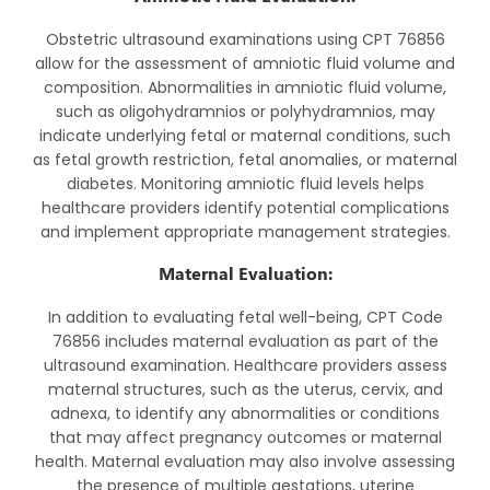
Obstetric ultrasound examinations using CPT 76856
allow for the assessment of amniotic fluid volume and
composition. Abnormalities in amniotic fluid volume,
such as oligohydramnios or polyhydramnios, may
indicate underlying fetal or maternal conditions, such
as fetal growth restriction, fetal anomalies, or maternal
diabetes. Monitoring amniotic fluid levels helps
healthcare providers identify potential complications
and implement appropriate management strategies.
Maternal Evaluation:
In addition to evaluating fetal well-being, CPT Code
76856 includes maternal evaluation as part of the
ultrasound examination. Healthcare providers assess
maternal structures, such as the uterus, cervix, and
adnexa, to identify any abnormalities or conditions
that may affect pregnancy outcomes or maternal
health. Maternal evaluation may also involve assessing
the presence of multiple gestations, uterine