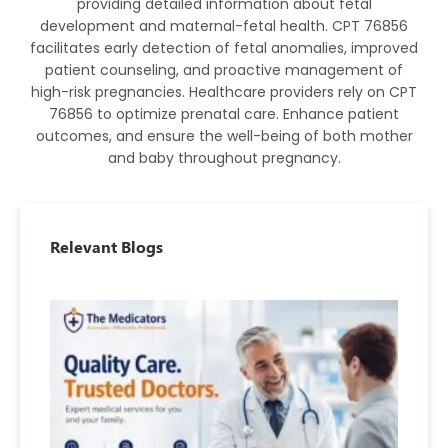
providing detailed information about fetal
development and maternal-fetal health. CPT 76856
facilitates early detection of fetal anomalies, improved
patient counseling, and proactive management of
high-risk pregnancies. Healthcare providers rely on CPT
76856 to optimize prenatal care. Enhance patient
outcomes, and ensure the well-being of both mother
and baby throughout pregnancy.
Relevant Blogs