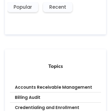
Popular
Recent
Topics
Accounts Receivable Management
Billing Audit
Credentialing and Enrollment