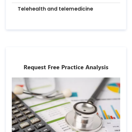
Telehealth and telemedicine
Request Free Practice Analysis