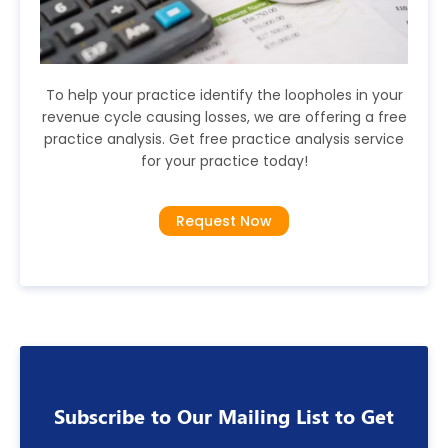
To help your practice identify the loopholes in your
revenue cycle causing losses, we are offering a free
practice analysis. Get free practice analysis service
for your practice today!
Request Now
Subscribe to Our Mailing List to Get