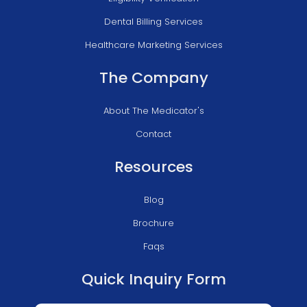
Dental Billing Services
Healthcare Marketing Services
The Company
About The Medicator's
Contact
Resources
Blog
Brochure
Faqs
Quick Inquiry Form