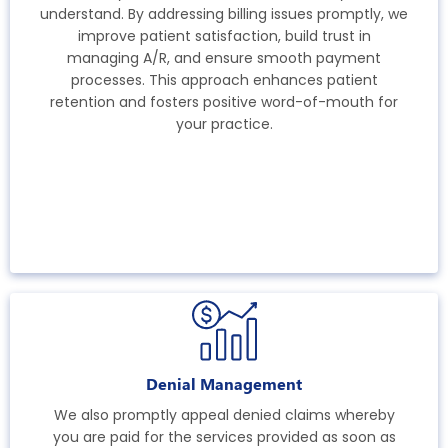
understand. By addressing billing issues promptly, we
improve patient satisfaction, build trust in
managing A/R, and ensure smooth payment
processes. This approach enhances patient
retention and fosters positive word-of-mouth for
your practice.
Denial Management
We also promptly appeal denied claims whereby
you are paid for the services provided as soon as