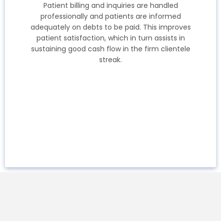
Patient billing and inquiries are handled
professionally and patients are informed
adequately on debts to be paid. This improves
patient satisfaction, which in turn assists in
sustaining good cash flow in the firm clientele
streak.