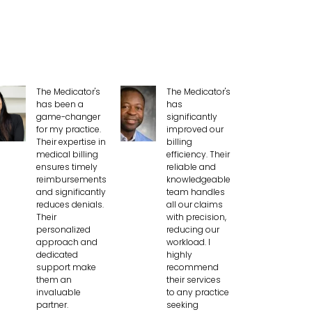
The Medicator's
The Medicator's
has been a
has
game-changer
significantly
for my practice.
improved our
Their expertise in
billing
medical billing
efficiency. Their
ensures timely
reliable and
reimbursements
knowledgeable
and significantly
team handles
reduces denials.
all our claims
Their
with precision,
personalized
reducing our
approach and
workload. I
dedicated
highly
support make
recommend
them an
their services
invaluable
to any practice
partner.
seeking