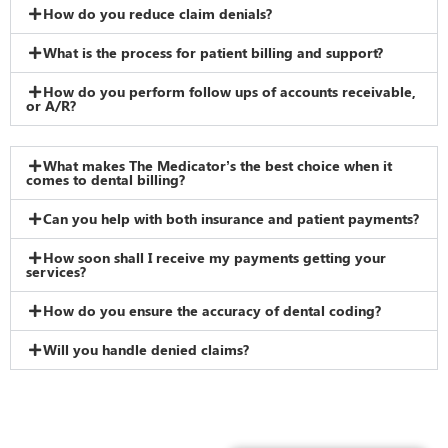
How do you reduce claim denials?
What is the process for patient billing and support?
How do you perform follow ups of accounts receivable,
or A/R?
What makes The Medicator’s the best choice when it
comes to dental billing?
Can you help with both insurance and patient payments?
How soon shall I receive my payments getting your
services?
How do you ensure the accuracy of dental coding?
Will you handle denied claims?