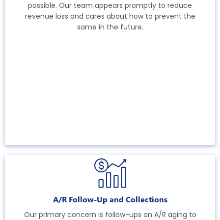
possible. Our team appears promptly to reduce
revenue loss and cares about how to prevent the
same in the future.
A/R Follow-Up and Collections
Our primary concern is follow-ups on A/R aging to