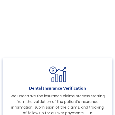
Dental Insurance Verification
We undertake the insurance claims process starting
from the validation of the patient’s insurance
information, submission of the claims, and tracking
of follow up for quicker payments. Our