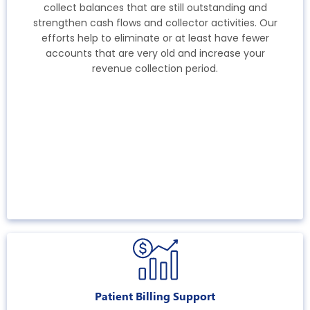
collect balances that are still outstanding and
strengthen cash flows and collector activities. Our
efforts help to eliminate or at least have fewer
accounts that are very old and increase your
revenue collection period.
Patient Billing Support