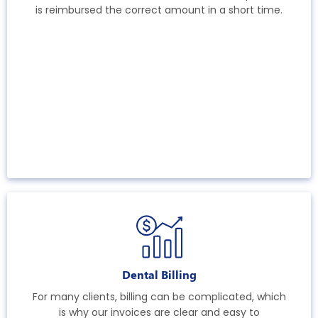
is reimbursed the correct amount in a short time.
Dental Billing
For many clients, billing can be complicated, which
is why our invoices are clear and easy to