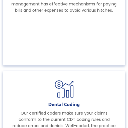
management has effective mechanisms for paying
bills and other expenses to avoid various hitches.
Dental Coding
Our certified coders make sure your claims
conform to the current CDT coding rules and
reduce errors and denials. Well-coded, the practice