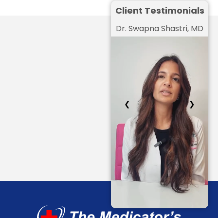
Client Testimonials
Dr. Swapna Shastri, MD
❮
❯