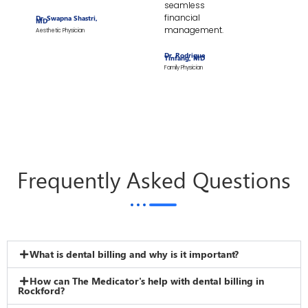
seamless
financial
Dr. Swapna Shastri,
MD
management.
Aesthetic Physician
Dr. Rodrigue
Tinfang, MD
Family Physician
Frequently Asked Questions
What is dental billing and why is it important?
How can The Medicator's help with dental billing in
Rockford?