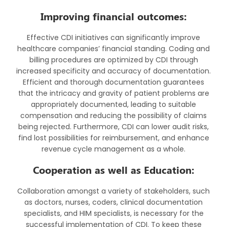
Improving financial outcomes:
Effective CDI initiatives can significantly improve
healthcare companies’ financial standing. Coding and
billing procedures are optimized by CDI through
increased specificity and accuracy of documentation.
Efficient and thorough documentation guarantees
that the intricacy and gravity of patient problems are
appropriately documented, leading to suitable
compensation and reducing the possibility of claims
being rejected. Furthermore, CDI can lower audit risks,
find lost possibilities for reimbursement, and enhance
revenue cycle management as a whole.
Cooperation as well as Education:
Collaboration amongst a variety of stakeholders, such
as doctors, nurses, coders, clinical documentation
specialists, and HIM specialists, is necessary for the
successful implementation of CDI. To keep these