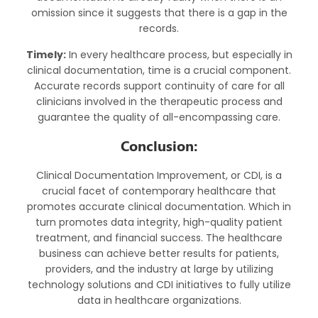
omission since it suggests that there is a gap in the
records.
Timely:
In every healthcare process, but especially in
clinical documentation, time is a crucial component.
Accurate records support continuity of care for all
clinicians involved in the therapeutic process and
guarantee the quality of all-encompassing care.
Conclusion:
Clinical Documentation Improvement, or CDI, is a
crucial facet of contemporary healthcare that
promotes accurate clinical documentation. Which in
turn promotes data integrity, high-quality patient
treatment, and financial success. The healthcare
business can achieve better results for patients,
providers, and the industry at large by utilizing
technology solutions and CDI initiatives to fully utilize
data in healthcare organizations.