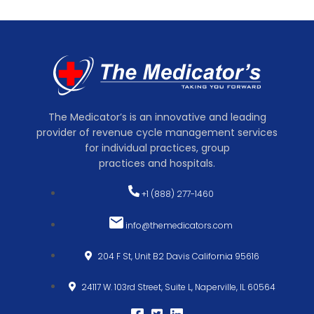
The Medicator’s is an innovative and leading
provider of revenue cycle management services
for individual practices, group
practices and hospitals.
+1 (888) 277-1460
info@themedicators.com
204 F St, Unit B2 Davis California 95616
24117 W. 103rd Street, Suite L, Naperville, IL 60564