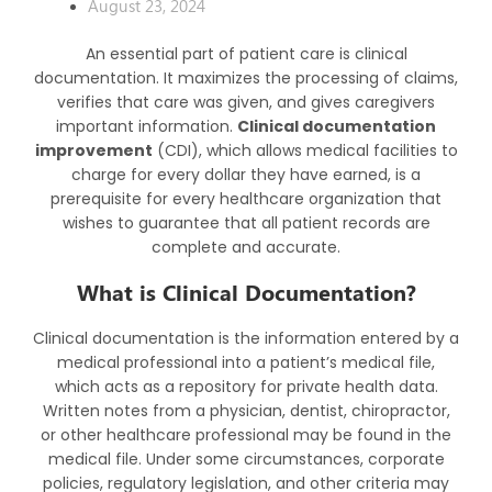
August 23, 2024
An essential part of patient care is clinical
documentation. It maximizes the processing of claims,
verifies that care was given, and gives caregivers
important information.
Clinical documentation
improvement
(CDI), which allows medical facilities to
charge for every dollar they have earned, is a
prerequisite for every healthcare organization that
wishes to guarantee that all patient records are
complete and accurate.
What is Clinical Documentation?
Clinical documentation is the information entered by a
medical professional into a patient’s medical file,
which acts as a repository for private health data.
Written notes from a physician, dentist, chiropractor,
or other healthcare professional may be found in the
medical file. Under some circumstances, corporate
policies, regulatory legislation, and other criteria may