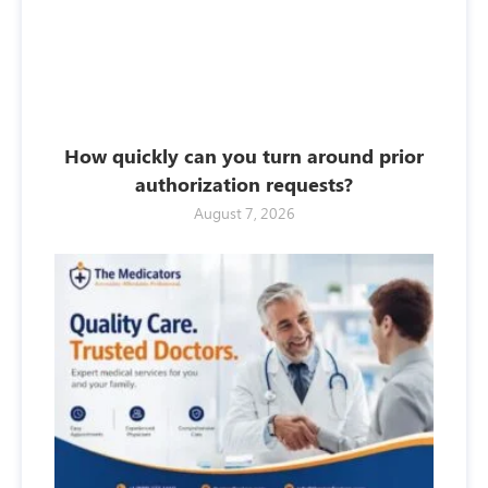
How quickly can you turn around prior
authorization requests?
August 7, 2026