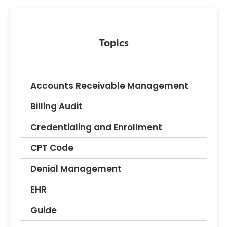
Topics
Accounts Receivable Management
Billing Audit
Credentialing and Enrollment
CPT Code
Denial Management
EHR
Guide