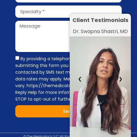
Client Testimonials
Dr. Swapna Shastri, MD
By providing a telephone number and
submitting this form you are consenting to be
contacted by SMS text message. Message &
❮
❯
data rates may apply. Message frequency may
vary. https://themedicators.com/privacy-policy
Reply Help for more information. You can reply
STOP to opt-out of further messaging.
Send
© The Medicator’s LLC All Right Reserved |
Privacy Policy