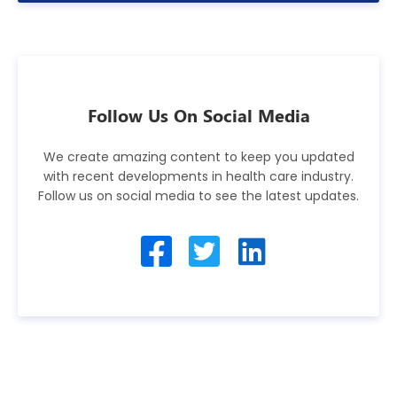
Follow Us On Social Media
We create amazing content to keep you updated
with recent developments in health care industry.
Follow us on social media to see the latest updates.