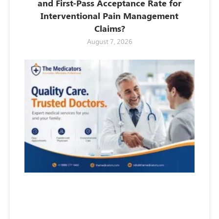
and First-Pass Acceptance Rate for
Interventional Pain Management
Claims?
August 7, 2026