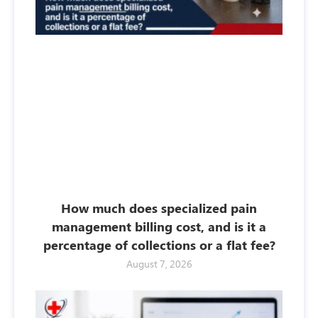
How much does specialized pain
management billing cost, and is it a
percentage of collections or a flat fee?
August 7, 2026