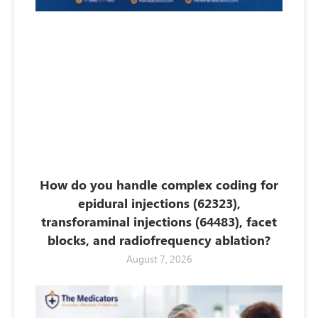
How do you handle complex coding for
epidural injections (62323),
transforaminal injections (64483), facet
blocks, and radiofrequency ablation?
August 7, 2026