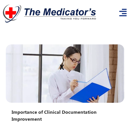
x
Importance of Clinical Documentation
Improvement