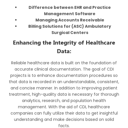
Difference between EHR and Practice
Management Software
Managing Accounts Receivable
Billing Solutions for (ASC) Ambulatory
Surgical Centers
Enhancing the Integrity of Healthcare
Data:
Reliable healthcare data is built on the foundation of
accurate clinical documentation. The goal of CDI
projects is to enhance documentation procedures so
that data is recorded in an understandable, consistent,
and concise manner. In addition to improving patient
treatment, high-quality data is necessary for thorough
analytics, research, and population health
management. With the aid of CDI, healthcare
companies can fully utilize their data to get insightful
understanding and make decisions based on solid
facts.