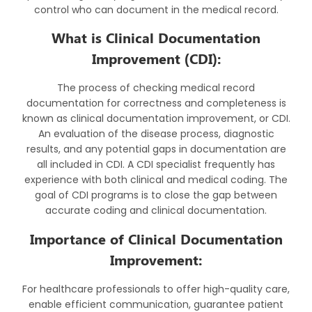
control who can document in the medical record.
What is Clinical Documentation
Improvement (CDI):
The process of checking medical record
documentation for correctness and completeness is
known as clinical documentation improvement, or CDI.
An evaluation of the disease process, diagnostic
results, and any potential gaps in documentation are
all included in CDI. A CDI specialist frequently has
experience with both clinical and medical coding. The
goal of CDI programs is to close the gap between
accurate coding and clinical documentation.
Importance of Clinical Documentation
Improvement:
For healthcare professionals to offer high-quality care,
enable efficient communication, guarantee patient