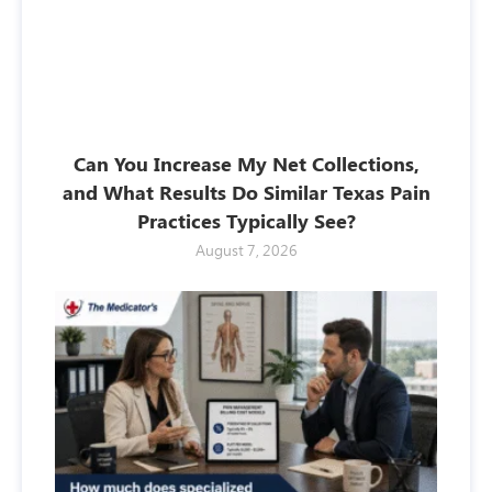
Can You Increase My Net Collections,
and What Results Do Similar Texas Pain
Practices Typically See?
August 7, 2026