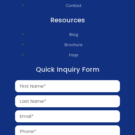
Contact
Resources
Blog
Brochure
Faqs
Quick Inquiry Form