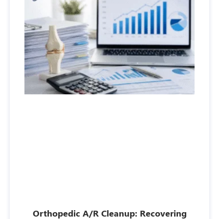
Orthopedic A/R Cleanup: Recovering