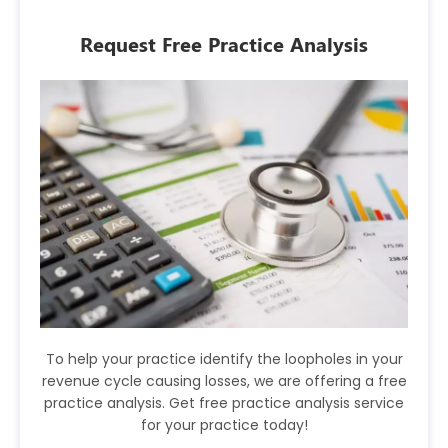
Request Free Practice Analysis
To help your practice identify the loopholes in your
revenue cycle causing losses, we are offering a free
practice analysis. Get free practice analysis service
for your practice today!