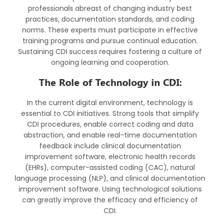
professionals abreast of changing industry best
practices, documentation standards, and coding
norms. These experts must participate in effective
training programs and pursue continual education.
Sustaining CDI success requires fostering a culture of
ongoing learning and cooperation.
The Role of Technology in CDI:
In the current digital environment, technology is
essential to CDI initiatives. Strong tools that simplify
CDI procedures, enable correct coding and data
abstraction, and enable real-time documentation
feedback include clinical documentation
improvement software, electronic health records
(EHRs), computer-assisted coding (CAC), natural
language processing (NLP), and clinical documentation
improvement software. Using technological solutions
can greatly improve the efficacy and efficiency of
CDI.