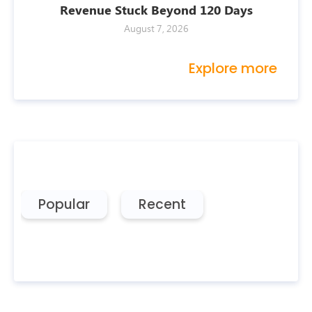
Revenue Stuck Beyond 120 Days
August 7, 2026
Explore more
Popular
Recent