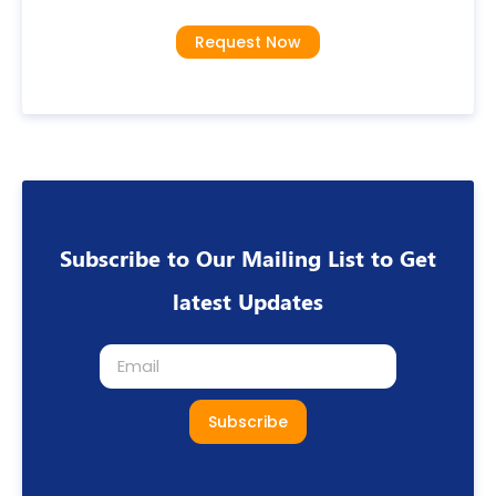
Request Now
Subscribe to Our Mailing List to Get
latest Updates
Subscribe