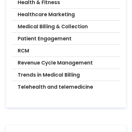
Health & Fitness
Healthcare Marketing
Medical Billing & Collection
Patient Engagement
RCM
Revenue Cycle Management
Trends in Medical Billing
Telehealth and telemedicine