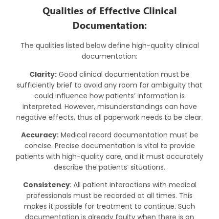
Qualities of Effective Clinical
Documentation:
The qualities listed below define high-quality clinical
documentation:
Clarity:
Good clinical documentation must be
sufficiently brief to avoid any room for ambiguity that
could influence how patients’ information is
interpreted. However, misunderstandings can have
negative effects, thus all paperwork needs to be clear.
Accuracy:
Medical record documentation must be
concise. Precise documentation is vital to provide
patients with high-quality care, and it must accurately
describe the patients’ situations.
Consistency
: All patient interactions with medical
professionals must be recorded at all times. This
makes it possible for treatment to continue. Such
documentation is already faulty when there is an