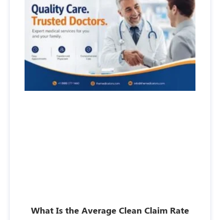
What Is the Average Clean Claim Rate