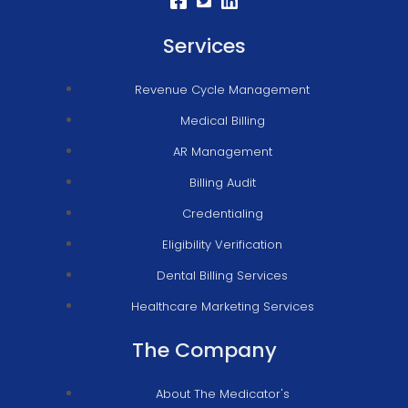
Services
Revenue Cycle Management
Medical Billing
AR Management
Billing Audit
Credentialing
Eligibility Verification
Dental Billing Services
Healthcare Marketing Services
The Company
About The Medicator's