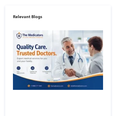
Relevant Blogs