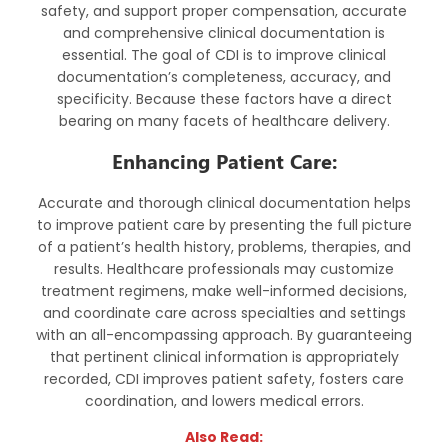
safety, and support proper compensation, accurate
and comprehensive clinical documentation is
essential. The goal of CDI is to improve clinical
documentation’s completeness, accuracy, and
specificity. Because these factors have a direct
bearing on many facets of healthcare delivery.
Enhancing Patient Care:
Accurate and thorough clinical documentation helps
to improve patient care by presenting the full picture
of a patient’s health history, problems, therapies, and
results. Healthcare professionals may customize
treatment regimens, make well-informed decisions,
and coordinate care across specialties and settings
with an all-encompassing approach. By guaranteeing
that pertinent clinical information is appropriately
recorded, CDI improves patient safety, fosters care
coordination, and lowers medical errors.
Also Read: