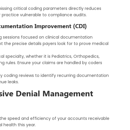
missing critical coding parameters directly reduces
 practice vulnerable to compliance audits.
ocumentation Improvement (CDI)
g sessions focused on clinical documentation
the precise details payers look for to prove medical
l specialty, whether it is Pediatrics, Orthopedics,
ling rules. Ensure your claims are handled by coders
y coding reviews to identify recurring documentation
ue leaks.
ssive Denial Management
, the speed and efficiency of your accounts receivable
l health this year.