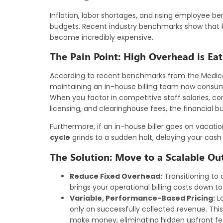
Inflation, labor shortages, and rising employee be
budgets. Recent industry benchmarks show that ke
become incredibly expensive.
The Pain Point: High Overhead is Eat
According to recent benchmarks from the Medi
maintaining an in-house billing team now consume
When you factor in competitive staff salaries, cons
licensing, and clearinghouse fees, the financial b
Furthermore, if an in-house biller goes on vacation, 
cycle
grinds to a sudden halt, delaying your cash 
The Solution: Move to a Scalable Ou
Reduce Fixed Overhead:
Transitioning to 
brings your operational billing costs down t
Variable, Performance-Based Pricing:
Lo
only on successfully collected revenue. T
make money, eliminating hidden upfront fe