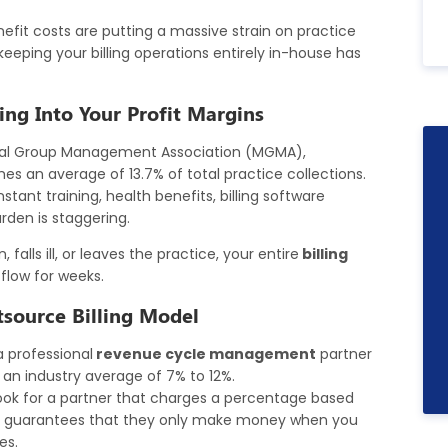
nefit costs are putting a massive strain on practice
eping your billing operations entirely in-house has
ing Into Your Profit Margins
cal Group Management Association (MGMA),
s an average of 13.7% of total practice collections.
tant training, health benefits, billing software
urden is staggering.
falls ill, or leaves the practice, your entire
billing
flow for weeks.
tsource Billing Model
a professional
revenue cycle management
partner
o an industry average of 7% to 12%.
ok for a partner that charges a percentage based
his guarantees that they only make money when you
es.