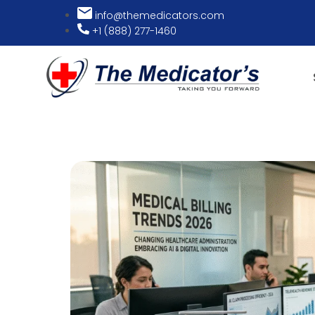
info@themedicators.com
+1 (888) 277-1460