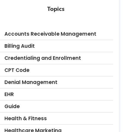
Topics
Accounts Receivable Management
Billing Audit
Credentialing and Enrollment
CPT Code
Denial Management
EHR
Guide
Health & Fitness
Healthcare Marketing