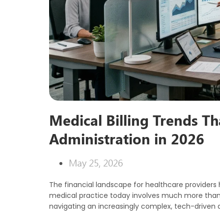
Medical Billing Trends T
Administration in 2026
May 25, 2026
The financial landscape for healthcare providers 
medical practice today involves much more than ju
navigating an increasingly complex, tech-driven 