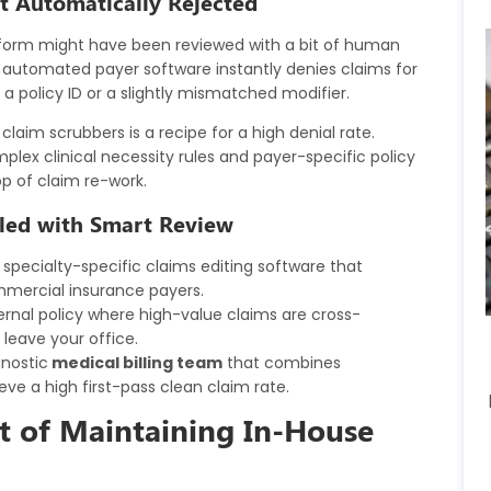
et Automatically Rejected
m form might have been reviewed with a bit of human
, automated payer software instantly denies claims for
a policy ID or a slightly mismatched modifier.
laim scrubbers is a recipe for a high denial rate.
mplex clinical necessity rules and payer-specific policy
op of claim re-work.
led with Smart Review
specialty-specific claims editing software that
mmercial insurance payers.
rnal policy where high-value claims are cross-
 leave your office.
nostic
medical billing team
that combines
ve a high first-pass clean claim rate.
st of Maintaining In-House