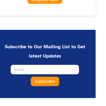
Subscribe to Our Mailing List to Get
latest Updates
Subscribe