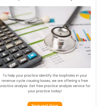
To help your practice identify the loopholes in your
revenue cycle causing losses, we are offering a free
practice analysis. Get free practice analysis service for
your practice today!
Request Now