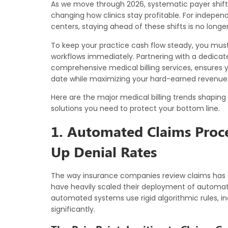
As we move through 2026, systematic payer shifts,
changing how clinics stay profitable. For independ
centers, staying ahead of these shifts is no longer op
To keep your practice cash flow steady, you must
workflows immediately. Partnering with a dedicate
comprehensive
medical billing services
, ensures 
date while maximizing your hard-earned revenue
Here are the major medical billing trends shaping
solutions you need to protect your bottom line.
1. Automated Claims Proce
Up Denial Rates
The way insurance companies review claims has 
have heavily scaled their deployment of automa
automated systems use rigid algorithmic rules, i
significantly.