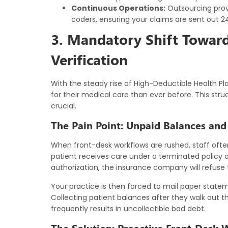
Continuous Operations:
Outsourcing provi
coders, ensuring your claims are sent out 24
3. Mandatory Shift Toward 
Verification
With the steady rise of High-Deductible Health P
for their medical care than ever before. This str
crucial.
The Pain Point: Unpaid Balances and P
When front-desk workflows are rushed, staff often
patient receives care under a terminated policy 
authorization, the insurance company will refuse 
Your practice is then forced to mail paper stat
Collecting patient balances after they walk out the
frequently results in uncollectible bad debt.
The Solution: Proactive Front-Desk 