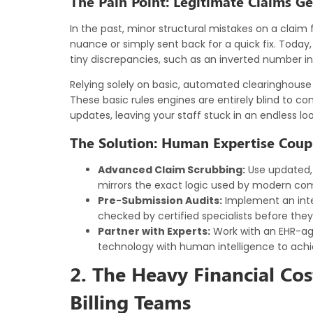
The Pain Point: Legitimate Claims G
In the past, minor structural mistakes on a clai
nuance or simply sent back for a quick fix. Today
tiny discrepancies, such as an inverted number in 
Relying solely on basic, automated clearinghouse c
These basic rules engines are entirely blind to co
updates, leaving your staff stuck in an endless lo
The Solution: Human Expertise Coup
Advanced Claim Scrubbing:
Use updated, 
mirrors the exact logic used by modern co
Pre-Submission Audits:
Implement an inte
checked by certified specialists before they
Partner with Experts:
Work with an EHR-ag
technology with human intelligence to achie
2. The Heavy Financial Co
Billing Teams