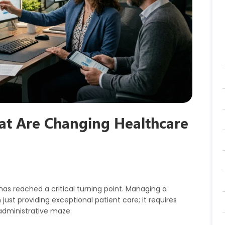
hat Are Changing Healthcare
has reached a critical turning point. Managing a
st providing exceptional patient care; it requires
administrative maze.