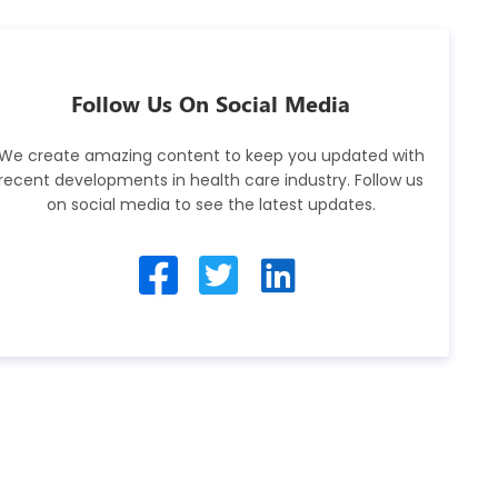
Follow Us On Social Media
We create amazing content to keep you updated with
recent developments in health care industry. Follow us
on social media to see the latest updates.