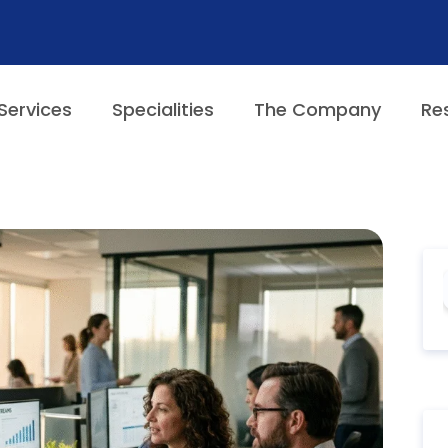
Services
Specialities
The Company
Re