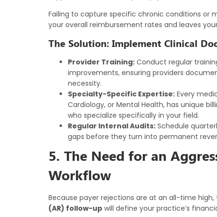
Failing to capture specific chronic conditions or 
your overall reimbursement rates and leaves your
The Solution: Implement Clinical D
Provider Training:
Conduct regular trainin
improvements, ensuring providers document 
necessity.
Specialty-Specific Expertise:
Every medica
Cardiology, or Mental Health, has unique bil
who specialize specifically in your field.
Regular Internal Audits:
Schedule quarterl
gaps before they turn into permanent reven
5. The Need for an Aggre
Workflow
Because payer rejections are at an all-time high
(AR) follow-up
will define your practice’s financia