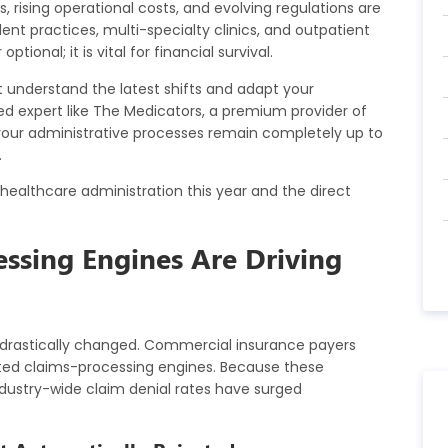
 rising operational costs, and evolving regulations are
ent practices, multi-specialty clinics, and outpatient
tional; it is vital for financial survival.
 understand the latest shifts and adapt your
d expert like
The Medicators
, a premium provider of
your administrative processes remain completely up to
.
 healthcare administration this year and the direct
ssing Engines Are Driving
drastically changed. Commercial insurance payers
ted claims-processing engines. Because these
ndustry-wide claim denial rates have surged