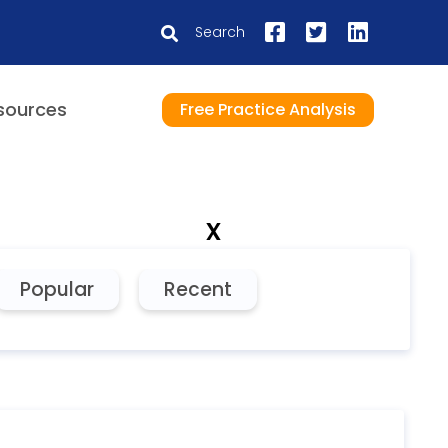
Search
sources
Free Practice Analysis
x
Popular
Recent