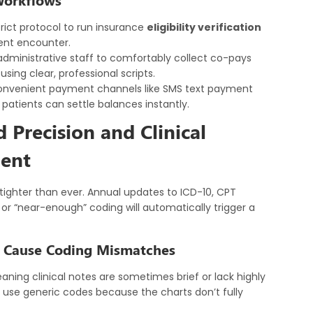
trict protocol to run insurance
eligibility verification
ent encounter.
administrative staff to comfortably collect co-pays
ing clear, professional scripts.
onvenient payment channels like SMS text payment
 patients can settle balances instantly.
Precision and Clinical
ent
tighter than ever. Annual updates to ICD-10, CPT
or “near-enough” coding will automatically trigger a
s Cause Coding Mismatches
eaning clinical notes are sometimes brief or lack highly
 or use generic codes because the charts don’t fully