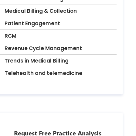
Medical Billing & Collection
Patient Engagement
RCM
Revenue Cycle Management
Trends in Medical Billing
Telehealth and telemedicine
Request Free Practice Analysis