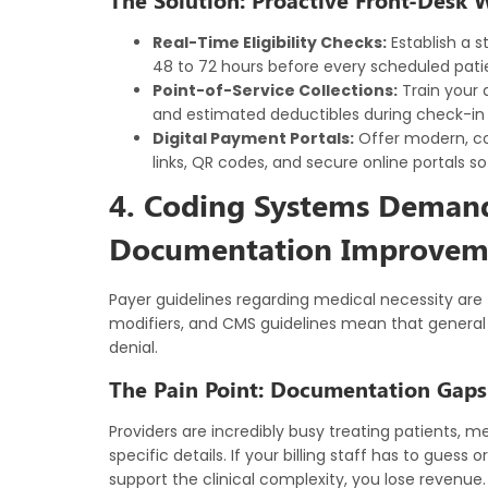
Real-Time Eligibility Checks:
Establish a s
48 to 72 hours before every scheduled pati
Point-of-Service Collections:
Train your 
and estimated deductibles during check-in us
Digital Payment Portals:
Offer modern, c
links, QR codes, and secure online portals so
4. Coding Systems Demand 
Documentation Improvem
Payer guidelines regarding medical necessity are 
modifiers, and CMS guidelines mean that general 
denial.
The Pain Point: Documentation Gap
Providers are incredibly busy treating patients, m
specific details. If your billing staff has to guess
support the clinical complexity, you lose revenue.