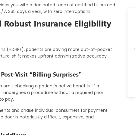
des you with a dedicated team of certified billers and
/7, 365 days a year, with zero interruptions.
Robust Insurance Eligibility
lans (HDHPs), patients are paying more out-of-pocket
uctural shift makes upfront administrative accuracy
ost-Visit “Billing Surprises”
 omit checking a patient’s active benefits. If a
or undergoes a procedure without a required prior
to pay.
ements and chase individual consumers for payment.
 door is notoriously difficult, expensive, and
Workflows