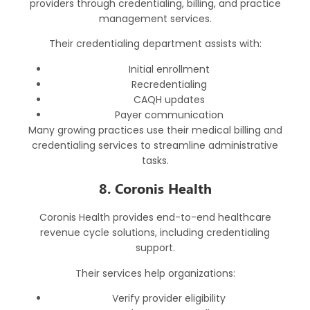
providers through credentialing, billing, and practice
management services.
Their credentialing department assists with:
Initial enrollment
Recredentialing
CAQH updates
Payer communication
Many growing practices use their medical billing and
credentialing services to streamline administrative
tasks.
8. Coronis Health
Coronis Health provides end-to-end healthcare
revenue cycle solutions, including credentialing
support.
Their services help organizations:
Verify provider eligibility