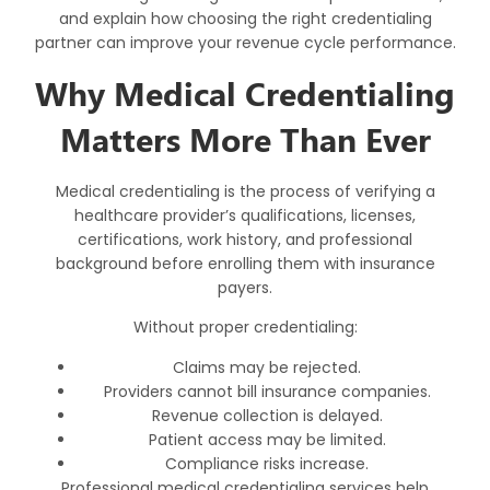
and explain how choosing the right credentialing
partner can improve your revenue cycle performance.
Why Medical Credentialing
Matters More Than Ever
Medical credentialing is the process of verifying a
healthcare provider’s qualifications, licenses,
certifications, work history, and professional
background before enrolling them with insurance
payers.
Without proper credentialing:
Claims may be rejected.
Providers cannot bill insurance companies.
Revenue collection is delayed.
Patient access may be limited.
Compliance risks increase.
Professional
medical credentialing services
help