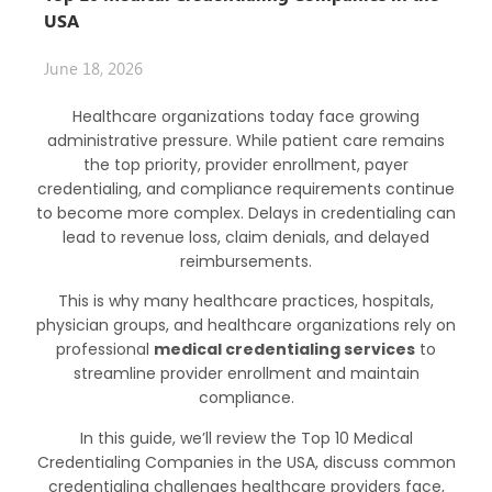
USA
June 18, 2026
Healthcare organizations today face growing
administrative pressure. While patient care remains
the top priority, provider enrollment, payer
credentialing, and compliance requirements continue
to become more complex. Delays in credentialing can
lead to revenue loss, claim denials, and delayed
reimbursements.
This is why many healthcare practices, hospitals,
physician groups, and healthcare organizations rely on
professional
medical credentialing services
to
streamline provider enrollment and maintain
compliance.
In this guide, we’ll review the Top 10
Medical
Credentialing Companies
in the USA, discuss common
credentialing challenges healthcare providers face,