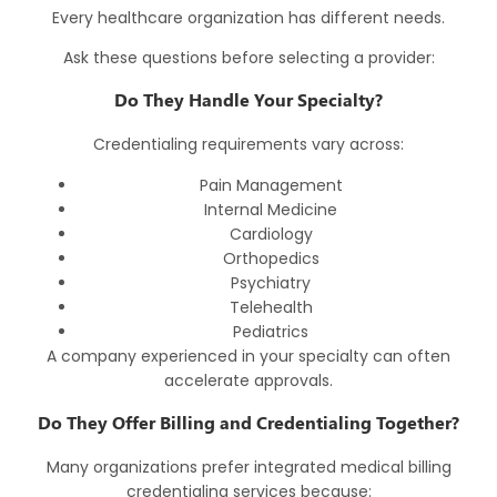
Every healthcare organization has different needs.
Ask these questions before selecting a provider:
Do They Handle Your Specialty?
Credentialing requirements vary across:
Pain Management
Internal Medicine
Cardiology
Orthopedics
Psychiatry
Telehealth
Pediatrics
A company experienced in your specialty can often
accelerate approvals.
Do They Offer Billing and Credentialing Together?
Many organizations prefer integrated
medical billing
credentialing services
because: