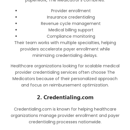
paperwork, The Medicatror’s combines:
Provider enrollment
Insurance credentialing
Revenue cycle management
Medical billing support
Compliance monitoring
Their team works with multiple specialties, helping
providers accelerate payer enrollment while
minimizing credentialing delays.
Healthcare organizations looking for scalable
medical
provider credentialing services
often choose The
Medicators because of their personalized approach
and focus on reimbursement optimization.
2. Credentialing.com
Credentialing.com is known for helping healthcare
organizations manage provider enrollment and payer
credentialing processes nationwide.