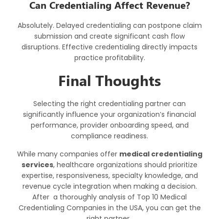
Can Credentialing Affect Revenue?
Absolutely. Delayed credentialing can postpone claim
submission and create significant cash flow
disruptions. Effective credentialing directly impacts
practice profitability.
Final Thoughts
Selecting the right credentialing partner can
significantly influence your organization’s financial
performance, provider onboarding speed, and
compliance readiness.
While many companies offer
medical credentialing
services
,
healthcare organizations should prioritize
expertise, responsiveness, specialty knowledge, and
revenue cycle integration when making a decision.
After a thoroughly analysis of Top 10 Medical
Credentialing Companies in the USA, you can get the
right partner.