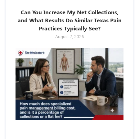
Can You Increase My Net Collections,
and What Results Do Similar Texas Pain
Practices Typically See?
August 7, 2026