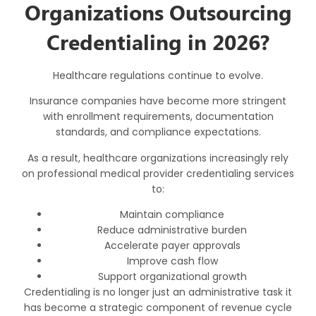
Organizations Outsourcing
Credentialing in 2026?
Healthcare regulations continue to evolve.
Insurance companies have become more stringent
with enrollment requirements, documentation
standards, and compliance expectations.
As a result, healthcare organizations increasingly rely
on professional
medical provider credentialing services
to:
Maintain compliance
Reduce administrative burden
Accelerate payer approvals
Improve cash flow
Support organizational growth
Credentialing is no longer just an administrative task it
has become a strategic component of revenue cycle