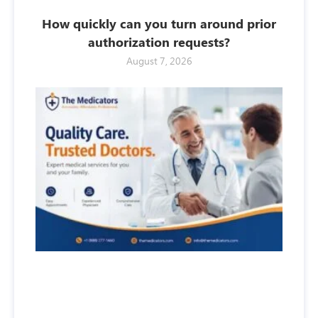
How quickly can you turn around prior
authorization requests?
August 7, 2026