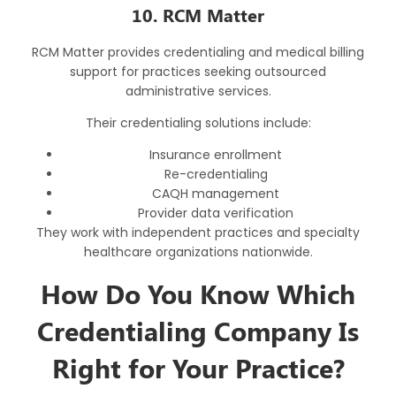
10. RCM Matter
RCM Matter provides credentialing and medical billing
support for practices seeking outsourced
administrative services.
Their credentialing solutions include:
Insurance enrollment
Re-credentialing
CAQH management
Provider data verification
They work with independent practices and specialty
healthcare organizations nationwide.
How Do You Know Which
Credentialing Company Is
Right for Your Practice?