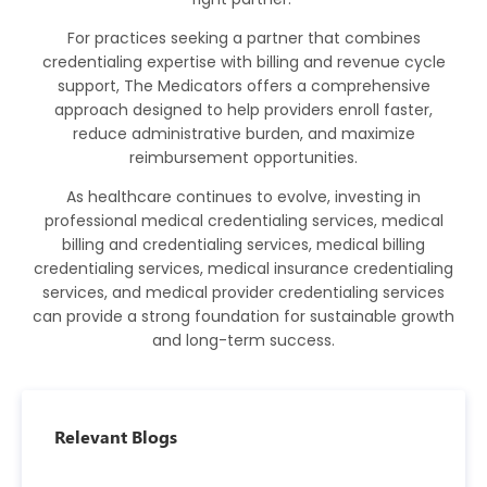
For practices seeking a partner that combines
credentialing expertise with billing and revenue cycle
support,
The Medicators
offers a comprehensive
approach designed to help providers enroll faster,
reduce administrative burden, and maximize
reimbursement opportunities.
As healthcare continues to evolve, investing in
professional medical credentialing services, medical
billing and credentialing services, medical billing
credentialing services, medical insurance credentialing
services, and medical provider credentialing services
can provide a strong foundation for sustainable growth
and long-term success.
Relevant Blogs