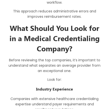
workflow.
This approach reduces administrative errors and
improves reimbursement rates.
What Should You Look for
in a Medical Credentialing
Company?
Before reviewing the top companies, it’s important to
understand what separates an average provider from
an exceptional one.
Look for:
Industry Experience
Companies with extensive healthcare credentialing
expertise understand payer requirements and