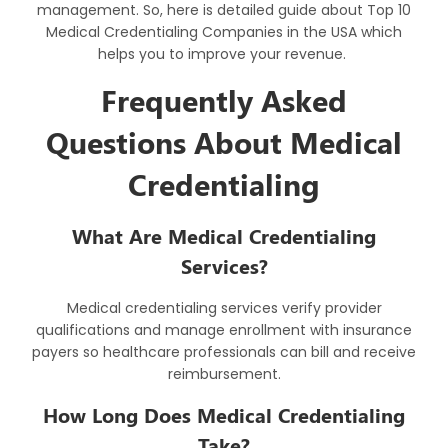
management. So, here is detailed guide about Top 10
Medical Credentialing Companies in the USA which
helps you to improve your revenue.
Frequently Asked
Questions About Medical
Credentialing
What Are Medical Credentialing
Services?
Medical credentialing services
verify provider
qualifications and manage enrollment with insurance
payers so healthcare professionals can bill and receive
reimbursement.
How Long Does Medical Credentialing
Take?