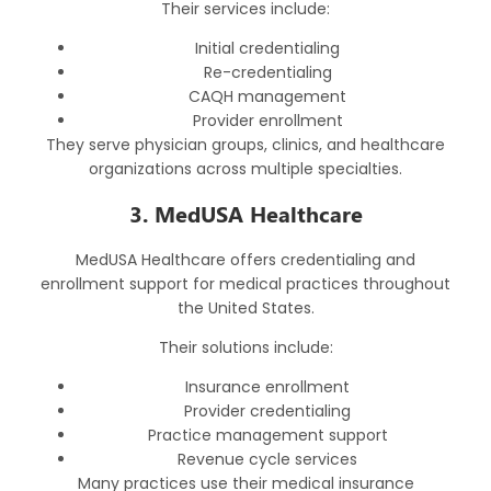
Their services include:
Initial credentialing
Re-credentialing
CAQH management
Provider enrollment
They serve physician groups, clinics, and healthcare
organizations across multiple specialties.
3. MedUSA Healthcare
MedUSA Healthcare offers credentialing and
enrollment support for medical practices throughout
the United States.
Their solutions include:
Insurance enrollment
Provider credentialing
Practice management support
Revenue cycle services
Many practices use their medical insurance