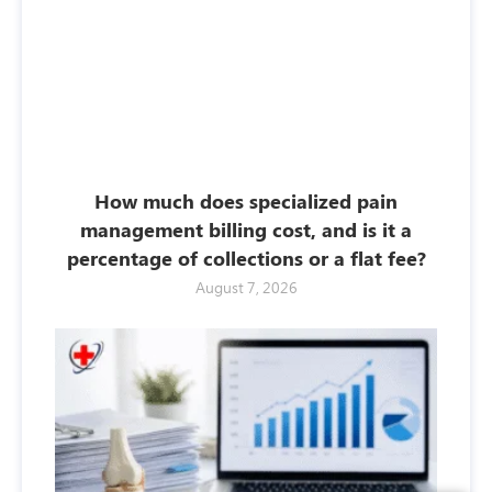
How much does specialized pain
management billing cost, and is it a
percentage of collections or a flat fee?
August 7, 2026