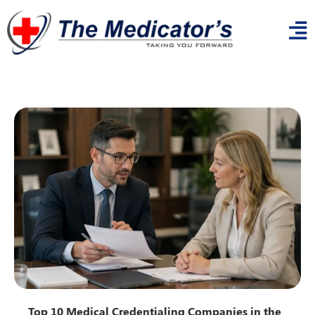
x
Top 10 Medical Credentialing Companies in the