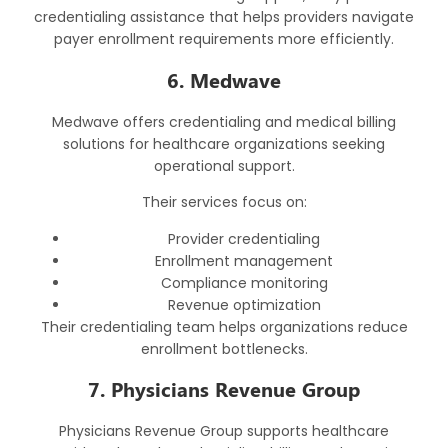
credentialing assistance that helps providers navigate
payer enrollment requirements more efficiently.
6. Medwave
Medwave offers credentialing and medical billing
solutions for healthcare organizations seeking
operational support.
Their services focus on:
Provider credentialing
Enrollment management
Compliance monitoring
Revenue optimization
Their credentialing team helps organizations reduce
enrollment bottlenecks.
7. Physicians Revenue Group
Physicians Revenue Group supports healthcare