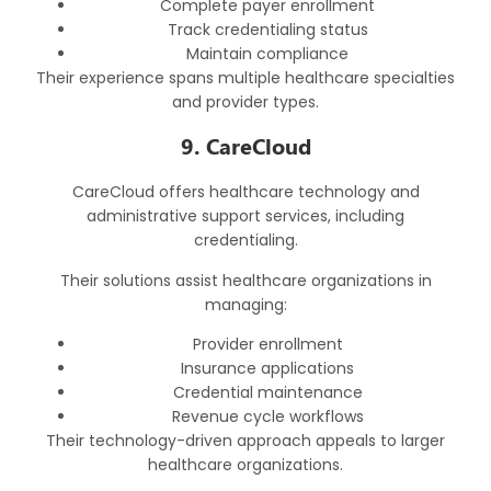
Complete payer enrollment
Track credentialing status
Maintain compliance
Their experience spans multiple healthcare specialties
and provider types.
9. CareCloud
CareCloud offers healthcare technology and
administrative support services, including
credentialing.
Their solutions assist healthcare organizations in
managing:
Provider enrollment
Insurance applications
Credential maintenance
Revenue cycle workflows
Their technology-driven approach appeals to larger
healthcare organizations.