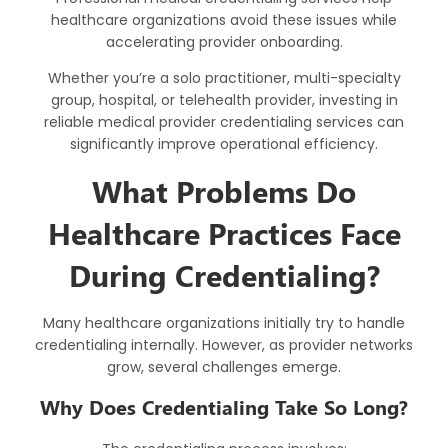
healthcare organizations avoid these issues while
accelerating provider onboarding.
Whether you’re a solo practitioner, multi-specialty
group, hospital, or telehealth provider, investing in
reliable medical provider credentialing services can
significantly improve operational efficiency.
What Problems Do
Healthcare Practices Face
During Credentialing?
Many healthcare organizations initially try to handle
credentialing internally. However, as provider networks
grow, several challenges emerge.
Why Does Credentialing Take So Long?