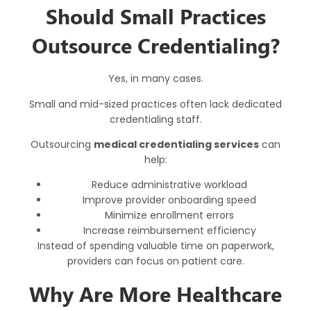
Should Small Practices
Outsource Credentialing?
Yes, in many cases.
Small and mid-sized practices often lack dedicated
credentialing staff.
Outsourcing
medical credentialing services
can
help:
Reduce administrative workload
Improve provider onboarding speed
Minimize enrollment errors
Increase reimbursement efficiency
Instead of spending valuable time on paperwork,
providers can focus on patient care.
Why Are More Healthcare