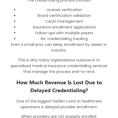
The credentialing process involves:
License verification
Board certification validation
CAQH management
Insurance enrollment applications
Follow-ups with multiple payers
Re-credentialing tracking
Even a small error can delay enrollment by weeks or
months.
This is why many organizations outsource to
specialized
medical insurance credentialing services
that manage the process end-to-end.
How Much Revenue Is Lost Due to
Delayed Credentialing?
One of the biggest hidden costs in healthcare
operations is delayed provider enrollment.
When providers are not properly enrolled: