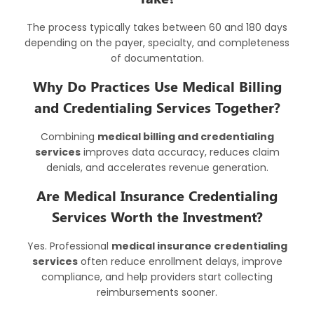
The process typically takes between 60 and 180 days
depending on the payer, specialty, and completeness
of documentation.
Why Do Practices Use Medical Billing
and Credentialing Services Together?
Combining
medical billing and credentialing
services
improves data accuracy, reduces claim
denials, and accelerates revenue generation.
Are Medical Insurance Credentialing
Services Worth the Investment?
Yes. Professional
medical insurance credentialing
services
often reduce enrollment delays, improve
compliance, and help providers start collecting
reimbursements sooner.