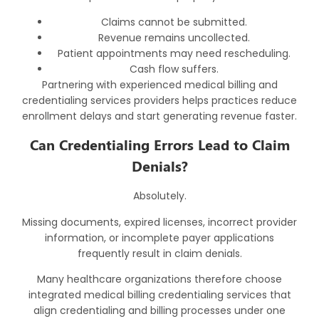
Claims cannot be submitted.
Revenue remains uncollected.
Patient appointments may need rescheduling.
Cash flow suffers.
Partnering with experienced
medical billing and
credentialing services
providers helps practices reduce
enrollment delays and start generating revenue faster.
Can Credentialing Errors Lead to Claim
Denials?
Absolutely.
Missing documents, expired licenses, incorrect provider
information, or incomplete payer applications
frequently result in claim denials.
Many healthcare organizations therefore choose
integrated
medical billing credentialing services
that
align credentialing and billing processes under one