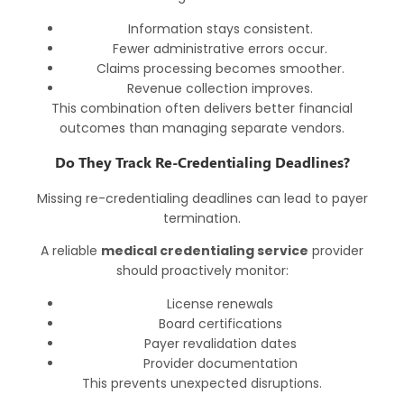
Information stays consistent.
Fewer administrative errors occur.
Claims processing becomes smoother.
Revenue collection improves.
This combination often delivers better financial
outcomes than managing separate vendors.
Do They Track Re-Credentialing Deadlines?
Missing re-credentialing deadlines can lead to payer
termination.
A reliable
medical credentialing service
provider
should proactively monitor:
License renewals
Board certifications
Payer revalidation dates
Provider documentation
This prevents unexpected disruptions.