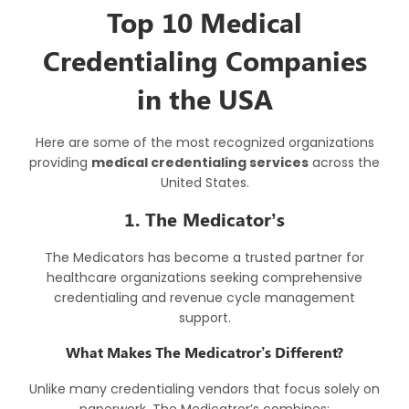
Top 10 Medical
Credentialing Companies
in the USA
Here are some of the most recognized organizations
providing
medical credentialing services
across the
United States.
1. The Medicator’s
The Medicators has become a trusted partner for
healthcare organizations seeking comprehensive
credentialing and revenue cycle management
support.
What Makes The Medicatror’s Different?
Unlike many credentialing vendors that focus solely on