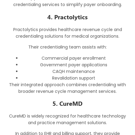
credentialing services to simplify payer onboarding.
4. Practolytics
Practolytics provides healthcare revenue cycle and
credentialing solutions for medical organizations.
Their credentialing team assists with:
Commercial payer enrollment
Government payer applications
CAQH maintenance
Revalidation support
Their integrated approach combines credentialing with
broader revenue cycle management services.
5. CureMD
CureMD is widely recognized for healthcare technology
and practice management solutions.
In addition to EHR and billing support, they provide