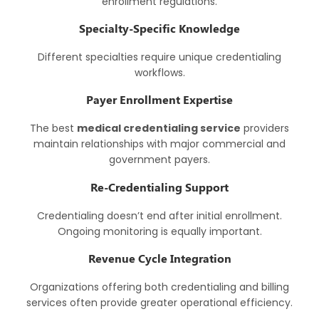
enrollment regulations.
Specialty-Specific Knowledge
Different specialties require unique credentialing
workflows.
Payer Enrollment Expertise
The best
medical credentialing service
providers
maintain relationships with major commercial and
government payers.
Re-Credentialing Support
Credentialing doesn’t end after initial enrollment.
Ongoing monitoring is equally important.
Revenue Cycle Integration
Organizations offering both credentialing and billing
services often provide greater operational efficiency.