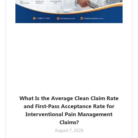
What Is the Average Clean Claim Rate
and First-Pass Acceptance Rate for
Interventional Pain Management
Claims?
August 7, 2026