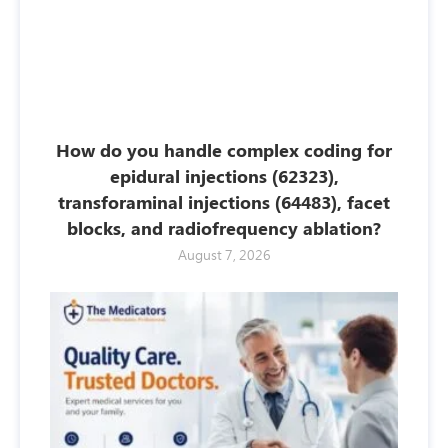
How do you handle complex coding for
epidural injections (62323),
transforaminal injections (64483), facet
blocks, and radiofrequency ablation?
August 7, 2026