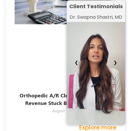
Client Testimonials
Dr. Swapna Shastri, MD
❮
❯
Orthopedic A/R Cleanup: Recovering
Revenue Stuck Beyond 120 Days
August 7, 2026
Explore more