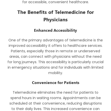
for accessible, convenient healthcare.
The Benefits of Telemedicine for
Physicians
Enhanced Accessibility
One of the primary advantages of telemedicine is the
improved accessibility it offers to healthcare services.
Patients, especially those in remote or underserved
areas, can connect with physicians without the need
for long journeys. This accessibility is particularly crucial
in emergency situations and for individuals with limited
mobility.
Convenience for Patients
Telemedicine eliminates the need for patients to
spend hours in waiting rooms. Appointments can be
scheduled at their convenience, reducing disruptions
to their daily lives. This increased convenience can