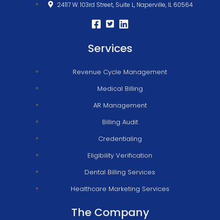
24117 W. 103rd Street, Suite L, Naperville, IL 60564
Services
Revenue Cycle Management
Medical Billing
AR Management
Billing Audit
Credentialing
Eligibility Verification
Dental Billing Services
Healthcare Marketing Services
The Company