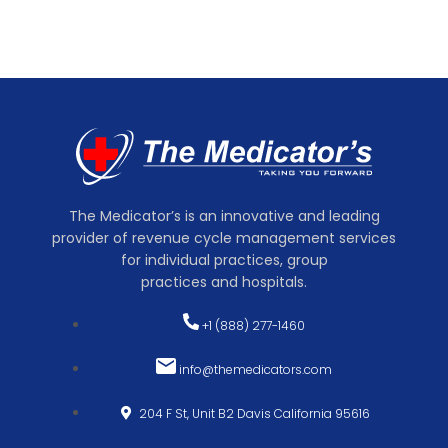
The Medicator’s is an innovative and leading
provider of revenue cycle management services
for individual practices, group
practices and hospitals.
+1 (888) 277-1460
info@themedicators.com
204 F St, Unit B2 Davis California 95616