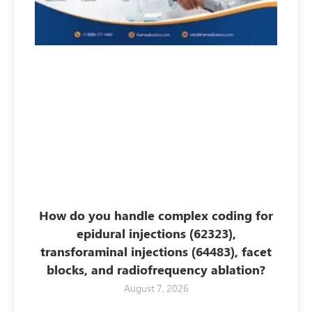
How do you handle complex coding for
epidural injections (62323),
transforaminal injections (64483), facet
blocks, and radiofrequency ablation?
August 7, 2026