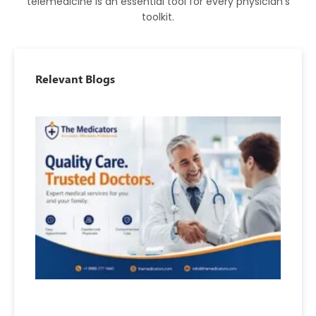
telemedicine is an essential tool for every physician’s
toolkit.
Relevant Blogs