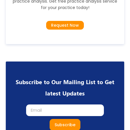
practice analysis. Get free practice analysis service
for your practice today!
Request Now
Subscribe to Our Mailing List to Get
latest Updates
Subscribe