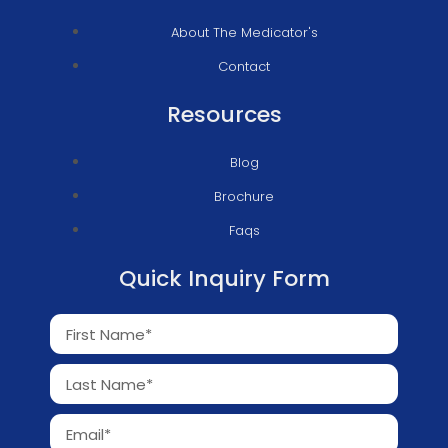
About The Medicator's
Contact
Resources
Blog
Brochure
Faqs
Quick Inquiry Form