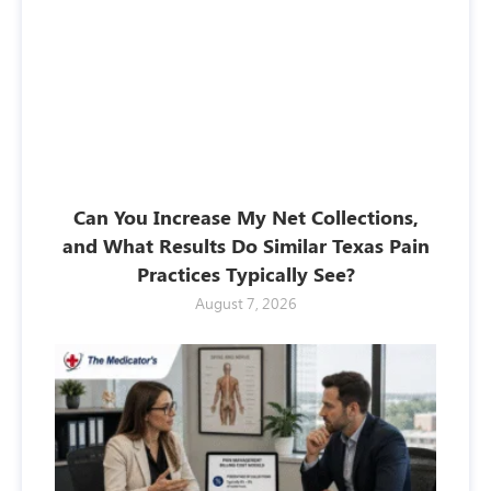
Can You Increase My Net Collections,
and What Results Do Similar Texas Pain
Practices Typically See?
August 7, 2026