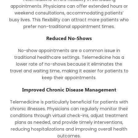
appointments. Physicians can offer extended hours or
weekend consultations, accommodating patients’
busy lives. This flexibility can attract more patients who
prefer non-traditional appointment times.
Reduced No-Shows
No-show appointments are a common issue in
traditional healthcare settings. Telemedicine has a
lower rate of no-shows because it eliminates the
travel and waiting time, making it easier for patients to
keep their appointments.
Improved Chronic Disease Management
Telemedicine is particularly beneficial for patients with
chronic illnesses. Physicians can regularly monitor their
conditions through virtual check-ins, adjust treatment
plans as needed, and provide timely interventions,
reducing hospitalizations and improving overall health
outcomes.