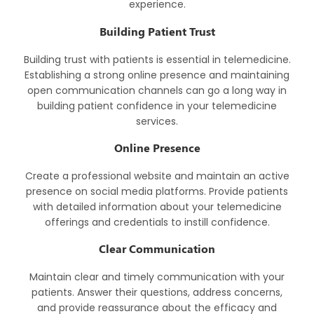
experience.
Building Patient Trust
Building trust with patients is essential in telemedicine.
Establishing a strong online presence and maintaining
open communication channels can go a long way in
building patient confidence in your telemedicine
services.
Online Presence
Create a professional website and maintain an active
presence on social media platforms. Provide patients
with detailed information about your telemedicine
offerings and credentials to instill confidence.
Clear Communication
Maintain clear and timely communication with your
patients. Answer their questions, address concerns,
and provide reassurance about the efficacy and