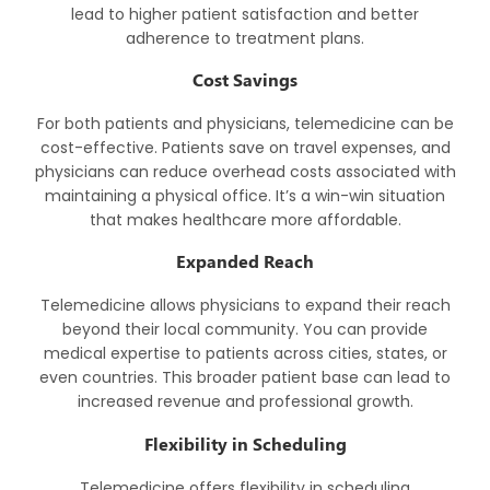
lead to higher patient satisfaction and better
adherence to treatment plans.
Cost Savings
For both patients and physicians, telemedicine can be
cost-effective. Patients save on travel expenses, and
physicians can reduce overhead costs associated with
maintaining a physical office. It’s a win-win situation
that makes healthcare more affordable.
Expanded Reach
Telemedicine allows physicians to expand their reach
beyond their local community. You can provide
medical expertise to patients across cities, states, or
even countries. This broader patient base can lead to
increased revenue and professional growth.
Flexibility in Scheduling
Telemedicine offers flexibility in scheduling