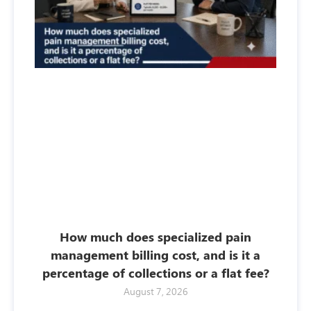
How much does specialized pain
management billing cost, and is it a
percentage of collections or a flat fee?
August 7, 2026