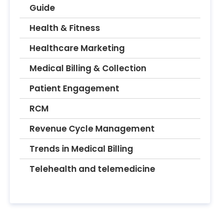
Guide
Health & Fitness
Healthcare Marketing
Medical Billing & Collection
Patient Engagement
RCM
Revenue Cycle Management
Trends in Medical Billing
Telehealth and telemedicine