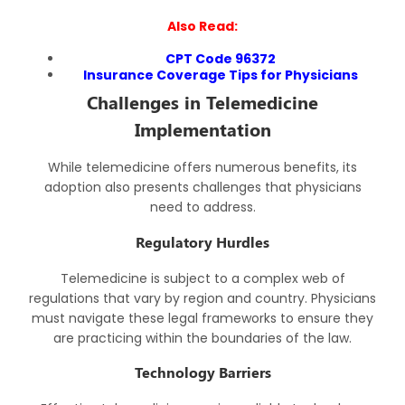
Also Read:
CPT Code 96372
Insurance Coverage Tips for Physicians
Challenges in Telemedicine
Implementation
While telemedicine offers numerous benefits, its
adoption also presents challenges that physicians
need to address.
Regulatory Hurdles
Telemedicine is subject to a complex web of
regulations that vary by region and country. Physicians
must navigate these legal frameworks to ensure they
are practicing within the boundaries of the law.
Technology Barriers