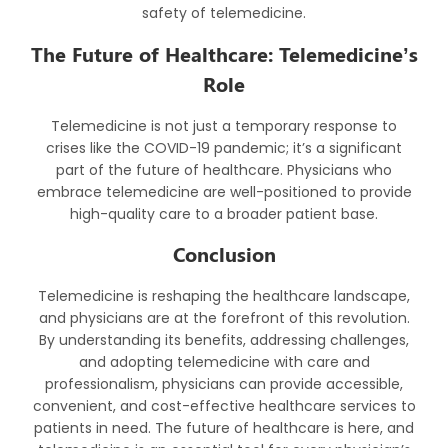
safety of telemedicine.
The Future of Healthcare: Telemedicine’s
Role
Telemedicine is not just a temporary response to
crises like the COVID-19 pandemic; it’s a significant
part of the future of healthcare. Physicians who
embrace telemedicine are well-positioned to provide
high-quality care to a broader patient base.
Conclusion
Telemedicine is reshaping the healthcare landscape,
and physicians are at the forefront of this revolution.
By understanding its benefits, addressing challenges,
and adopting telemedicine with care and
professionalism, physicians can provide accessible,
convenient, and cost-effective healthcare services to
patients in need. The future of healthcare is here, and