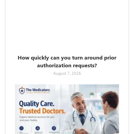
How quickly can you turn around prior
authorization requests?
August 7, 2026