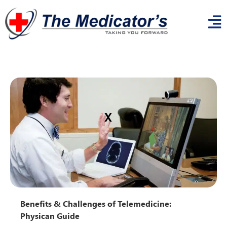
x
Benefits & Challenges of Telemedicine:
Physican Guide