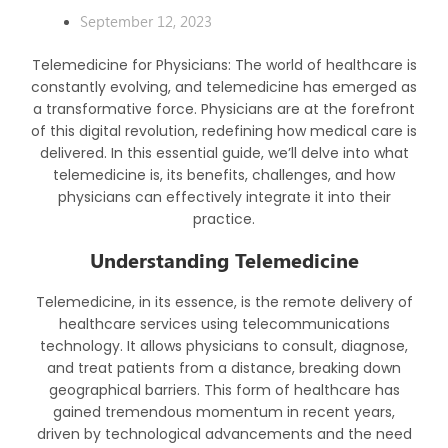
September 12, 2023
Telemedicine for Physicians: The world of healthcare is
constantly evolving, and telemedicine has emerged as
a transformative force. Physicians are at the forefront
of this digital revolution, redefining how medical care is
delivered. In this essential guide, we’ll delve into what
telemedicine is, its benefits, challenges, and how
physicians can effectively integrate it into their
practice.
Understanding Telemedicine
Telemedicine, in its essence, is the remote delivery of
healthcare services using telecommunications
technology. It allows physicians to consult, diagnose,
and treat patients from a distance, breaking down
geographical barriers. This form of healthcare has
gained tremendous momentum in recent years,
driven by technological advancements and the need