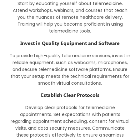
Start by educating yourself about telemedicine.
Attend workshops, webinars, and courses that teach
you the nuances of remote healthcare delivery.
Training will help you become proficient in using
telemedicine tools.
Invest in Quality Equipment and Software
To provide high-quality telemedicine services, invest in
reliable equipment, such as webcams, microphones,
and secure telemedicine software platforms. Ensure
that your setup meets the technical requirements for
smooth virtual consultations.
Establish Clear Protocols
Develop clear protocols for telemedicine
appointments. Set expectations with patients
regarding appointment scheduling, consent for virtual
visits, and data security measures. Communicate
these protocols effectively to ensure a seamless