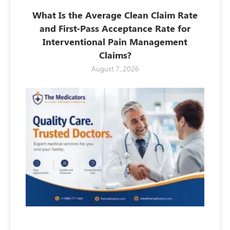
What Is the Average Clean Claim Rate
and First-Pass Acceptance Rate for
Interventional Pain Management
Claims?
August 7, 2026