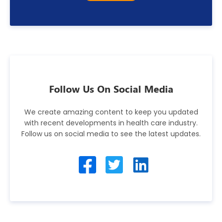
Follow Us On Social Media
We create amazing content to keep you updated
with recent developments in health care industry.
Follow us on social media to see the latest updates.