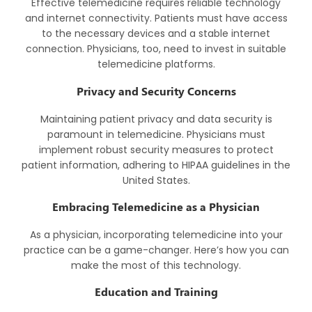
Effective telemedicine requires reliable technology
and internet connectivity. Patients must have access
to the necessary devices and a stable internet
connection. Physicians, too, need to invest in suitable
telemedicine platforms.
Privacy and Security Concerns
Maintaining patient privacy and data security is
paramount in telemedicine. Physicians must
implement robust security measures to protect
patient information, adhering to HIPAA guidelines in the
United States.
Embracing Telemedicine as a Physician
As a physician, incorporating telemedicine into your
practice can be a game-changer. Here’s how you can
make the most of this technology.
Education and Training