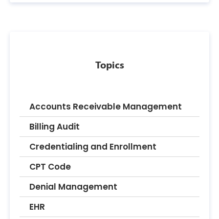
Topics
Accounts Receivable Management
Billing Audit
Credentialing and Enrollment
CPT Code
Denial Management
EHR