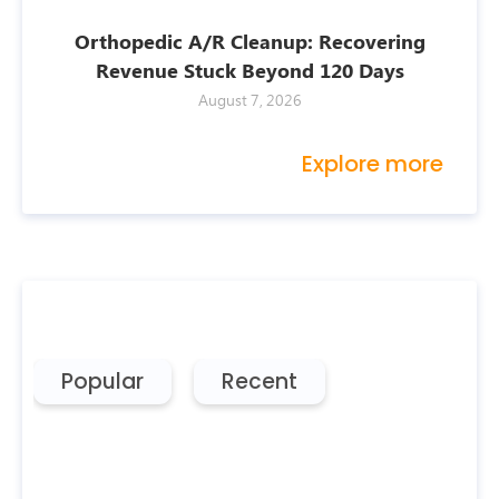
Orthopedic A/R Cleanup: Recovering
Revenue Stuck Beyond 120 Days
August 7, 2026
Explore more
Popular
Recent