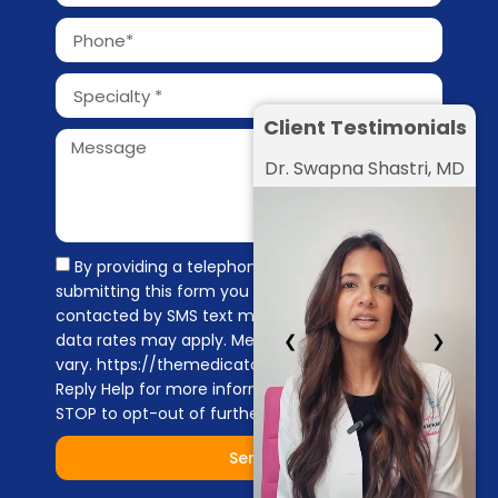
Client Testimonials
Dr. Swapna Shastri, MD
By providing a telephone number and
submitting this form you are consenting to be
contacted by SMS text message. Message &
❮
❯
data rates may apply. Message frequency may
vary. https://themedicators.com/privacy-policy
Reply Help for more information. You can reply
STOP to opt-out of further messaging.
Send