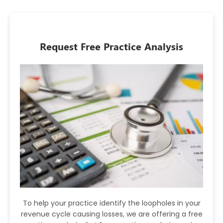
Request Free Practice Analysis
To help your practice identify the loopholes in your
revenue cycle causing losses, we are offering a free