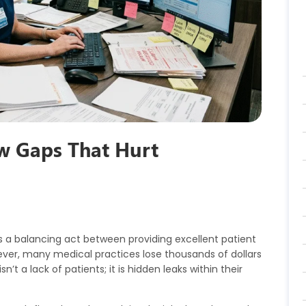
w Gaps That Hurt
s a balancing act between providing excellent patient
ver, many medical practices lose thousands of dollars
n’t a lack of patients; it is hidden leaks within their