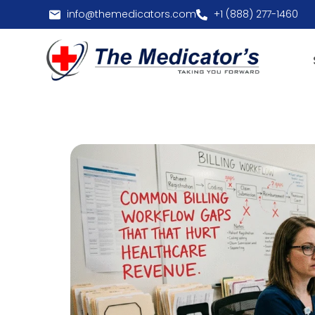
info@themedicators.com
+1 (888) 277-1460