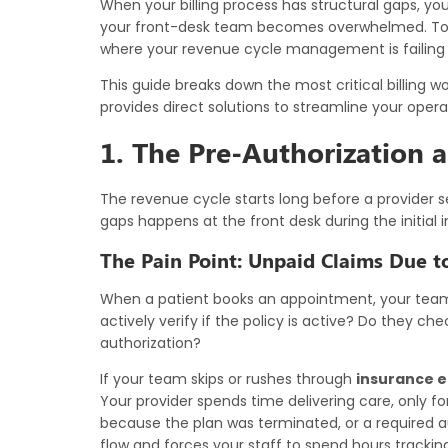
When your billing process has structural gaps, yo
your front-desk team becomes overwhelmed. To pr
where your revenue cycle management is failing 
This guide breaks down the most critical billing 
provides direct solutions to streamline your opera
1. The Pre-Authorization an
The revenue cycle starts long before a provider 
gaps happens at the front desk during the initial 
The Pain Point: Unpaid Claims Due t
When a patient books an appointment, your team 
actively verify if the policy is active? Do they c
authorization?
If your team skips or rushes through
insurance el
Your provider spends time delivering care, only f
because the plan was terminated, or a required a
flow and forces your staff to spend hours trackin