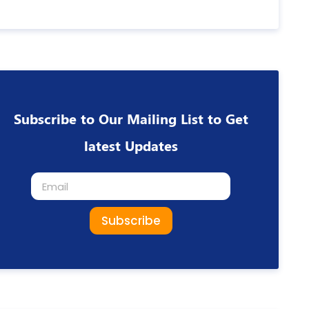
Subscribe to Our Mailing List to Get
latest Updates
Subscribe