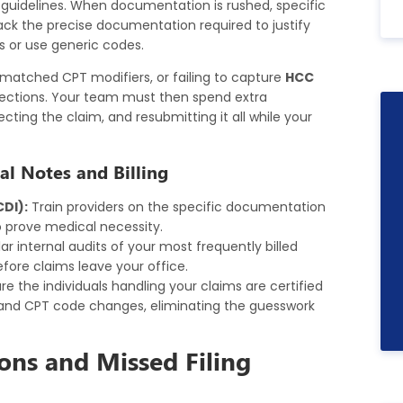
g guidelines. When documentation is rushed, specific
s lack the precise documentation required to justify
ss or use generic codes.
matched CPT modifiers, or failing to capture
HCC
ections. Your team must then spend extra
ecting the claim, and resubmitting it all while your
al Notes and Billing
DI):
Train providers on the specific documentation
o prove medical necessity.
r internal audits of your most frequently billed
ore claims leave your office.
re the individuals handling your claims are certified
 and CPT code changes, eliminating the guesswork
ons and Missed Filing