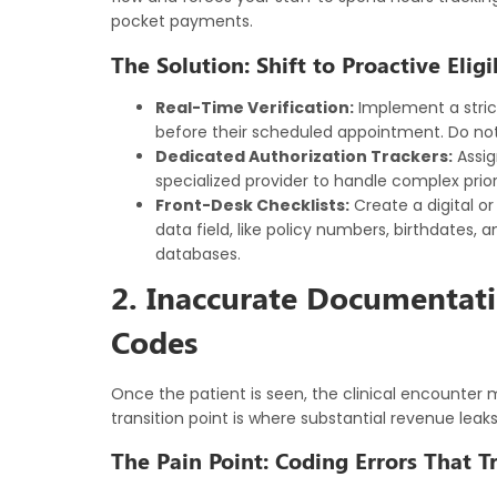
pocket payments.
The Solution: Shift to Proactive Eligi
Real-Time Verification:
Implement a strict 
before their scheduled appointment. Do not r
Dedicated Authorization Trackers:
Assig
specialized provider to handle complex prior
Front-Desk Checklists:
Create a digital or
data field, like policy numbers, birthdates, 
databases.
2. Inaccurate Documentat
Codes
Once the patient is seen, the clinical encounter 
transition point is where substantial revenue leak
The Pain Point: Coding Errors That T