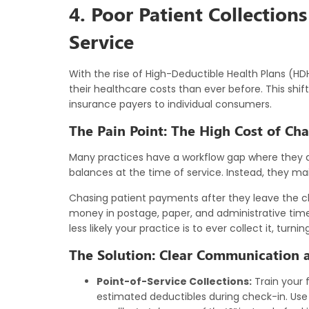
4. Poor Patient Collections
Service
With the rise of High-Deductible Health Plans (HDH
their healthcare costs than ever before. This sh
insurance payers to individual consumers.
The Pain Point: The High Cost of Cha
Many practices have a workflow gap where they do
balances at the time of service. Instead, they m
Chasing patient payments after they leave the clin
money in postage, paper, and administrative time
less likely your practice is to ever collect it, turn
The Solution: Clear Communication a
Point-of-Service Collections:
Train your 
estimated deductibles during check-in. Use c