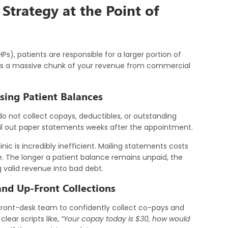
 Strategy at the Point of
Ps), patients are responsible for a larger portion of
ifts a massive chunk of your revenue from commercial
sing Patient Balances
 not collect copays, deductibles, or outstanding
ail out paper statements weeks after the appointment.
ic is incredibly inefficient. Mailing statements costs
. The longer a patient balance remains unpaid, the
ing valid revenue into bad debt.
nd Up-Front Collections
front-desk team to confidently collect co-pays and
lear scripts like,
“Your copay today is $30, how would