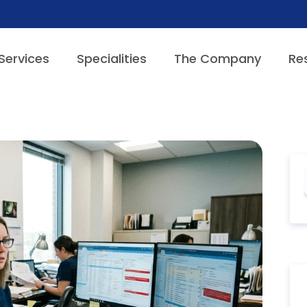
Services
Specialities
The Company
Re