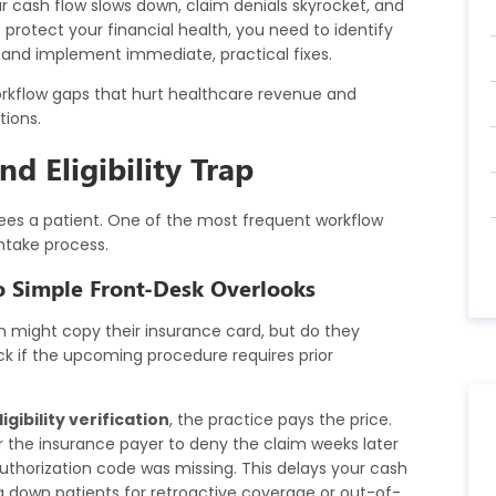
ur cash flow slows down, claim denials skyrocket, and
otect your financial health, you need to identify
and implement immediate, practical fixes.
workflow gaps that hurt healthcare revenue and
tions.
d Eligibility Trap
sees a patient. One of the most frequent workflow
intake process.
o Simple Front-Desk Overlooks
might copy their insurance card, but do they
heck if the upcoming procedure requires prior
igibility verification
, the practice pays the price.
or the insurance payer to deny the claim weeks later
uthorization code was missing. This delays your cash
g down patients for retroactive coverage or out-of-