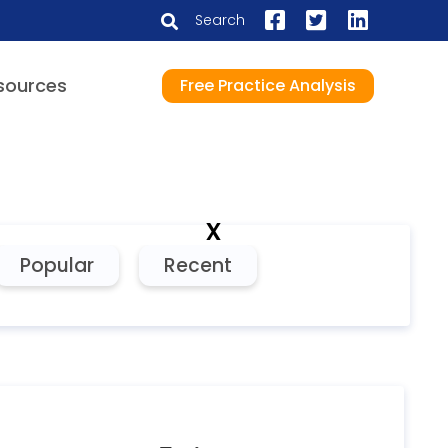
Search
sources
Free Practice Analysis
x
Popular
Recent