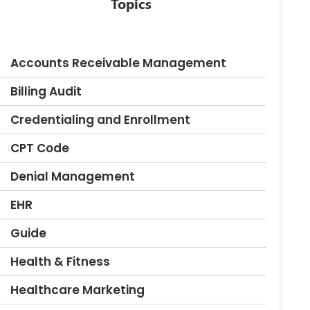
Topics
Accounts Receivable Management
Billing Audit
Credentialing and Enrollment
CPT Code
Denial Management
EHR
Guide
Health & Fitness
Healthcare Marketing