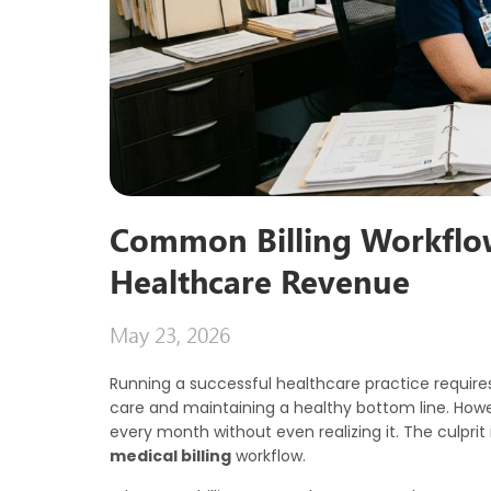
Common Billing Workflo
Healthcare Revenue
May 23, 2026
Running a successful healthcare practice require
care and maintaining a healthy bottom line. Howe
every month without even realizing it. The culprit is
medical billing
workflow.