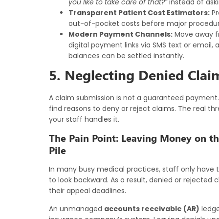
you like to take care of that?”
instead of aski
Transparent Patient Cost Estimators:
Pr
out-of-pocket costs before major procedures
Modern Payment Channels:
Move away fr
digital payment links via SMS text or email,
balances can be settled instantly.
5. Neglecting Denied Clai
A claim submission is not a guaranteed payment. 
find reasons to deny or reject claims. The real thre
your staff handles it.
The Pain Point: Leaving Money on th
Pile
In many busy medical practices, staff only have 
to look backward. As a result, denied or rejected cl
their appeal deadlines.
An unmanaged
accounts receivable (AR)
ledge