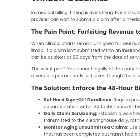
In
medical billing
, timing is everything. Every insu
provider can wait to submit a claim after a medica
The Pain Point: Forfeiting Revenue t
When clinical charts remain unsigned for weeks, or
limbo. If a claim isn’t submitted within an insura
can be as short as 90 days from the date of service
The worst part? You cannot legally bill the patient
revenue is permanently lost, even though the medi
The Solution: Enforce the 48-Hour Bi
Set Hard Sign-Off Deadlines:
Require provi
documentation within 24 to 48 hours of the
Daily Claim Scrubbing:
Establish a workflo
transmitted to the clearinghouse daily, rath
Monitor Aging Unsubmitted Claims:
Use a
that has been completed but hasn’t had a c