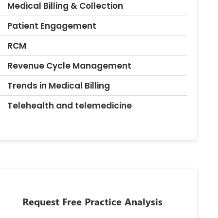
Medical Billing & Collection
Patient Engagement
RCM
Revenue Cycle Management
Trends in Medical Billing
Telehealth and telemedicine
Request Free Practice Analysis