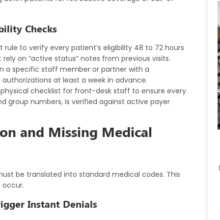
bility Checks
rule to verify every patient’s eligibility 48 to 72 hours
ely on “active status” notes from previous visits.
n a specific staff member or partner with a
 authorizations at least a week in advance.
 physical checklist for front-desk staff to ensure every
and group numbers, is verified against active payer
ion and Missing Medical
must be translated into standard medical codes. This
s occur.
rigger Instant Denials