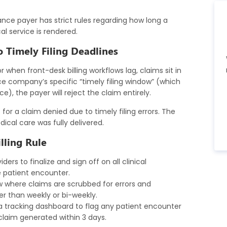
rance payer has strict rules regarding how long a
l service is rendered.
o Timely Filing Deadlines
 when front-desk billing workflows lag, claims sit in
nce company’s specific “timely filing window” (which
), the payer will reject the claim entirely.
 for a claim denied due to timely filing errors. The
cal care was fully delivered.
lling Rule
ders to finalize and sign off on all clinical
 patient encounter.
w where claims are scrubbed for errors and
er than weekly or bi-weekly.
 tracking dashboard to flag any patient encounter
laim generated within 3 days.