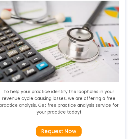
To help your practice identify the loopholes in your
revenue cycle causing losses, we are offering a free
practice analysis. Get free practice analysis service for
your practice today!
Request Now