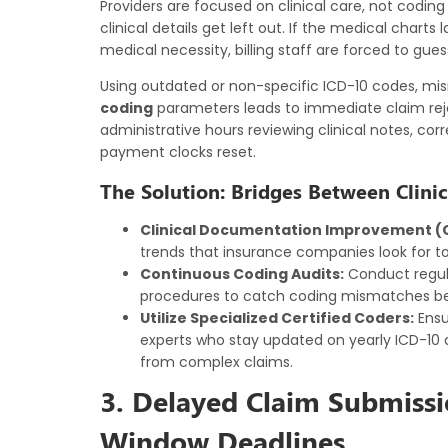
Providers are focused on clinical care, not codin
clinical details get left out. If the medical chart
medical necessity, billing staff are forced to gue
Using outdated or non-specific ICD-10 codes, mis
coding
parameters leads to immediate claim rej
administrative hours reviewing clinical notes, corr
payment clocks reset.
The Solution: Bridges Between Clinic
Clinical Documentation Improvement (C
trends that insurance companies look for t
Continuous Coding Audits:
Conduct regula
procedures to catch coding mismatches bef
Utilize Specialized Certified Coders:
Ensu
experts who stay updated on yearly ICD-10
from complex claims.
3. Delayed Claim Submissi
Window Deadlines