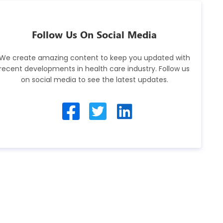
Follow Us On Social Media
We create amazing content to keep you updated with
recent developments in health care industry. Follow us
on social media to see the latest updates.