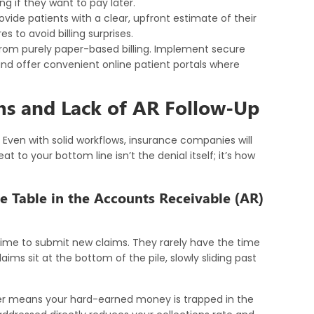
ng if they want to pay later.
ovide patients with a clear, upfront estimate of their
 to avoid billing surprises.
om purely paper-based billing. Implement secure
 and offer convenient online patient portals where
ms and Lack of AR Follow-Up
Even with solid workflows, insurance companies will
at to your bottom line isn’t the denial itself; it’s how
e Table in the Accounts Receivable (AR)
time to submit new claims. They rarely have the time
aims sit at the bottom of the pile, slowly sliding past
r means your hard-earned money is trapped in the