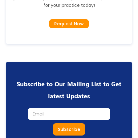
for your practice today!
Request Now
Subscribe to Our Mailing List to Get
latest Updates
Subscribe