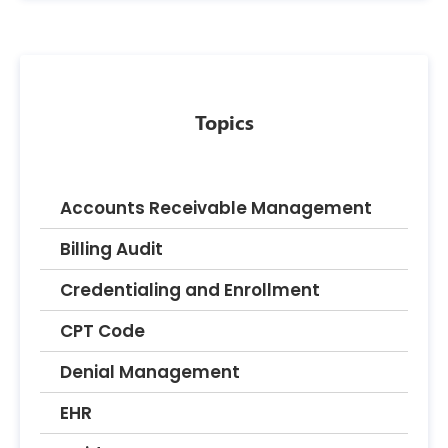
Topics
Accounts Receivable Management
Billing Audit
Credentialing and Enrollment
CPT Code
Denial Management
EHR