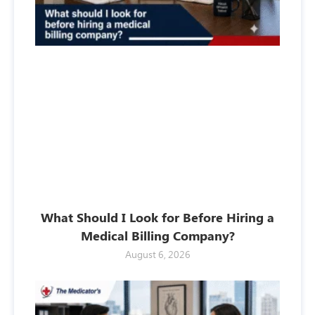
What Should I Look for Before Hiring a
Medical Billing Company?
August 6, 2026