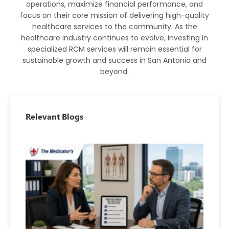
operations, maximize financial performance, and
focus on their core mission of delivering high-quality
healthcare services to the community. As the
healthcare industry continues to evolve, investing in
specialized RCM services will remain essential for
sustainable growth and success in San Antonio and
beyond.
Relevant Blogs