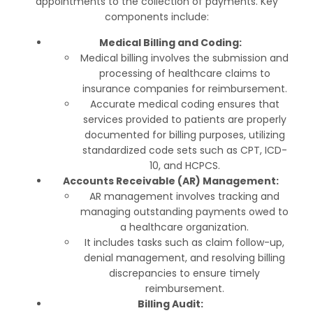
appointments to the collection of payments. Key
components include:
Medical Billing and Coding:
Medical billing involves the submission and
processing of healthcare claims to
insurance companies for reimbursement.
Accurate medical coding ensures that
services provided to patients are properly
documented for billing purposes, utilizing
standardized code sets such as CPT, ICD-
10, and HCPCS.
Accounts Receivable (AR) Management:
AR management involves tracking and
managing outstanding payments owed to
a healthcare organization.
It includes tasks such as claim follow-up,
denial management, and resolving billing
discrepancies to ensure timely
reimbursement.
Billing Audit: