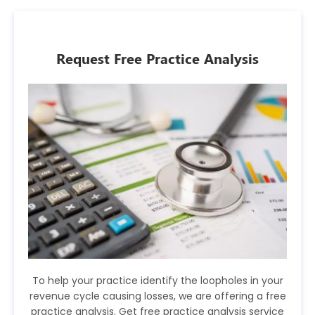
Request Free Practice Analysis
To help your practice identify the loopholes in your
revenue cycle causing losses, we are offering a free
practice analysis. Get free practice analysis service