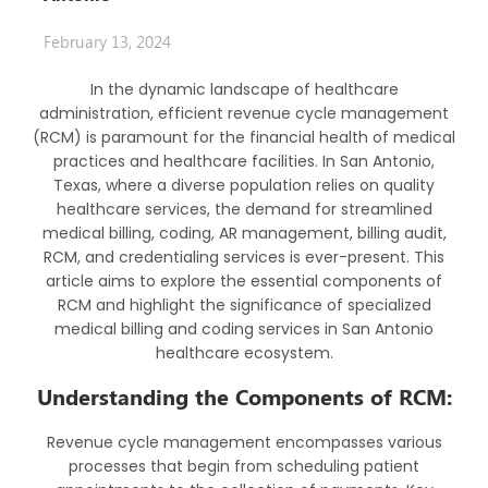
February 13, 2024
In the dynamic landscape of healthcare
administration, efficient revenue cycle management
(RCM) is paramount for the financial health of medical
practices and healthcare facilities. In San Antonio,
Texas, where a diverse population relies on quality
healthcare services, the demand for streamlined
medical billing, coding, AR management, billing audit,
RCM, and credentialing services is ever-present. This
article aims to explore the essential components of
RCM and highlight the significance of specialized
medical billing and coding services in San Antonio
healthcare ecosystem.
Understanding the Components of RCM:
Revenue cycle management encompasses various
processes that begin from scheduling patient