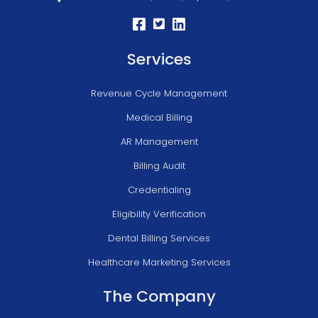
Services
Revenue Cycle Management
Medical Billing
AR Management
Billing Audit
Credentialing
Eligibility Verification
Dental Billing Services
Healthcare Marketing Services
The Company