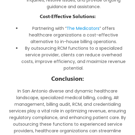
guidance and assistance.
Cost-Effective Solutions:
Partnering with “
The Medicators
” offers
healthcare organizations a cost-effective
alternative to in-house billing operations.
By outsourcing RCM functions to a specialized
service provider, clients can reduce overhead
costs, improve efficiency, and maximize revenue
potential.
Conclusion:
In San Antonio diverse and dynamic healthcare
landscape, specialized medical billing, coding, AR
management, billing audit, RCM, and credentialing
services play a vital role in optimizing revenue, ensuring
regulatory compliance, and enhancing patient care. By
outsourcing these functions to experienced service
providers, healthcare organizations can streamline