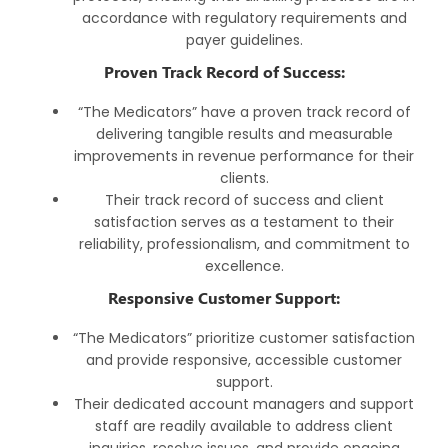
accordance with regulatory requirements and
payer guidelines.
Proven Track Record of Success:
“The Medicators” have a proven track record of
delivering tangible results and measurable
improvements in revenue performance for their
clients.
Their track record of success and client
satisfaction serves as a testament to their
reliability, professionalism, and commitment to
excellence.
Responsive Customer Support:
“The Medicators” prioritize customer satisfaction
and provide responsive, accessible customer
support.
Their dedicated account managers and support
staff are readily available to address client
inquiries, resolve issues, and provide ongoing