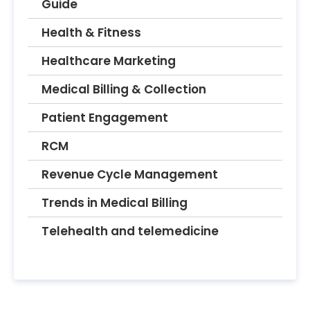
Guide
Health & Fitness
Healthcare Marketing
Medical Billing & Collection
Patient Engagement
RCM
Revenue Cycle Management
Trends in Medical Billing
Telehealth and telemedicine