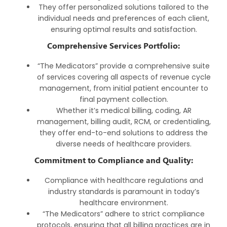
They offer personalized solutions tailored to the
individual needs and preferences of each client,
ensuring optimal results and satisfaction.
Comprehensive Services Portfolio:
“The Medicators” provide a comprehensive suite
of services covering all aspects of revenue cycle
management, from initial patient encounter to
final payment collection.
Whether it’s medical billing, coding, AR
management, billing audit, RCM, or credentialing,
they offer end-to-end solutions to address the
diverse needs of healthcare providers.
Commitment to Compliance and Quality:
Compliance with healthcare regulations and
industry standards is paramount in today’s
healthcare environment.
“The Medicators” adhere to strict compliance
protocols, ensuring that all billing practices are in