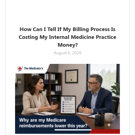
How Can I Tell If My Billing Process Is
Costing My Internal Medicine Practice
Money?
August 6, 2026