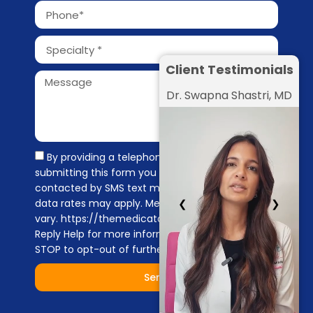
Client Testimonials
Dr. Swapna Shastri, MD
By providing a telephone number and
submitting this form you are consenting to be
contacted by SMS text message. Message &
❮
❯
data rates may apply. Message frequency may
vary. https://themedicators.com/privacy-policy
Reply Help for more information. You can reply
STOP to opt-out of further messaging.
Send