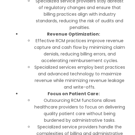
Specialized service providers stay abreast
of regulatory changes and ensure that
billing practices align with industry
standards, reducing the risk of audits and
penalties.
Revenue Optimization:
Effective RCM practices improve revenue
capture and cash flow by minimizing claim
denials, reducing billing errors, and
accelerating reimbursement cycles.
Specialized services employ best practices
and advanced technology to maximize
revenue while minimizing revenue leakage
and write-offs.
Focus on Patient Care:
Outsourcing RCM functions allows
healthcare providers to focus on delivering
quality patient care without being
burdened by administrative tasks.
Specialized service providers handle the
complexities of billing and administrative