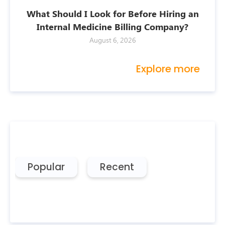
What Should I Look for Before Hiring an
Internal Medicine Billing Company?
August 6, 2026
Explore more
Popular
Recent