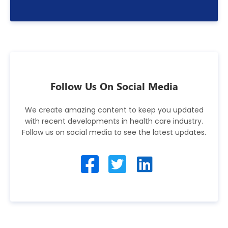
Follow Us On Social Media
We create amazing content to keep you updated
with recent developments in health care industry.
Follow us on social media to see the latest updates.