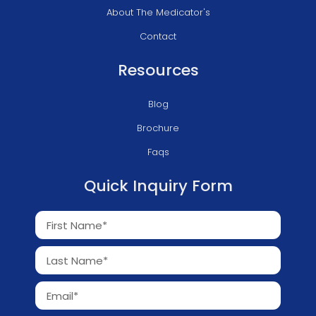
About The Medicator's
Contact
Resources
Blog
Brochure
Faqs
Quick Inquiry Form