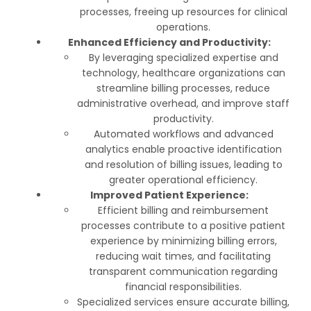
processes, freeing up resources for clinical
operations.
Enhanced Efficiency and Productivity:
By leveraging specialized expertise and
technology, healthcare organizations can
streamline billing processes, reduce
administrative overhead, and improve staff
productivity.
Automated workflows and advanced
analytics enable proactive identification
and resolution of billing issues, leading to
greater operational efficiency.
Improved Patient Experience:
Efficient billing and reimbursement
processes contribute to a positive patient
experience by minimizing billing errors,
reducing wait times, and facilitating
transparent communication regarding
financial responsibilities.
Specialized services ensure accurate billing,