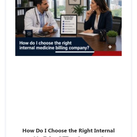
How Do I Choose the Right Internal