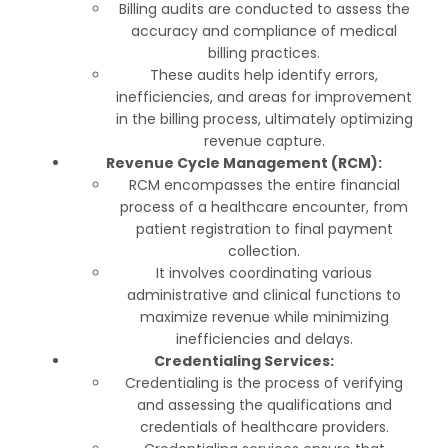
Billing audits are conducted to assess the
accuracy and compliance of medical
billing practices.
These audits help identify errors,
inefficiencies, and areas for improvement
in the billing process, ultimately optimizing
revenue capture.
Revenue Cycle Management (RCM):
RCM encompasses the entire financial
process of a healthcare encounter, from
patient registration to final payment
collection.
It involves coordinating various
administrative and clinical functions to
maximize revenue while minimizing
inefficiencies and delays.
Credentialing Services:
Credentialing is the process of verifying
and assessing the qualifications and
credentials of healthcare providers.