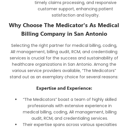
timely claims processing, and responsive
customer support, enhancing patient
satisfaction and loyalty.
Why Choose The Medicator’s As Medical
Billing Company in San Antonio
Selecting the right partner for medical billing, coding,
AR management, billing audit, RCM, and credentialing
services is crucial for the success and sustainability of
healthcare organizations in San Antonio. Among the
various service providers available, “The Medicators”
stand out as an exemplary choice for several reasons:
Expertise and Experience:
“The Medicators” boast a team of highly skilled
professionals with extensive experience in
medical billing, coding, AR management, billing
audit, RCM, and credentialing services.
Their expertise spans across various specialties