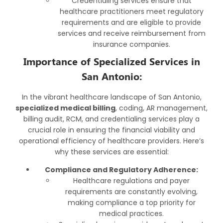
Credentialing services ensure that
healthcare practitioners meet regulatory
requirements and are eligible to provide
services and receive reimbursement from
insurance companies.
Importance of Specialized Services in
San Antonio:
In the vibrant healthcare landscape of San Antonio,
specialized medical billing
, coding, AR management,
billing audit, RCM, and credentialing services play a
crucial role in ensuring the financial viability and
operational efficiency of healthcare providers. Here’s
why these services are essential:
Compliance and Regulatory Adherence:
Healthcare regulations and payer
requirements are constantly evolving,
making compliance a top priority for
medical practices.