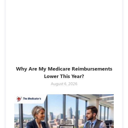
Why Are My Medicare Reimbursements
Lower This Year?
August 6, 2026