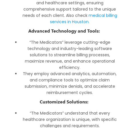
and healthcare settings, ensuring
comprehensive support tailored to the unique
needs of each client. Also check
medical billing
services in Houston
.
Advanced Technology and Tools:
“The Medicators” leverage cutting-edge
technology and industry-leading software
solutions to streamline billing processes,
maximize revenue, and enhance operational
efficiency.
They employ advanced analytics, automation,
and compliance tools to optimize claim
submission, minimize denials, and accelerate
reimbursement cycles.
Customized Solutions:
“The Medicators” understand that every
healthcare organization is unique, with specific
challenges and requirements.