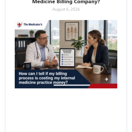
Medicine Billing Company?
August 6, 2026