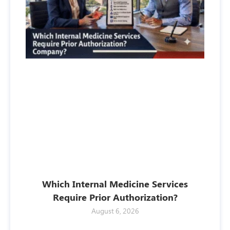
Which Internal Medicine Services
Require Prior Authorization?
August 6, 2026