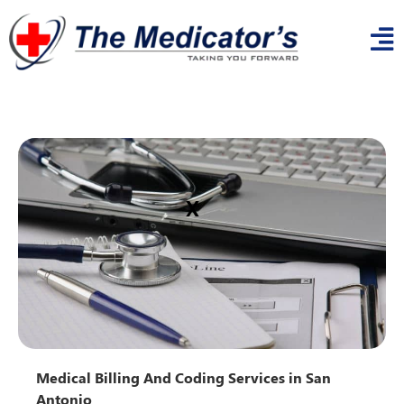
x
Medical Billing And Coding Services in San
Antonio