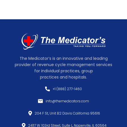
The Medicator’s is an innovative and leading
provider of revenue cycle management services
for individual practices, group
practices and hospitals.
+1 (888) 277-1460
info@themedicators.com
204 F St, Unit B2 Davis California 95616
24117 W. 103rd Street, Suite L, Naperville, IL 60564