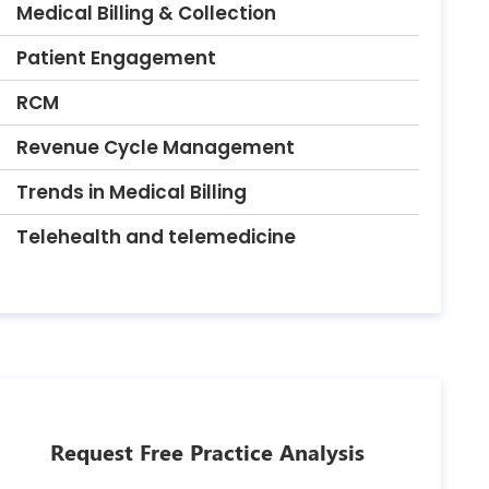
Medical Billing & Collection
Patient Engagement
RCM
Revenue Cycle Management
Trends in Medical Billing
Telehealth and telemedicine
Request Free Practice Analysis