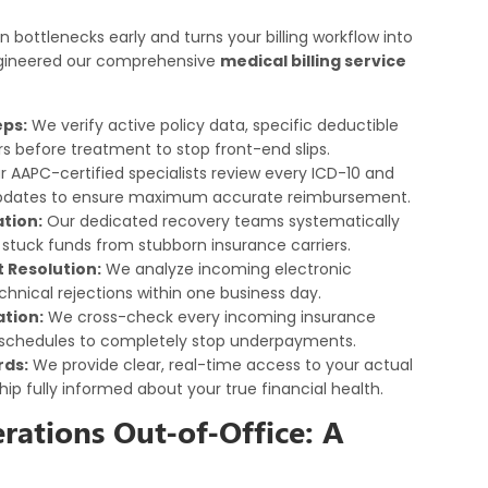
n bottlenecks early and turns your billing workflow into
engineered our comprehensive
medical billing service
eps:
We verify active policy data, specific deductible
s before treatment to stop front-end slips.
 AAPC-certified specialists review every ICD-10 and
updates to ensure maximum accurate reimbursement.
tion:
Our dedicated recovery teams systematically
 stuck funds from stubborn insurance carriers.
Resolution:
We analyze incoming electronic
hnical rejections within one business day.
tion:
We cross-check every incoming insurance
 schedules to completely stop underpayments.
rds:
We provide clear, real-time access to your actual
hip fully informed about your true financial health.
rations Out-of-Office: A