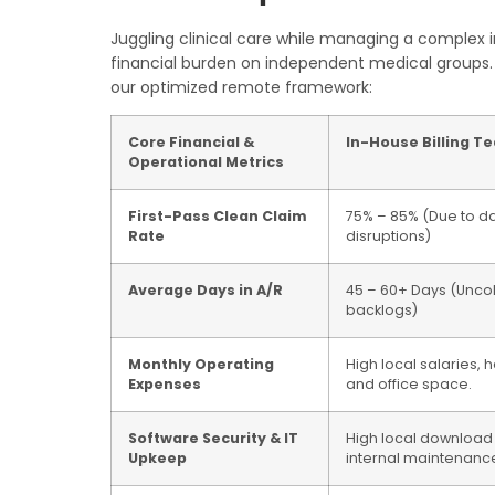
Juggling clinical care while managing a complex i
financial burden on independent medical groups. 
our optimized remote framework:
Core Financial &
In-House Billing T
Operational Metrics
First-Pass Clean Claim
75% – 85% (Due to dai
Rate
disruptions)
Average Days in A/R
45 – 60+ Days (Unco
backlogs)
Monthly Operating
High local salaries, h
Expenses
and office space.
Software Security & IT
High local downloa
Upkeep
internal maintenanc