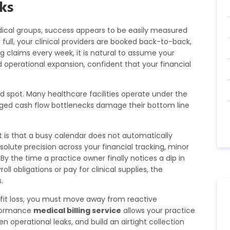
ks
ical groups, success appears to be easily measured
y full, your clinical providers are booked back-to-back,
ng claims every week, it is natural to assume your
d operational expansion, confident that your financial
nd spot. Many healthcare facilities operate under the
naged cash flow bottlenecks damage their bottom line
 is that a busy calendar does not automatically
olute precision across your financial tracking, minor
By the time a practice owner finally notices a dip in
l obligations or pay for clinical supplies, the
.
ofit loss, you must move away from reactive
rformance
medical billing service
allows your practice
 operational leaks, and build an airtight collection