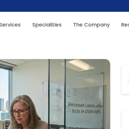
Services
Specialities
The Company
Re