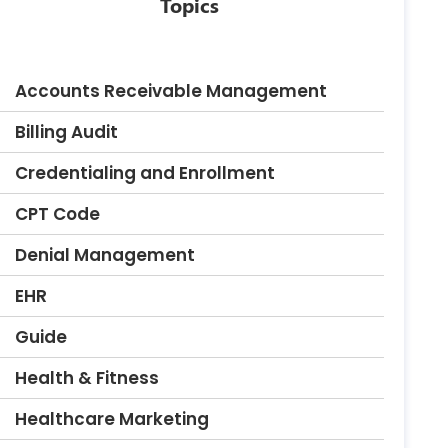
Topics
Accounts Receivable Management
Billing Audit
Credentialing and Enrollment
CPT Code
Denial Management
EHR
Guide
Health & Fitness
Healthcare Marketing