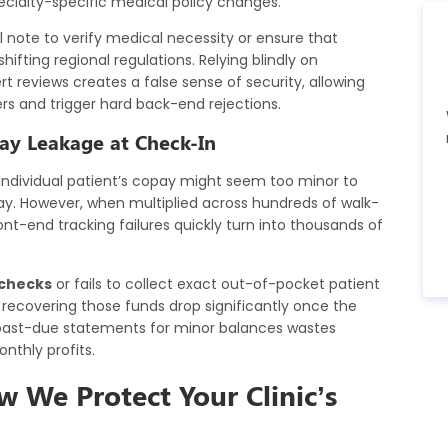
cialty-specific medical policy changes.
 note to verify medical necessity or ensure that
ting regional regulations. Relying blindly on
reviews creates a false sense of security, allowing
ers and trigger hard back-end rejections.
pay Leakage at Check-In
 individual patient’s copay might seem too minor to
y day. However, when multiplied across hundreds of walk-
ont-end tracking failures quickly turn into thousands of
y checks
or fails to collect exact out-of-pocket patient
 recovering those funds drop significantly once the
le past-due statements for minor balances wastes
nthly profits.
ow We Protect Your Clinic’s