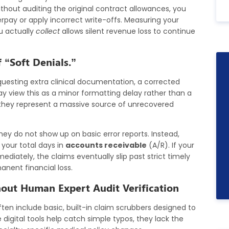
thout auditing the original contract allowances, you
rpay or apply incorrect write-offs. Measuring your
u actually
collect
allows silent revenue loss to continue
 “Soft Denials.”
uesting extra clinical documentation, a corrected
ay view this as a minor formatting delay rather than a
d they represent a massive source of unrecovered
hey do not show up on basic error reports. Instead,
t your total days in
accounts receivable
(A/R). If your
diately, the claims eventually slip past strict timely
manent financial loss.
hout Human Expert Audit Verification
en include basic, built-in claim scrubbers designed to
 digital tools help catch simple typos, they lack the