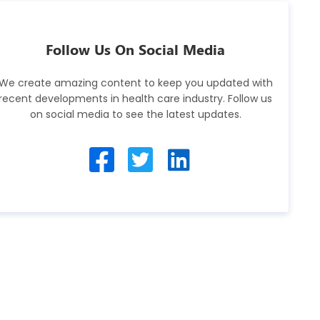
Follow Us On Social Media
We create amazing content to keep you updated with
recent developments in health care industry. Follow us
on social media to see the latest updates.