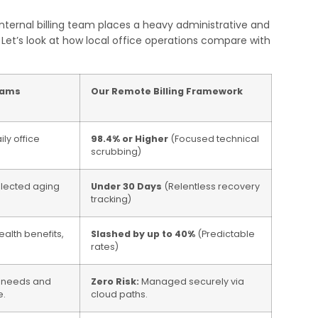
nternal billing team places a heavy administrative and
Let’s look at how local office operations compare with
eams
Our Remote Billing Framework
ly office
98.4% or Higher
(Focused technical
scrubbing)
llected aging
Under 30 Days
(Relentless recovery
tracking)
ealth benefits,
Slashed by up to 40%
(Predictable
rates)
d needs and
Zero Risk:
Managed securely via
e.
cloud paths.