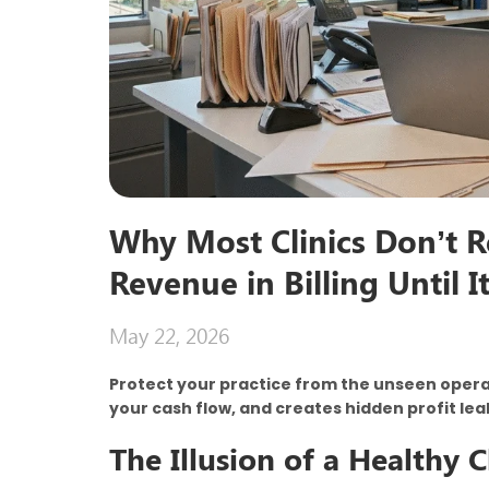
Why Most Clinics Don’t R
Revenue in Billing Until I
May 22, 2026
Protect your practice from the unseen operati
your cash flow, and creates hidden profit le
The Illusion of a Healthy 