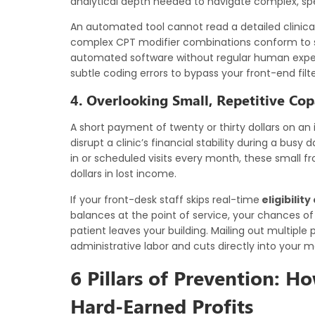
analytical depth needed to navigate complex, spe
An automated tool cannot read a detailed clinical
complex CPT modifier combinations conform to shif
automated software without regular human expert 
subtle coding errors to bypass your front-end filt
4. Overlooking Small, Repetitive Co
A short payment of twenty or thirty dollars on an
disrupt a clinic’s financial stability during a bus
in or scheduled visits every month, these small fr
dollars in lost income.
If your front-desk staff skips real-time
eligibilit
balances at the point of service, your chances of
patient leaves your building. Mailing out multip
administrative labor and cuts directly into your mo
6 Pillars of Prevention: H
Hard-Earned Profits