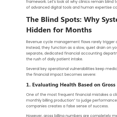
framework. Let’s look at why clinics remain blind 
of advanced digital tools and human expertise ca
The Blind Spots: Why Syst
Hidden for Months
Revenue cycle management flaws rarely trigger an
Instead, they function as a slow, quiet drain on y
separate, dedicated financial accounting departme
the rush of daily patient intake.
Several key operational vulnerabilities keep medica
the financial impact becomes severe:
1. Evaluating Health Based on Gross 
One of the most frequent financial mistakes a cli
monthly billing production” to judge performance. 
companies creates a false sense of success.
However, gross billing numbers are completely me