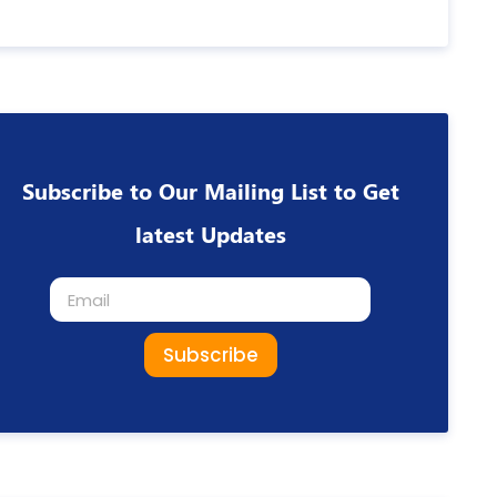
Subscribe to Our Mailing List to Get
latest Updates
Subscribe