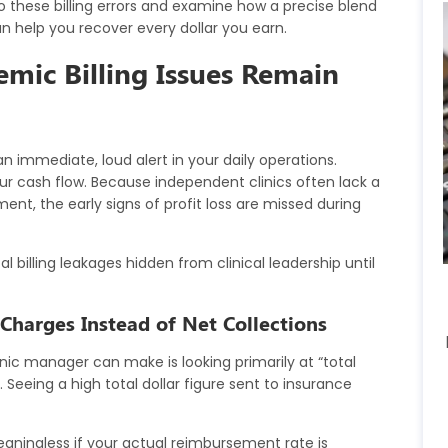
to these billing errors and examine how a precise blend
n help you recover every dollar you earn.
emic Billing Issues Remain
 immediate, loud alert in your daily operations.
our cash flow. Because independent clinics often lack a
nt, the early signs of profit loss are missed during
l billing leakages hidden from clinical leadership until
Charges Instead of Net Collections
nic manager can make is looking primarily at “total
Seeing a high total dollar figure sent to insurance
aningless if your actual reimbursement rate is