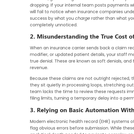
dropping. If your internal team posts payments wi
will fail to notice when insurance companies unde
success by what you
charge
rather than what yo
completely unnoticed.
2. Misunderstanding the True Cost of
When an insurance carrier sends back a claim req
modifier, or updated patient details, your staff m
true denial. These are known as soft denials, an
revenue.
Because these claims are not outright rejected, t
they sit quietly in processing loops, stretching ou
team lacks the time to review these requests imme
filing limits, turning a temporary delay into a per
3. Relying on Basic Automation Wit
Modern electronic health record (EHR) systems oft
flag obvious errors before submission. While these