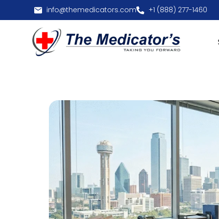
info@themedicators.com
+1 (888) 277-1460