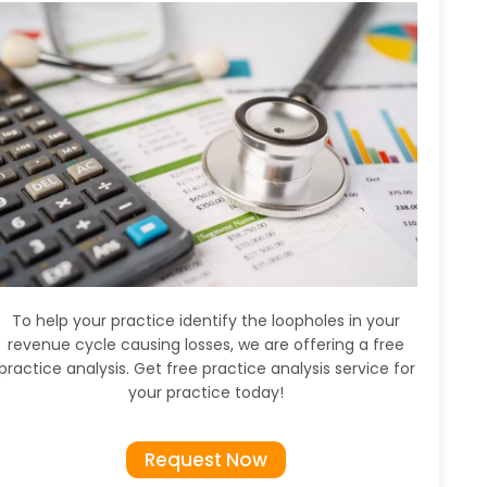
To help your practice identify the loopholes in your
revenue cycle causing losses, we are offering a free
practice analysis. Get free practice analysis service for
your practice today!
Request Now