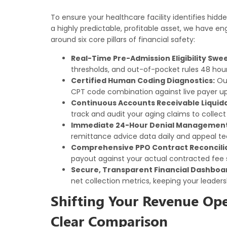
To ensure your healthcare facility identifies hidde
a highly predictable, profitable asset, we have 
around six core pillars of financial safety:
Real-Time Pre-Admission Eligibility Swe
thresholds, and out-of-pocket rules 48 hour
Certified Human Coding Diagnostics:
Our
CPT code combination against live payer 
Continuous Accounts Receivable Liquida
track and audit your aging claims to collect
Immediate 24-Hour Denial Management 
remittance advice data daily and appeal tec
Comprehensive PPO Contract Reconcilia
payout against your actual contracted fee
Secure, Transparent Financial Dashboa
net collection metrics, keeping your leaders
Shifting Your Revenue Ope
Clear Comparison