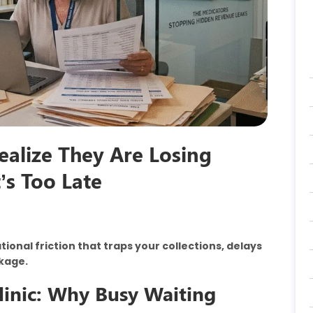
ealize They Are Losing
t’s Too Late
onal friction that traps your collections, delays
akage.
Clinic: Why Busy Waiting