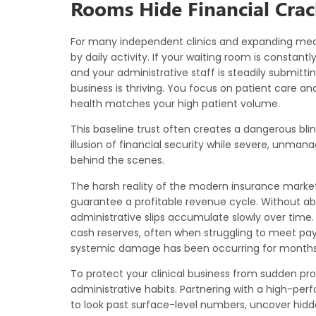
Rooms Hide Financial Crac
For many independent clinics and expanding med
by daily activity. If your waiting room is constantl
and your administrative staff is steadily submitti
business is thriving. You focus on patient care an
health matches your high patient volume.
This baseline trust often creates a dangerous bli
illusion of financial security while severe, unma
behind the scenes.
The harsh reality of the modern insurance market
guarantee a profitable revenue cycle. Without abs
administrative slips accumulate slowly over time. 
cash reserves, often when struggling to meet payrol
systemic damage has been occurring for months
To protect your clinical business from sudden pr
administrative habits. Partnering with a high-pe
to look past surface-level numbers, uncover hidden