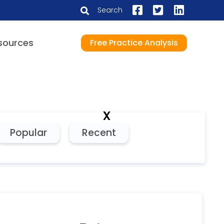
Search
sources
Free Practice Analysis
x
Popular
Recent